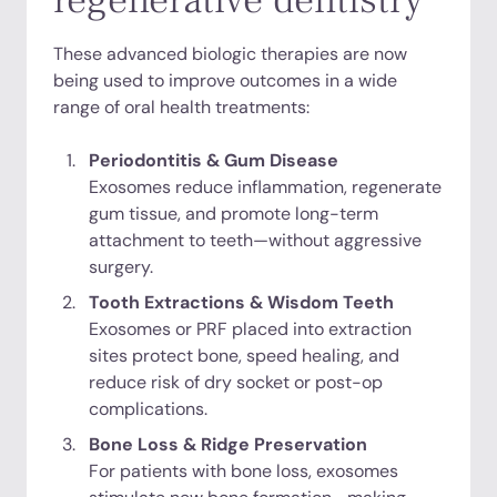
regenerative dentistry
These advanced biologic therapies are now
being used to improve outcomes in a wide
range of oral health treatments:
Periodontitis & Gum Disease
Exosomes reduce inflammation, regenerate
gum tissue, and promote long-term
attachment to teeth—without aggressive
surgery.
Tooth Extractions & Wisdom Teeth
Exosomes or PRF placed into extraction
sites protect bone, speed healing, and
reduce risk of dry socket or post-op
complications.
Bone Loss & Ridge Preservation
For patients with bone loss, exosomes