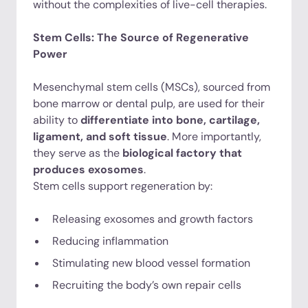
without the complexities of live-cell therapies.
Stem Cells: The Source of Regenerative
Power
Mesenchymal stem cells (MSCs), sourced from
bone marrow or dental pulp, are used for their
ability to
differentiate into bone, cartilage,
ligament, and soft tissue
. More importantly,
they serve as the
biological factory that
produces exosomes
.
Stem cells support regeneration by:
Releasing exosomes and growth factors
Reducing inflammation
Stimulating new blood vessel formation
Recruiting the body’s own repair cells