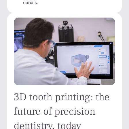
canals.
3D tooth printing: the
future of precision
dentistry, today