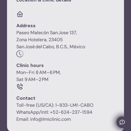
Address
Paseo Malecón San Jose 137,
Zona Hotelera, 23405
San José del Cabo, B.C.S., México
Clinic hours
Mon–Fri 8 AM–6 PM,
Sat 9 AM–2 PM
Contact
Toll-free (US/CA): 1-833-LMI-CABO
WhatsApp/Intl: +52-624-237-1594
Email: info@lmiclinic.com