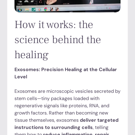
How it works: the
science behind the
healing
Exosomes: Precision Healing at the Cellular
Level
Exosomes are microscopic vesicles secreted by
stem cells—tiny packages loaded with
regenerative signals like proteins, RNA, and
growth factors. Rather than becoming new
tissue themselves, exosomes
deliver targeted
instructions to surrounding cells
, telling
them how to
reduce inflammation, repair