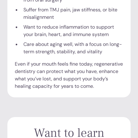
Suffer from TMJ pain, jaw stiffness, or bite
misalignment
Want to reduce inflammation to support
your brain, heart, and immune system
Care about aging well, with a focus on long-
term strength, stability, and vitality
Even if your mouth feels fine today, regenerative
dentistry can protect what you have, enhance
what you’ve lost, and support your body’s
healing capacity for years to come.
Want to learn