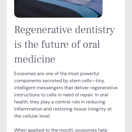
Regenerative dentistry
is the future of oral
medicine
Exosomes are one of the most powerful
components secreted by stem cells—tiny,
intelligent messengers that deliver regenerative
instructions to cells in need of repair. In oral
health, they play a central role in reducing
inflammation and restoring tissue integrity at
the cellular level.
When applied to the mouth, exosomes help