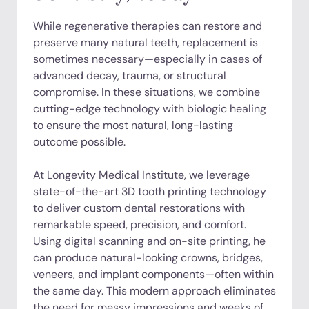
While regenerative therapies can restore and
preserve many natural teeth, replacement is
sometimes necessary—especially in cases of
advanced decay, trauma, or structural
compromise. In these situations, we combine
cutting-edge technology with biologic healing
to ensure the most natural, long-lasting
outcome possible.
At Longevity Medical Institute, we leverage
state-of-the-art 3D tooth printing technology
to deliver custom dental restorations with
remarkable speed, precision, and comfort.
Using digital scanning and on-site printing, he
can produce natural-looking crowns, bridges,
veneers, and implant components—often within
the same day. This modern approach eliminates
the need for messy impressions and weeks of