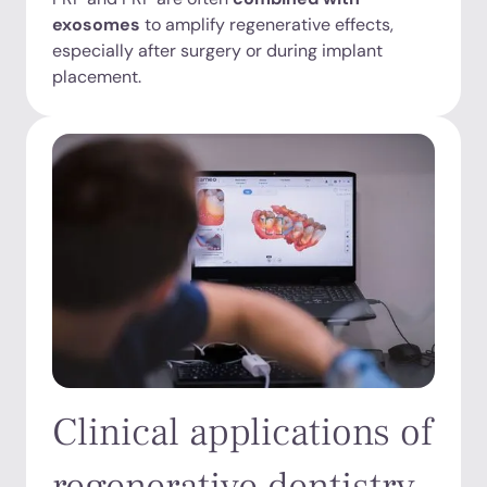
exosomes
to amplify regenerative effects,
especially after surgery or during implant
placement.
Clinical applications of