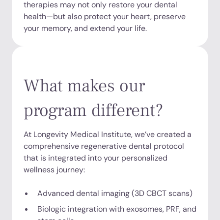
therapies may not only restore your dental
health—but also protect your heart, preserve
your memory, and extend your life.
What makes our
program different?
At Longevity Medical Institute, we’ve created a
comprehensive regenerative dental protocol
that is integrated into your personalized
wellness journey:
Advanced dental imaging (3D CBCT scans)
Biologic integration with exosomes, PRF, and