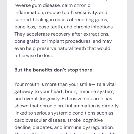
reverse gum disease, calm chronic
inflammation, reduce tooth sensitivity, and
support healing in cases of receding gums,
bone loss, loose teeth, and chronic infections.
They accelerate recovery after extractions,
bone grafts, or implant procedures, and may
even help preserve natural teeth that would
otherwise be lost.
But the benefits don’t stop there.
Your mouth is more than your smile—it’s a vital
gateway to your heart, brain, immune system,
and overall longevity. Extensive research has
shown that chronic oral inflammation is directly
linked to serious systemic conditions such as
cardiovascular disease, stroke, cognitive
decline, diabetes, and immune dysregulation.