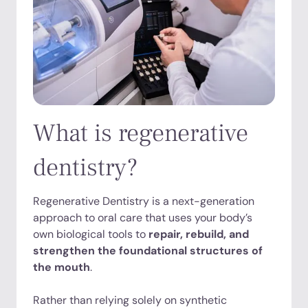
What is regenerative
dentistry?
Regenerative Dentistry is a next-generation
approach to oral care that uses your body’s
own biological tools to
repair, rebuild, and
strengthen the foundational structures of
the mouth
.
Rather than relying solely on synthetic