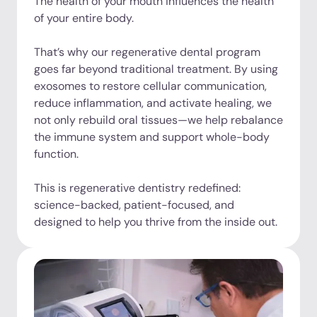
The health of your mouth influences the health
of your entire body.
That’s why our regenerative dental program
goes far beyond traditional treatment. By using
exosomes to restore cellular communication,
reduce inflammation, and activate healing, we
not only rebuild oral tissues—we help rebalance
the immune system and support whole-body
function.
This is regenerative dentistry redefined:
science-backed, patient-focused, and
designed to help you thrive from the inside out.