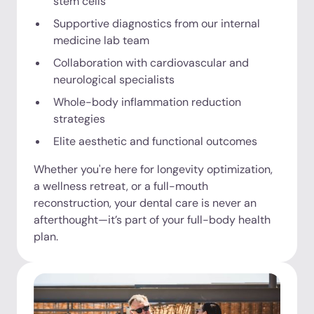
stem cells
Supportive diagnostics from our internal
medicine lab team
Collaboration with cardiovascular and
neurological specialists
Whole-body inflammation reduction
strategies
Elite aesthetic and functional outcomes
Whether you're here for longevity optimization,
a wellness retreat, or a full-mouth
reconstruction, your dental care is never an
afterthought—it’s part of your full-body health
plan.