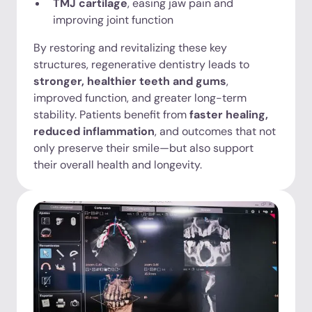
TMJ cartilage
, easing jaw pain and
improving joint function
By restoring and revitalizing these key
structures, regenerative dentistry leads to
stronger, healthier teeth and gums
,
improved function, and greater long-term
stability. Patients benefit from
faster healing,
reduced inflammation
, and outcomes that not
only preserve their smile—but also support
their overall health and longevity.