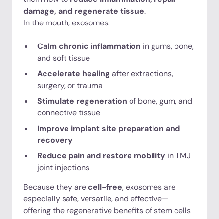
damage, and regenerate tissue
.
In the mouth, exosomes:
Calm chronic inflammation
in gums, bone,
and soft tissue
Accelerate healing
after extractions,
surgery, or trauma
Stimulate regeneration
of bone, gum, and
connective tissue
Improve implant site preparation and
recovery
Reduce pain and restore mobility
in TMJ
joint injections
Because they are
cell-free
, exosomes are
especially safe, versatile, and effective—
offering the regenerative benefits of stem cells