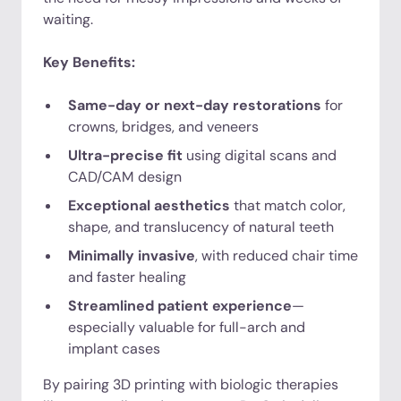
waiting.
Key Benefits:
Same-day or next-day restorations
for
crowns, bridges, and veneers
Ultra-precise fit
using digital scans and
CAD/CAM design
Exceptional aesthetics
that match color,
shape, and translucency of natural teeth
Minimally invasive
, with reduced chair time
and faster healing
Streamlined patient experience
—
especially valuable for full-arch and
implant cases
By pairing 3D printing with biologic therapies