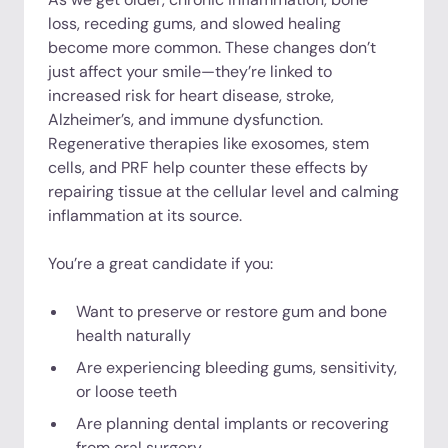
loss, receding gums, and slowed healing
become more common. These changes don’t
just affect your smile—they’re linked to
increased risk for heart disease, stroke,
Alzheimer’s, and immune dysfunction.
Regenerative therapies like exosomes, stem
cells, and PRF help counter these effects by
repairing tissue at the cellular level and calming
inflammation at its source.
You’re a great candidate if you:
Want to preserve or restore gum and bone
health naturally
Are experiencing bleeding gums, sensitivity,
or loose teeth
Are planning dental implants or recovering
from oral surgery