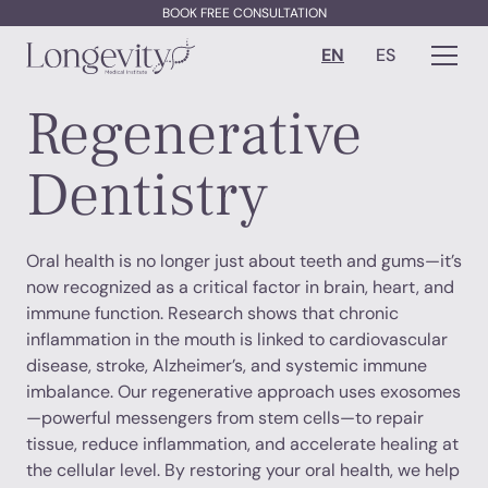
BOOK FREE CONSULTATION
EN
ES
Regenerative
Dentistry
Oral health is no longer just about teeth and gums—it’s
now recognized as a critical factor in brain, heart, and
immune function. Research shows that chronic
inflammation in the mouth is linked to cardiovascular
disease, stroke, Alzheimer’s, and systemic immune
imbalance. Our regenerative approach uses exosomes
—powerful messengers from stem cells—to repair
tissue, reduce inflammation, and accelerate healing at
the cellular level. By restoring your oral health, we help