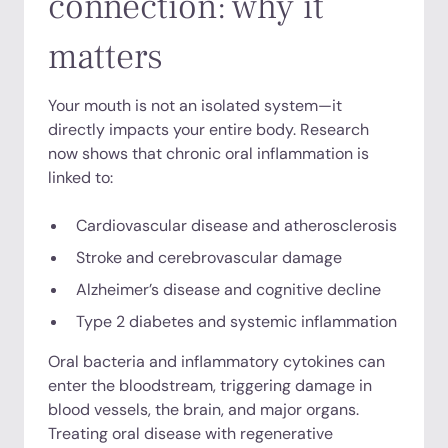
connection: why it
matters
Your mouth is not an isolated system—it
directly impacts your entire body. Research
now shows that chronic oral inflammation is
linked to:
Cardiovascular disease and atherosclerosis
Stroke and cerebrovascular damage
Alzheimer’s disease and cognitive decline
Type 2 diabetes and systemic inflammation
Oral bacteria and inflammatory cytokines can
enter the bloodstream, triggering damage in
blood vessels, the brain, and major organs.
Treating oral disease with regenerative