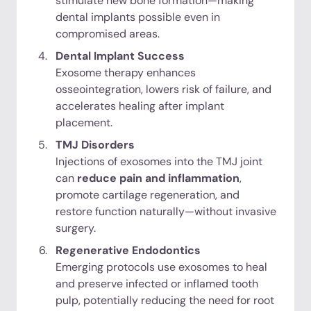
stimulate new bone formation—making
dental implants possible even in
compromised areas.
Dental Implant Success
Exosome therapy enhances
osseointegration, lowers risk of failure, and
accelerates healing after implant
placement.
TMJ Disorders
Injections of exosomes into the TMJ joint
can
reduce pain and inflammation
,
promote cartilage regeneration, and
restore function naturally—without invasive
surgery.
Regenerative Endodontics
Emerging protocols use exosomes to heal
and preserve infected or inflamed tooth
pulp, potentially reducing the need for root