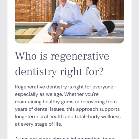
Who is regenerative
dentistry right for?
Regenerative dentistry is right for everyone—
especially as we age. Whether you're
maintaining healthy gums or recovering from
years of dental issues, this approach supports
long-term oral health and total-body wellness
at every stage of life.
As we get older, chronic inflammation, bone