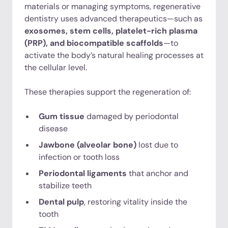
materials or managing symptoms, regenerative
dentistry uses advanced therapeutics—such as
exosomes, stem cells, platelet-rich plasma
(PRP), and biocompatible scaffolds
—to
activate the body’s natural healing processes at
the cellular level.
These therapies support the regeneration of:
Gum tissue
damaged by periodontal
disease
Jawbone (alveolar bone)
lost due to
infection or tooth loss
Periodontal ligaments
that anchor and
stabilize teeth
Dental pulp
, restoring vitality inside the
tooth