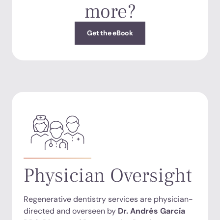
more?
Get the eBook
Physician Oversight
Regenerative dentistry services are physician-
directed and overseen by
Dr. Andrés García