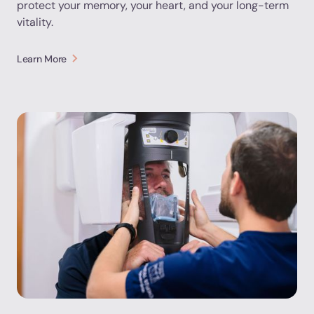
protect your memory, your heart, and your long-term
vitality.
Learn More