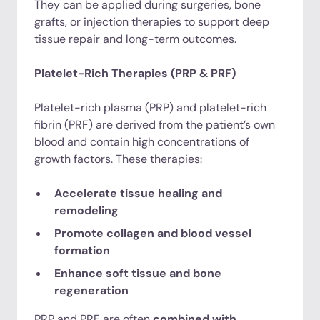
They can be applied during surgeries, bone
grafts, or injection therapies to support deep
tissue repair and long-term outcomes.
Platelet-Rich Therapies (PRP & PRF)
Platelet-rich plasma (PRP) and platelet-rich
fibrin (PRF) are derived from the patient’s own
blood and contain high concentrations of
growth factors. These therapies:
Accelerate tissue healing and
remodeling
Promote collagen and blood vessel
formation
Enhance soft tissue and bone
regeneration
PRP and PRF are often
combined with