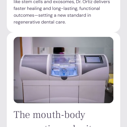
like stem cells and exosomes, Dr. Ortiz delivers
faster healing and long-lasting, functional
outcomes—setting a new standard in
regenerative dental care.
The mouth-body