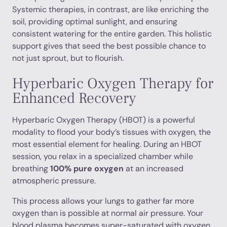
Systemic therapies, in contrast, are like enriching the
soil, providing optimal sunlight, and ensuring
consistent watering for the entire garden. This holistic
support gives that seed the best possible chance to
not just sprout, but to flourish.
Hyperbaric Oxygen Therapy for
Enhanced Recovery
Hyperbaric Oxygen Therapy (HBOT) is a powerful
modality to flood your body’s tissues with oxygen, the
most essential element for healing. During an HBOT
session, you relax in a specialized chamber while
breathing
100% pure oxygen
at an increased
atmospheric pressure.
This process allows your lungs to gather far more
oxygen than is possible at normal air pressure. Your
blood plasma becomes super-saturated with oxygen,