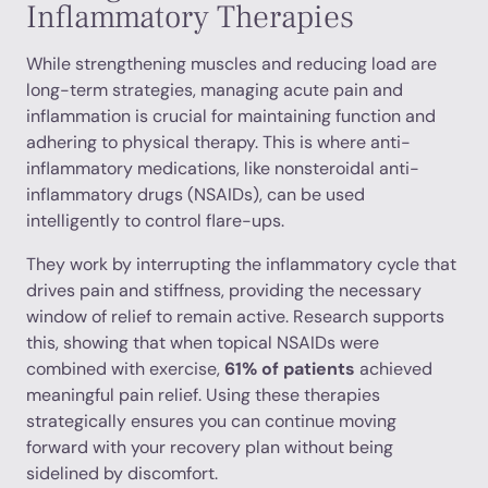
Inflammatory Therapies
While strengthening muscles and reducing load are
long-term strategies, managing acute pain and
inflammation is crucial for maintaining function and
adhering to physical therapy. This is where anti-
inflammatory medications, like nonsteroidal anti-
inflammatory drugs (NSAIDs), can be used
intelligently to control flare-ups.
They work by interrupting the inflammatory cycle that
drives pain and stiffness, providing the necessary
window of relief to remain active. Research supports
this, showing that when topical NSAIDs were
combined with exercise,
61% of patients
achieved
meaningful pain relief. Using these therapies
strategically ensures you can continue moving
forward with your recovery plan without being
sidelined by discomfort.