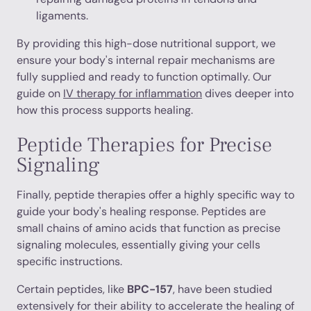
ligaments.
By providing this high-dose nutritional support, we
ensure your body's internal repair mechanisms are
fully supplied and ready to function optimally. Our
guide on
IV therapy for inflammation
dives deeper into
how this process supports healing.
Peptide Therapies for Precise
Signaling
Finally, peptide therapies offer a highly specific way to
guide your body's healing response. Peptides are
small chains of amino acids that function as precise
signaling molecules, essentially giving your cells
specific instructions.
Certain peptides, like
BPC-157
, have been studied
extensively for their ability to accelerate the healing of