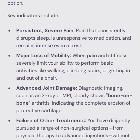
option.
Key indicators include:
Persistent, Severe Pain:
Pain that consistently
disrupts sleep, is unresponsive to medication, and
remains intense even at rest.
Major Loss of Mobility:
When pain and stiffness
severely limit your ability to perform basic
activities like walking, climbing stairs, or getting in
and out of a chair.
Advanced Joint Damage:
Diagnostic imaging,
such as an X-ray or MRI, clearly shows
"bone-on-
bone"
arthritis, indicating the complete erosion of
protective cartilage.
Failure of Other Treatments:
You have diligently
pursued a range of non-surgical options—from
physical therapy to advanced injections—without