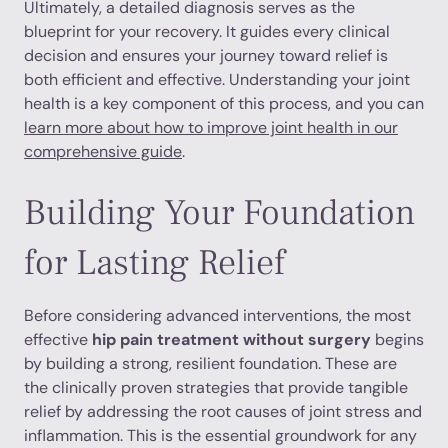
Ultimately, a detailed diagnosis serves as the
blueprint for your recovery. It guides every clinical
decision and ensures your journey toward relief is
both efficient and effective. Understanding your joint
health is a key component of this process, and you can
learn more about how to improve joint health in our
comprehensive guide
.
Building Your Foundation
for Lasting Relief
Before considering advanced interventions, the most
effective
hip pain treatment without surgery
begins
by building a strong, resilient foundation. These are
the clinically proven strategies that provide tangible
relief by addressing the root causes of joint stress and
inflammation. This is the essential groundwork for any