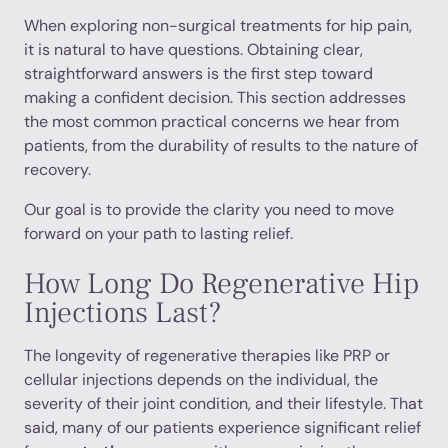
When exploring non-surgical treatments for hip pain,
it is natural to have questions. Obtaining clear,
straightforward answers is the first step toward
making a confident decision. This section addresses
the most common practical concerns we hear from
patients, from the durability of results to the nature of
recovery.
Our goal is to provide the clarity you need to move
forward on your path to lasting relief.
How Long Do Regenerative Hip
Injections Last?
The longevity of regenerative therapies like PRP or
cellular injections depends on the individual, the
severity of their joint condition, and their lifestyle. That
said, many of our patients experience significant relief