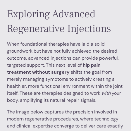
Exploring Advanced
Regenerative Injections
When foundational therapies have laid a solid
groundwork but have not fully achieved the desired
outcome, advanced injections can provide powerful,
targeted support. This next level of
hip pain
treatment without surgery
shifts the goal from
merely managing symptoms to actively creating a
healthier, more functional environment within the joint
itself. These are therapies designed to work
with
your
body, amplifying its natural repair signals.
The image below captures the precision involved in
modern regenerative procedures, where technology
and clinical expertise converge to deliver care exactly