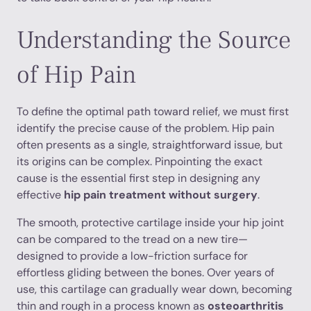
Understanding the Source
of Hip Pain
To define the optimal path toward relief, we must first
identify the precise cause of the problem. Hip pain
often presents as a single, straightforward issue, but
its origins can be complex. Pinpointing the exact
cause is the essential first step in designing any
effective
hip pain treatment without surgery
.
The smooth, protective cartilage inside your hip joint
can be compared to the tread on a new tire—
designed to provide a low-friction surface for
effortless gliding between the bones. Over years of
use, this cartilage can gradually wear down, becoming
thin and rough in a process known as
osteoarthritis