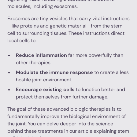
molecules, including exosomes.
Exosomes are tiny vesicles that carry vital instructions
—like proteins and genetic material—from the stem
cell to surrounding tissues. These instructions direct
local cells to:
Reduce inflammation
far more powerfully than
other therapies.
Modulate the immune response
to create a less
hostile joint environment.
Encourage existing cells
to function better and
protect themselves from further damage.
The goal of these advanced biologic therapies is to
fundamentally improve the biological environment of
the joint. You can delve deeper into the science
behind these treatments in our article explaining
stem