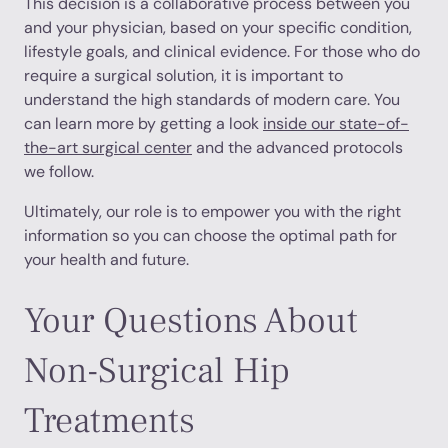
This decision is a collaborative process between you
and your physician, based on your specific condition,
lifestyle goals, and clinical evidence. For those who do
require a surgical solution, it is important to
understand the high standards of modern care. You
can learn more by getting a look
inside our state-of-
the-art surgical center
and the advanced protocols
we follow.
Ultimately, our role is to empower you with the right
information so you can choose the optimal path for
your health and future.
Your Questions About
Non-Surgical Hip
Treatments