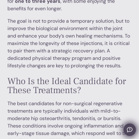
for
one to three years
, with some enjoying the
benefits for even longer.
The goal is not to provide a temporary solution, but to
improve the biological environment within the joint
and enhance your body’s own healing mechanisms. To
maximize the longevity of these injections, it is critical
to pair them with a strategic recovery plan. A
dedicated physical therapy program and positive
lifestyle changes are key to prolonging the results.
Who Is the Ideal Candidate for
These Treatments?
The best candidates for non-surgical regenerative
treatments are typically individuals with mild-to-
moderate hip osteoarthritis, tendonitis, or bursitis.
These conditions involve ongoing inflammation and
early-stage tissue damage, which respond well to the