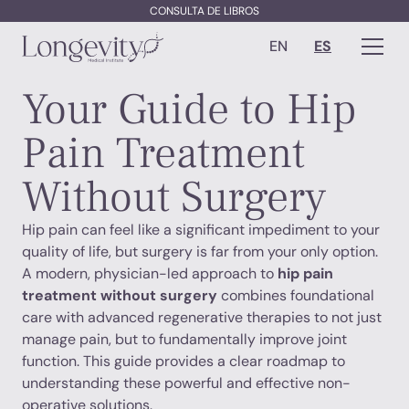
CONSULTA DE LIBROS
EN
ES
Your Guide to Hip
Pain Treatment
Without Surgery
Hip pain can feel like a significant impediment to your
quality of life, but surgery is far from your only option.
A modern, physician-led approach to
hip pain
treatment without surgery
combines foundational
care with advanced regenerative therapies to not just
manage pain, but to fundamentally improve joint
function. This guide provides a clear roadmap to
understanding these powerful and effective non-
operative solutions.