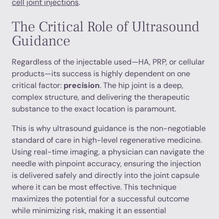
cell joint injections
.
The Critical Role of Ultrasound
Guidance
Regardless of the injectable used—HA, PRP, or cellular
products—its success is highly dependent on one
critical factor:
precision
. The hip joint is a deep,
complex structure, and delivering the therapeutic
substance to the exact location is paramount.
This is why ultrasound guidance is the non-negotiable
standard of care in high-level regenerative medicine.
Using real-time imaging, a physician can navigate the
needle with pinpoint accuracy, ensuring the injection
is delivered safely and directly into the joint capsule
where it can be most effective. This technique
maximizes the potential for a successful outcome
while minimizing risk, making it an essential