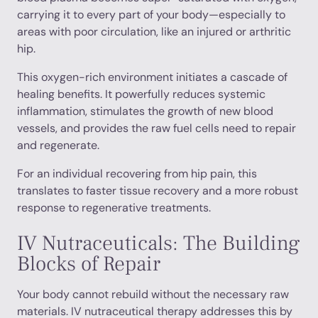
carrying it to every part of your body—especially to
areas with poor circulation, like an injured or arthritic
hip.
This oxygen-rich environment initiates a cascade of
healing benefits. It powerfully reduces systemic
inflammation, stimulates the growth of new blood
vessels, and provides the raw fuel cells need to repair
and regenerate.
For an individual recovering from hip pain, this
translates to faster tissue recovery and a more robust
response to regenerative treatments.
IV Nutraceuticals: The Building
Blocks of Repair
Your body cannot rebuild without the necessary raw
materials. IV nutraceutical therapy addresses this by