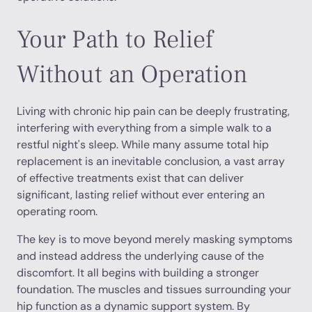
Your Path to Relief
Without an Operation
Living with chronic hip pain can be deeply frustrating,
interfering with everything from a simple walk to a
restful night's sleep. While many assume total hip
replacement is an inevitable conclusion, a vast array
of effective treatments exist that can deliver
significant, lasting relief without ever entering an
operating room.
The key is to move beyond merely masking symptoms
and instead address the underlying cause of the
discomfort. It all begins with building a stronger
foundation. The muscles and tissues surrounding your
hip function as a dynamic support system. By