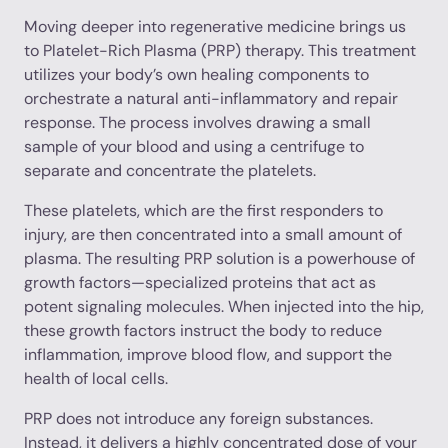
Moving deeper into regenerative medicine brings us
to Platelet-Rich Plasma (PRP) therapy. This treatment
utilizes your body’s own healing components to
orchestrate a natural anti-inflammatory and repair
response. The process involves drawing a small
sample of your blood and using a centrifuge to
separate and concentrate the platelets.
These platelets, which are the first responders to
injury, are then concentrated into a small amount of
plasma. The resulting PRP solution is a powerhouse of
growth factors—specialized proteins that act as
potent signaling molecules. When injected into the hip,
these growth factors instruct the body to reduce
inflammation, improve blood flow, and support the
health of local cells.
PRP does not introduce any foreign substances.
Instead, it delivers a highly concentrated dose of your