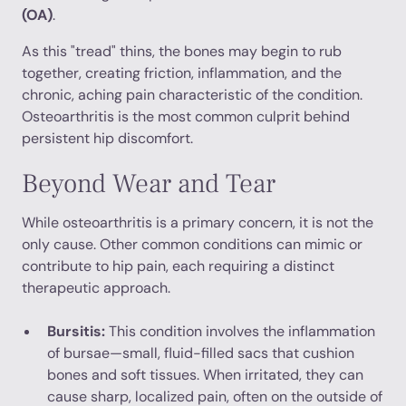
(OA)
.
As this "tread" thins, the bones may begin to rub
together, creating friction, inflammation, and the
chronic, aching pain characteristic of the condition.
Osteoarthritis is the most common culprit behind
persistent hip discomfort.
Beyond Wear and Tear
While osteoarthritis is a primary concern, it is not the
only cause. Other common conditions can mimic or
contribute to hip pain, each requiring a distinct
therapeutic approach.
Bursitis:
This condition involves the inflammation
of bursae—small, fluid-filled sacs that cushion
bones and soft tissues. When irritated, they can
cause sharp, localized pain, often on the outside of