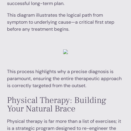
successful long-term plan.
This diagram illustrates the logical path from
symptom to underlying cause—a critical first step
before any treatment begins.
This process highlights why a precise diagnosis is
paramount, ensuring the entire therapeutic approach
is correctly targeted from the outset.
Physical Therapy: Building
Your Natural Brace
Physical therapy is far more than a list of exercises; it
is a strategic program designed to re-engineer the