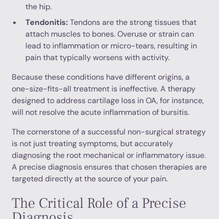
the hip.
Tendonitis:
Tendons are the strong tissues that
attach muscles to bones. Overuse or strain can
lead to inflammation or micro-tears, resulting in
pain that typically worsens with activity.
Because these conditions have different origins, a
one-size-fits-all treatment is ineffective. A therapy
designed to address cartilage loss in OA, for instance,
will not resolve the acute inflammation of bursitis.
The cornerstone of a successful non-surgical strategy
is not just treating symptoms, but accurately
diagnosing the root mechanical or inflammatory issue.
A precise diagnosis ensures that chosen therapies are
targeted directly at the source of your pain.
The Critical Role of a Precise
Diagnosis