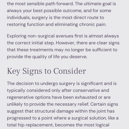
the most sensible path forward. The ultimate goal is
always your best possible outcome, and for some
individuals, surgery is the most direct route to
restoring function and eliminating chronic pain.
Exploring non-surgical avenues first is almost always
the correct initial step. However, there are clear signs
that these treatments may no longer be sufficient to
provide the quality of life you deserve.
Key Signs to Consider
The decision to undergo surgery is significant and is
typically considered only after conservative and
regenerative options have been exhausted or are
unlikely to provide the necessary relief. Certain signs
suggest that structural damage within the joint has
progressed to a point where a surgical solution, like a
total hip replacement, becomes the most logical