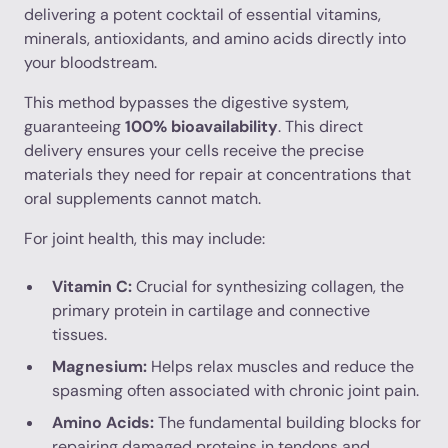
delivering a potent cocktail of essential vitamins,
minerals, antioxidants, and amino acids directly into
your bloodstream.
This method bypasses the digestive system,
guaranteeing
100% bioavailability
. This direct
delivery ensures your cells receive the precise
materials they need for repair at concentrations that
oral supplements cannot match.
For joint health, this may include:
Vitamin C:
Crucial for synthesizing collagen, the
primary protein in cartilage and connective
tissues.
Magnesium:
Helps relax muscles and reduce the
spasming often associated with chronic joint pain.
Amino Acids:
The fundamental building blocks for
repairing damaged proteins in tendons and