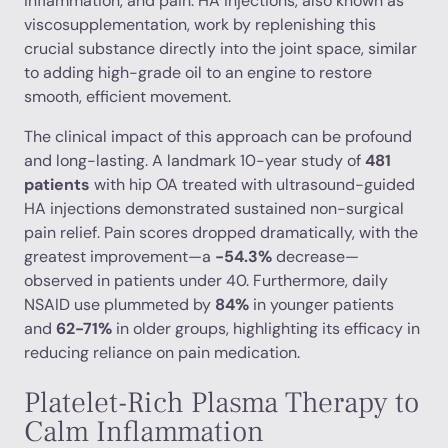
inflammation, and pain. HA injections, also known as
viscosupplementation, work by replenishing this
crucial substance directly into the joint space, similar
to adding high-grade oil to an engine to restore
smooth, efficient movement.
The clinical impact of this approach can be profound
and long-lasting. A landmark 10-year study of
481
patients
with hip OA treated with ultrasound-guided
HA injections demonstrated sustained non-surgical
pain relief. Pain scores dropped dramatically, with the
greatest improvement—a
-54.3%
decrease—
observed in patients under 40. Furthermore, daily
NSAID use plummeted by
84%
in younger patients
and
62-71%
in older groups, highlighting its efficacy in
reducing reliance on pain medication.
Platelet-Rich Plasma Therapy to
Calm Inflammation