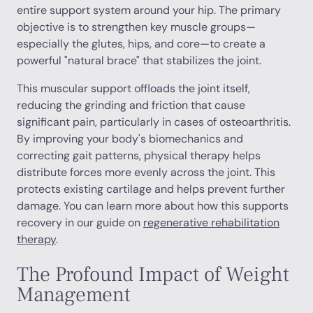
entire support system around your hip. The primary
objective is to strengthen key muscle groups—
especially the glutes, hips, and core—to create a
powerful "natural brace" that stabilizes the joint.
This muscular support offloads the joint itself,
reducing the grinding and friction that cause
significant pain, particularly in cases of osteoarthritis.
By improving your body's biomechanics and
correcting gait patterns, physical therapy helps
distribute forces more evenly across the joint. This
protects existing cartilage and helps prevent further
damage. You can learn more about how this supports
recovery in our guide on
regenerative rehabilitation
therapy
.
The Profound Impact of Weight
Management