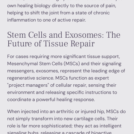
own healing biology directly to the source of pain,
helping to shift the joint from a state of chronic
inflammation to one of active repair.
Stem Cells and Exosomes: The
Future of Tissue Repair
For cases requiring more significant tissue support,
Mesenchymal Stem Cells (MSCs) and their signaling
messengers, exosomes, represent the leading edge of
regenerative science. MSCs function as expert
"project managers" of cellular repair, sensing their
environment and releasing specific instructions to
coordinate a powerful healing response.
When injected into an arthritic or injured hip, MSCs do
not simply transform into new cartilage cells. Their
role is far more sophisticated; they act as intelligent
signaling hubs, releasing a cascade of bioactive