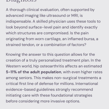
A thorough clinical evaluation, often supported by
advanced imaging like ultrasound or MRI, is
indispensable. A skilled physician uses these tools to
look beyond surface-level pain and identify exactly
which structures are compromised. Is the pain
originating from worn cartilage, an inflamed bursa, a
strained tendon, or a combination of factors?
Knowing the answer to this question allows for the
creation of a truly personalized treatment plan. In the
Western world, hip osteoarthritis affects an estimated
5-11% of the adult population
, with even higher rates
among seniors. This makes non-surgical treatments a
critical first line of defense for millions. International
evidence-based guidelines strongly recommend
initiating care with these foundational strategies
before considering more invasive options.