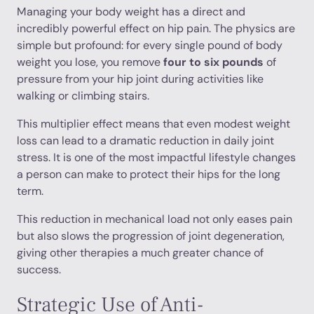
Managing your body weight has a direct and
incredibly powerful effect on hip pain. The physics are
simple but profound: for every single pound of body
weight you lose, you remove
four to six pounds
of
pressure from your hip joint during activities like
walking or climbing stairs.
This multiplier effect means that even modest weight
loss can lead to a dramatic reduction in daily joint
stress. It is one of the most impactful lifestyle changes
a person can make to protect their hips for the long
term.
This reduction in mechanical load not only eases pain
but also slows the progression of joint degeneration,
giving other therapies a much greater chance of
success.
Strategic Use of Anti-