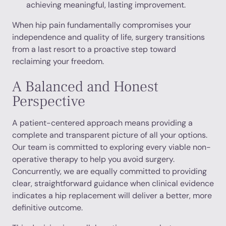
achieving meaningful, lasting improvement.
When hip pain fundamentally compromises your
independence and quality of life, surgery transitions
from a last resort to a proactive step toward
reclaiming your freedom.
A Balanced and Honest
Perspective
A patient-centered approach means providing a
complete and transparent picture of all your options.
Our team is committed to exploring every viable non-
operative therapy to help you avoid surgery.
Concurrently, we are equally committed to providing
clear, straightforward guidance when clinical evidence
indicates a hip replacement will deliver a better, more
definitive outcome.