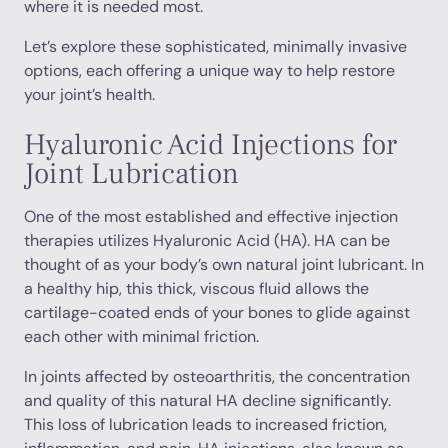
where it is needed most.
Let’s explore these sophisticated, minimally invasive
options, each offering a unique way to help restore
your joint’s health.
Hyaluronic Acid Injections for
Joint Lubrication
One of the most established and effective injection
therapies utilizes Hyaluronic Acid (HA). HA can be
thought of as your body’s own natural joint lubricant. In
a healthy hip, this thick, viscous fluid allows the
cartilage-coated ends of your bones to glide against
each other with minimal friction.
In joints affected by osteoarthritis, the concentration
and quality of this natural HA decline significantly.
This loss of lubrication leads to increased friction,