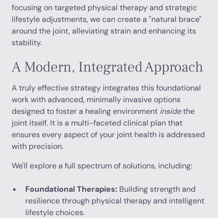
focusing on targeted physical therapy and strategic
lifestyle adjustments, we can create a "natural brace"
around the joint, alleviating strain and enhancing its
stability.
A Modern, Integrated Approach
A truly effective strategy integrates this foundational
work with advanced, minimally invasive options
designed to foster a healing environment
inside
the
joint itself. It is a multi-faceted clinical plan that
ensures every aspect of your joint health is addressed
with precision.
We'll explore a full spectrum of solutions, including:
Foundational Therapies:
Building strength and
resilience through physical therapy and intelligent
lifestyle choices.