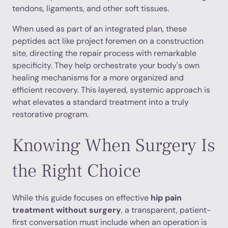
tendons, ligaments, and other soft tissues.
When used as part of an integrated plan, these
peptides act like project foremen on a construction
site, directing the repair process with remarkable
specificity. They help orchestrate your body's own
healing mechanisms for a more organized and
efficient recovery. This layered, systemic approach is
what elevates a standard treatment into a truly
restorative program.
Knowing When Surgery Is
the Right Choice
While this guide focuses on effective
hip pain
treatment without surgery
, a transparent, patient-
first conversation must include when an operation is