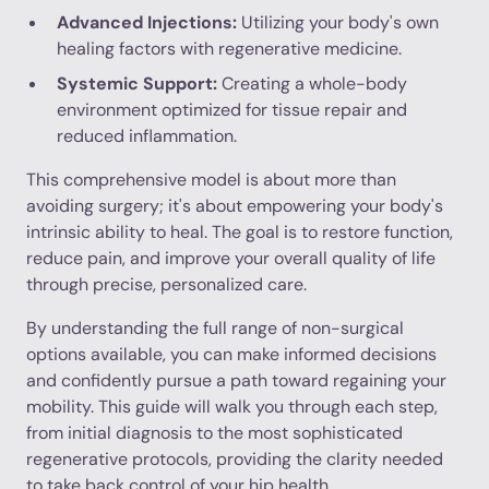
Advanced Injections:
Utilizing your body's own
healing factors with regenerative medicine.
Systemic Support:
Creating a whole-body
environment optimized for tissue repair and
reduced inflammation.
This comprehensive model is about more than
avoiding surgery; it's about empowering your body's
intrinsic ability to heal. The goal is to restore function,
reduce pain, and improve your overall quality of life
through precise, personalized care.
By understanding the full range of non-surgical
options available, you can make informed decisions
and confidently pursue a path toward regaining your
mobility. This guide will walk you through each step,
from initial diagnosis to the most sophisticated
regenerative protocols, providing the clarity needed
to take back control of your hip health.