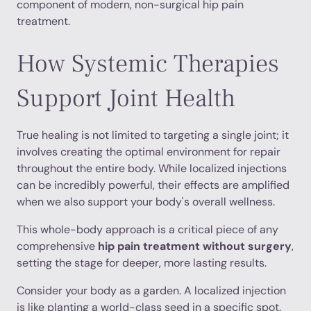
component of modern, non-surgical hip pain
treatment.
How Systemic Therapies
Support Joint Health
True healing is not limited to targeting a single joint; it
involves creating the optimal environment for repair
throughout the entire body. While localized injections
can be incredibly powerful, their effects are amplified
when we also support your body's overall wellness.
This whole-body approach is a critical piece of any
comprehensive
hip pain treatment without surgery
,
setting the stage for deeper, more lasting results.
Consider your body as a garden. A localized injection
is like planting a world-class seed in a specific spot.