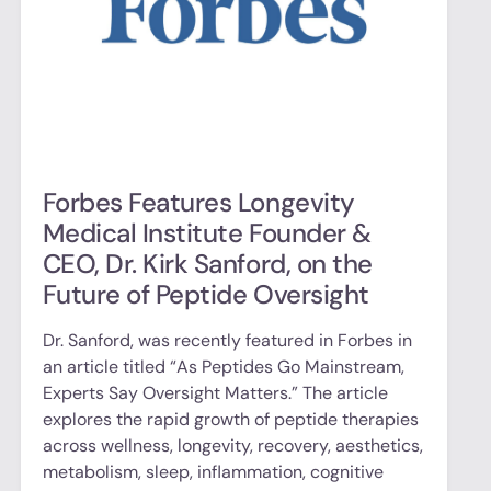
Forbes Features Longevity
Medical Institute Founder &
CEO, Dr. Kirk Sanford, on the
Future of Peptide Oversight
Dr. Sanford, was recently featured in Forbes in
an article titled “As Peptides Go Mainstream,
Experts Say Oversight Matters.” The article
explores the rapid growth of peptide therapies
across wellness, longevity, recovery, aesthetics,
metabolism, sleep, inflammation, cognitive