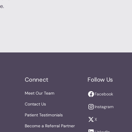
e.
Connect
Follow Us
Meet Our Team
Facebook
Contact Us
Instagram
Patient Testimonials
X
Become a Referral Partner
LinkedIn