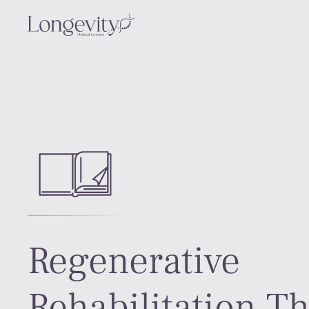
Regenerative
Rehabilitation T