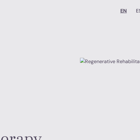
EN
E
herapy