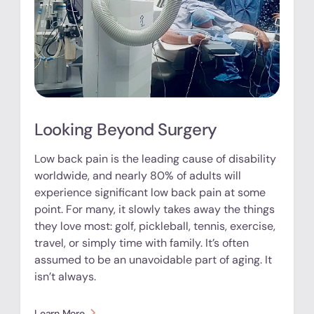
Looking Beyond Surgery
Low back pain is the leading cause of disability
worldwide, and nearly 80% of adults will
experience significant low back pain at some
point. For many, it slowly takes away the things
they love most: golf, pickleball, tennis, exercise,
travel, or simply time with family. It’s often
assumed to be an unavoidable part of aging. It
isn’t always.
Learn More