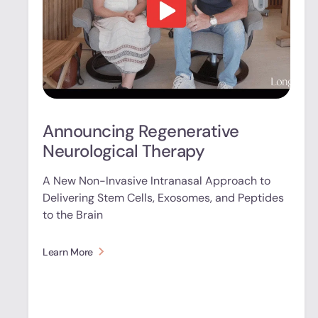
Announcing Regenerative
Neurological Therapy
A New Non-Invasive Intranasal Approach to
Delivering Stem Cells, Exosomes, and Peptides
to the Brain
Learn More