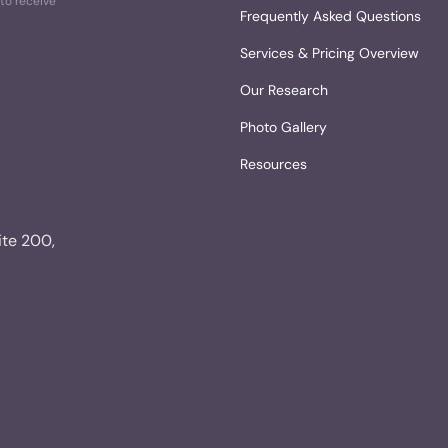
to receive
Frequently Asked Questions
Services & Pricing Overview
Our Research
Photo Gallery
Resources
ite 200,