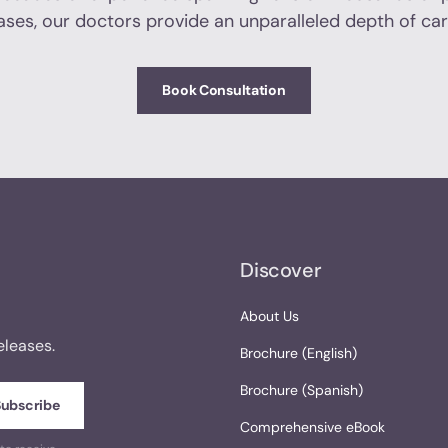
ases, our doctors provide an unparalleled depth of car
Book Consultation
Discover
About Us
eleases.
Brochure (English)
Brochure (Spanish)
Comprehensive eBook