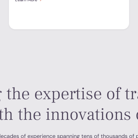
 the expertise of tr
th the innovations 
ecades of experience spanning tens of thousands of 