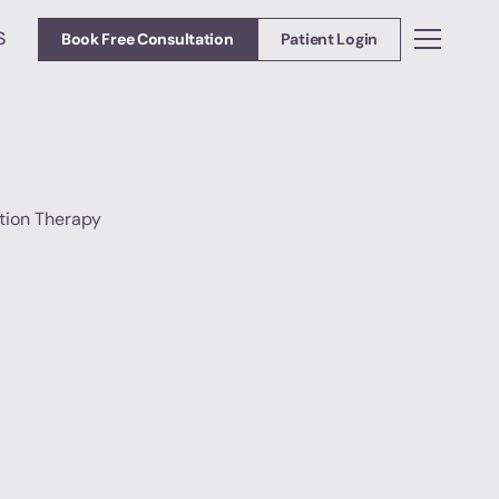
S
Book Free Consultation
Patient Login