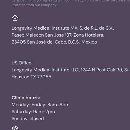
By subscribing you agree to with our Privacy Policy and provide consent 
updates from our company.
Longevity Medical Institute MX, S. de R.L. de C.V.,
Paseo Malecon San Jose 137, Zona Hotelera,
23405 San José del Cabo, B.C.S., Mexico
US Office
Longevity Medical Institute LLC., 1244 N Post Oak Rd, Su
Houston TX 77055
Clinic hours:
Monday-Friday: 8am-6pm
Saturday: 9am-2pm
Sunday: closed