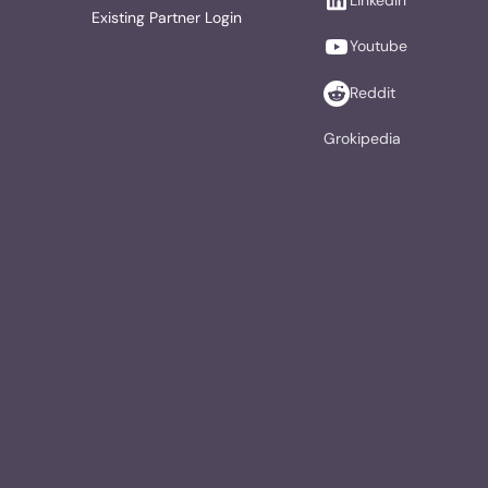
Existing Partner Login
Youtube
Reddit
Grokipedia