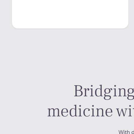
Bridging
medicine wi
With d