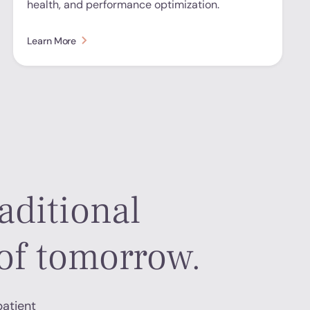
health, and performance optimization.
Learn More
aditional
of tomorrow.
patient