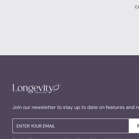
c
Join our newsletter to stay up to date on features and r