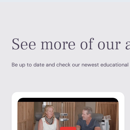
See more of our a
Be up to date and check our newest educational 