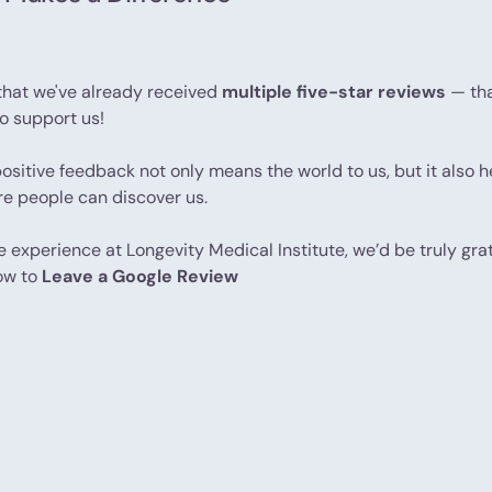
that we've already received
multiple five-star reviews
— tha
to support us!
positive feedback not only means the world to us, but it also 
ore people can discover us.
ve experience at Longevity Medical Institute, we’d be truly grat
ow to
Leave a Google Review