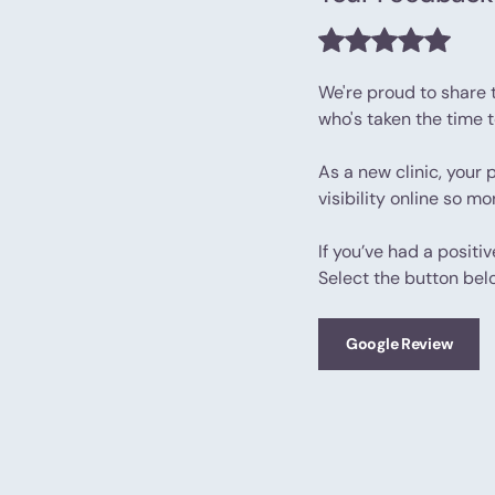
We're proud to share 
who's taken the time 
As a new clinic, your 
visibility online so m
If you’ve had a positi
Select the button bel
Google Review