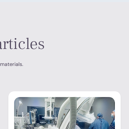
rticles
materials.