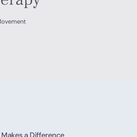
 Movement
 Makes a Difference