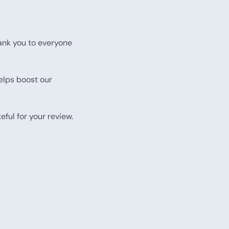
nk you to everyone
helps boost our
eful for your review.