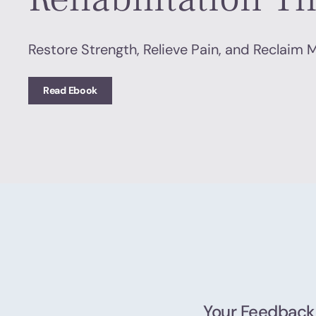
Restore Strength, Relieve Pain, and Reclaim
Read Ebook
Your Feedback