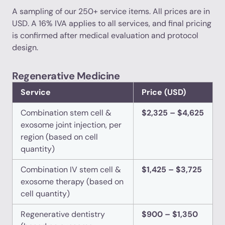
A sampling of our 250+ service items. All prices are in
USD. A 16% IVA applies to all services, and final pricing
is confirmed after medical evaluation and protocol
design.
Regenerative Medicine
Service
Price (USD)
Combination stem cell &
$2,325 – $4,625
exosome joint injection, per
region (based on cell
quantity)
Combination IV stem cell &
$1,425 – $3,725
exosome therapy (based on
cell quantity)
Regenerative dentistry
$900 – $1,350