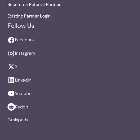
Become a Referral Partner
Existing Partner Login
Follow Us
Facebook
Instagram
X
LinkedIn
Youtube
Reddit
Grokipedia