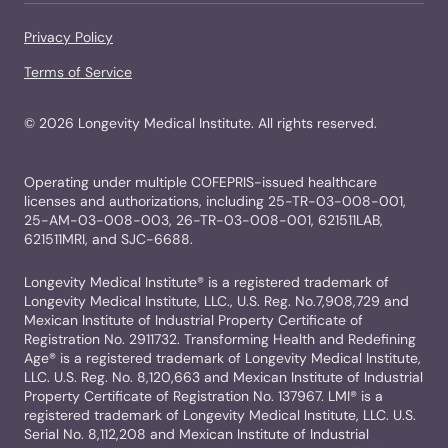
Privacy Policy
Terms of Service
©
2026
Longevity Medical Institute. All rights reserved.
Operating under multiple COFEPRIS-issued healthcare
licenses and authorizations, including 25-TR-03-008-001,
25-AM-03-008-003, 26-TR-03-008-001, 621511LAB,
621511MRI, and SJC-6688.
Longevity Medical Institute® is a registered trademark of
Longevity Medical Institute, LLC., U.S. Reg. No.7,908,729 and
Mexican Institute of Industrial Property Certificate of
Registration No. 2911732. Transforming Health and Redefining
Age® is a registered trademark of Longevity Medical Institute,
LLC. U.S. Reg. No. 8,120,663 and Mexican Institute of Industrial
Property Certificate of Registration No. 137967. LMI® is a
registered trademark of Longevity Medical Institute, LLC. U.S.
Serial No. 8,112,208 and Mexican Institute of Industrial