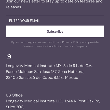
Join our newsletter to stay up to date on features and
releases.
By subscribing you agree to with our Privacy Policy and provide
consent to receive updates from our company.
Longevity Medical Institute MX, S. de R.L. de C.V.,
Paseo Malecon San Jose 137, Zona Hotelera,
23405 San José del Cabo, B.C.S., Mexico
US Office
Longevity Medical Institute LLC., 1244 N Post Oak Rd,
Suite 200,