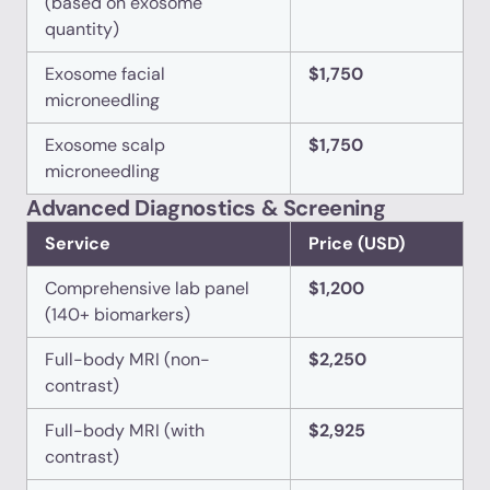
(based on exosome
quantity)
Exosome facial
$1,750
microneedling
Exosome scalp
$1,750
microneedling
Advanced Diagnostics & Screening
Service
Price (USD)
Comprehensive lab panel
$1,200
(140+ biomarkers)
Full-body MRI (non-
$2,250
contrast)
Full-body MRI (with
$2,925
contrast)