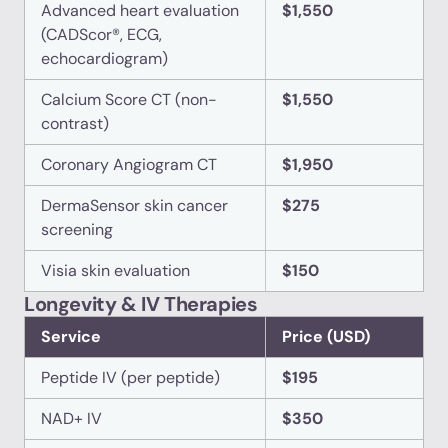
Advanced heart evaluation
$1,550
(CADScor®, ECG,
echocardiogram)
Calcium Score CT (non-
$1,550
contrast)
Coronary Angiogram CT
$1,950
DermaSensor skin cancer
$275
screening
Visia skin evaluation
$150
Longevity & IV Therapies
Service
Price (USD)
Peptide IV (per peptide)
$195
NAD+ IV
$350