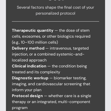
Several factors shape the final cost of your
personalized protocol
Therapeutic quantity
— the dose of stem
cells, exosomes, or other biologics required
(e.g., 10–100 million cells)
Delivery method
— intravenous, targeted
injection, or a combined systemic-and-
localized approach
Clinical indication
— the condition being
treated and its complexity
Diagnostic workup
— biomarker testing,
imaging, and cardiovascular screening that
inform your plan
Protocol design
— whether care is a single
therapy or an integrated, multi-component
program