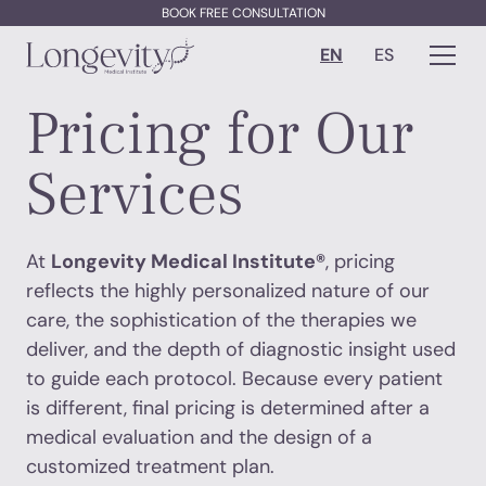
BOOK FREE CONSULTATION
EN
ES
Pricing for Our
Services
At
Longevity Medical Institute®
, pricing
reflects the highly personalized nature of our
care, the sophistication of the therapies we
deliver, and the depth of diagnostic insight used
to guide each protocol. Because every patient
is different, final pricing is determined after a
medical evaluation and the design of a
customized treatment plan.