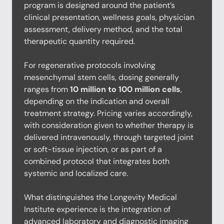
program is designed around the patient’s
clinical presentation, wellness goals, physician
assessment, delivery method, and the total
therapeutic quantity required.
For regenerative protocols involving
mesenchymal stem cells, dosing generally
ranges from
10 million to 100 million cells
,
depending on the indication and overall
treatment strategy. Pricing varies accordingly,
with consideration given to whether therapy is
delivered intravenously, through targeted joint
or soft-tissue injection, or as part of a
combined protocol that integrates both
systemic and localized care.
What distinguishes the Longevity Medical
Institute experience is the integration of
advanced laboratory and diagnostic imaging