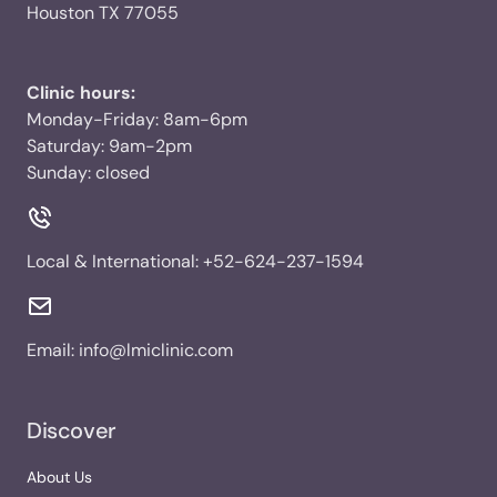
Houston TX 77055
Clinic hours:
Monday-Friday: 8am-6pm
Saturday: 9am-2pm
Sunday: closed
Local & International:
+52-624-237-1594
Email:
info@lmiclinic.com
Discover
About Us