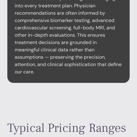
into every treatment plan. Physician
recommendations are often informed by
comprehensive biomarker testing, advanced
cardiovascular screening, full-body MRI, and
other in-depth evaluations. This ensures
treatment decisions are grounded in
meaningful clinical data rather than
assumptions — preserving the precision,
attention, and clinical sophistication that define
our care.
Typical Pricing Ranges