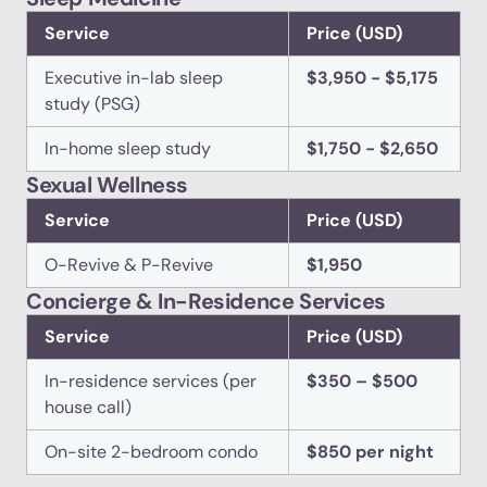
Service
Price (USD)
Executive in-lab sleep
$3,950 - $5,175
study (PSG)
In-home sleep study
$1,750 - $2,650
Sexual Wellness
Service
Price (USD)
O-Revive & P-Revive
$1,950
Concierge & In-Residence Services
Service
Price (USD)
In-residence services (per
$350 – $500
house call)
On-site 2-bedroom condo
$850 per night