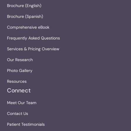
Brochure (English)
Brochure (Spanish)
Comprehensive eBook
Frequently Asked Questions
Services & Pricing Overview
Our Research
Photo Gallery
Resources
Connect
Meet Our Team
Contact Us
Patient Testimonials