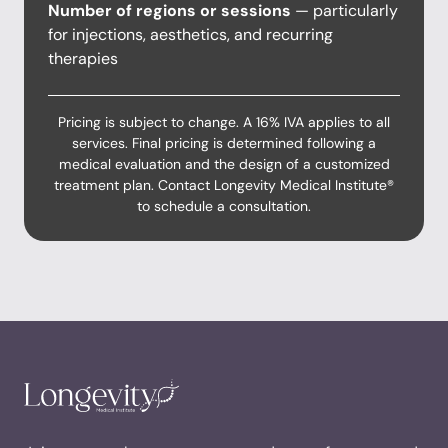
Number of regions or sessions
— particularly
for injections, aesthetics, and recurring
therapies
Pricing is subject to change. A 16% IVA applies to all
services. Final pricing is determined following a
medical evaluation and the design of a customized
treatment plan. Contact Longevity Medical Institute®
to schedule a consultation.