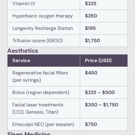
Vitamin IV
$225
Hyperbaric oxygen therapy
$250
Longevity Recharge Station
$195
Trifusion ozone (EBOO)
$1,750
Aesthetics
Service
Price (USD)
Regenerative facial fillers
$450
(per syringe)
Botox (region dependent)
$225 – $500
Facial laser treatments
$350 – $1,750
(CO2, Genesis, Titan)
Emsculpt NEO (per session)
$750
Sleep Medicine