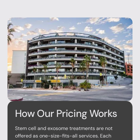
How Our Pricing Works
Stem cell and exosome treatments are not
offered as one-size-fits-all services. Each