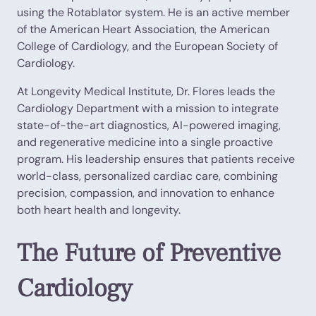
using the Rotablator system. He is an active member
of the American Heart Association, the American
College of Cardiology, and the European Society of
Cardiology.
At Longevity Medical Institute, Dr. Flores leads the
Cardiology Department with a mission to integrate
state-of-the-art diagnostics, AI-powered imaging,
and regenerative medicine into a single proactive
program. His leadership ensures that patients receive
world-class, personalized cardiac care, combining
precision, compassion, and innovation to enhance
both heart health and longevity.
The Future of Preventive
Cardiology