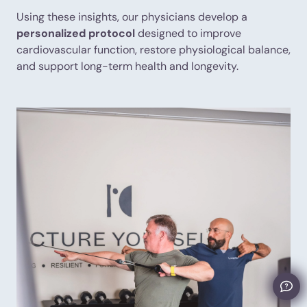
Using these insights, our physicians develop a
personalized protocol
designed to improve
cardiovascular function, restore physiological balance,
and support long-term health and longevity.