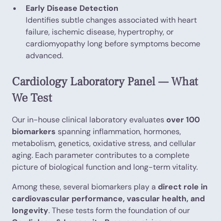
Early Disease Detection
Identifies subtle changes associated with heart
failure, ischemic disease, hypertrophy, or
cardiomyopathy long before symptoms become
advanced.
Cardiology Laboratory Panel — What
We Test
Our in-house clinical laboratory evaluates
over 100
biomarkers
spanning inflammation, hormones,
metabolism, genetics, oxidative stress, and cellular
aging. Each parameter contributes to a complete
picture of biological function and long-term vitality.
Among these, several biomarkers play a
direct role in
cardiovascular performance, vascular health, and
longevity
. These tests form the foundation of our