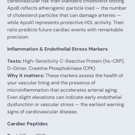
cardiovascular risk than standard cholesterol testing.
ApoB reflects atherogenic particle load — the number
of cholesterol particles that can damage arteries —
while ApoA1 represents protective HDL activity. Their
ratio predicts future cardiac events with remarkable
precision.
Inflammation & Endothelial Stress Markers
Tests:
High-Sensitivity C-Reactive Protein (hs-CRP),
D-Dimer, Creatine Phosphokinase (CPK)
Why it matters:
These markers assess the health of
your vascular lining and the presence of
microinflammation that accelerates arterial aging.
Even slight elevations can indicate early endothelial
dysfunction or vascular stress — the earliest warning
signs of cardiovascular disease.
Cardiac Peptides