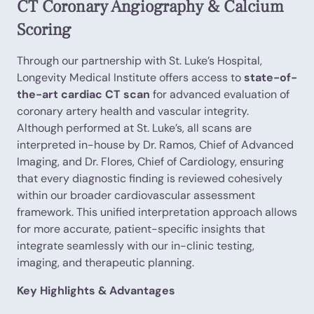
CT Coronary Angiography & Calcium
Scoring
Through our partnership with St. Luke’s Hospital,
Longevity Medical Institute offers access to
state-of-
the-art cardiac CT scan
for advanced evaluation of
coronary artery health and vascular integrity.
Although performed at St. Luke’s, all scans are
interpreted in-house by Dr. Ramos, Chief of Advanced
Imaging, and Dr. Flores, Chief of Cardiology, ensuring
that every diagnostic finding is reviewed cohesively
within our broader cardiovascular assessment
framework. This unified interpretation approach allows
for more accurate, patient-specific insights that
integrate seamlessly with our in-clinic testing,
imaging, and therapeutic planning.
Key Highlights & Advantages