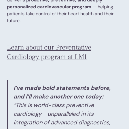
personalized cardiovascular program
— helping
patients take control of their heart health and their
future.
Learn about our Preventative
Cardiology program at LMI
I’ve made bold statements before,
and I’ll make another one today:
“This is world-class preventive
cardiology - unparalleled in its
integration of advanced diagnostics,