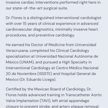
invasive cardiac interventions performed right here in
our state-of-the-art surgical suite.
Dr. Flores is a distinguished interventional cardiologist
with over 15 years of clinical experience in advanced
cardiovascular diagnostics, minimally invasive heart
procedures, and preventive cardiology.
He earned his Doctor of Medicine from Universidad
Veracruzana, completed his Clinical Cardiology
specialization at Universidad Nacional Autónoma de
México (UNAM), and pursued a High Specialty in
Interventional Cardiology at Centro Médico Nacional
20 de Noviembre (ISSSTE) and Hospital General de
Mexico (Dr. Eduardo Licega).
Certified by the Mexican Board of Cardiology, Dr.
Flores holds advanced training in Transcatheter Aortic
Valve Implantation (TAVI), left atrial appendage
closure to prevent stroke, and artery plaque removal