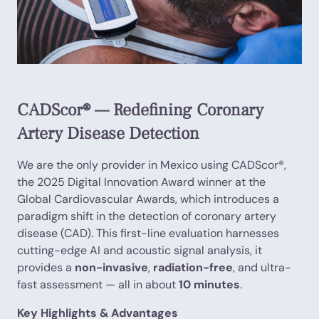
CADScor® — Redefining Coronary
Artery Disease Detection
We are the only provider in Mexico using CADScor®,
the 2025 Digital Innovation Award winner at the
Global Cardiovascular Awards, which introduces a
paradigm shift in the detection of coronary artery
disease (CAD). This first-line evaluation harnesses
cutting-edge AI and acoustic signal analysis, it
provides a
non-invasive
,
radiation-free
, and ultra-
fast assessment — all in about
10 minutes
.
Key Highlights & Advantages