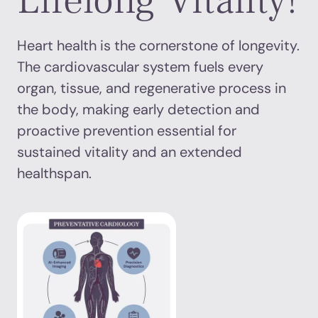
Lifelong Vitality!
Heart health is the cornerstone of longevity.
The cardiovascular system fuels every
organ, tissue, and regenerative process in
the body, making early detection and
proactive prevention essential for
sustained vitality and an extended
healthspan.