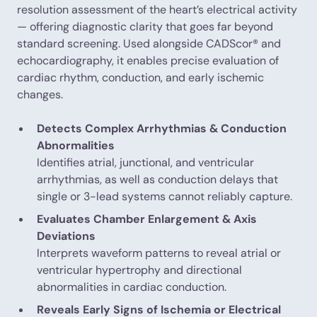
resolution assessment of the heart’s electrical activity
— offering diagnostic clarity that goes far beyond
standard screening. Used alongside CADScor® and
echocardiography, it enables precise evaluation of
cardiac rhythm, conduction, and early ischemic
changes.
Detects Complex Arrhythmias & Conduction
Abnormalities
Identifies atrial, junctional, and ventricular
arrhythmias, as well as conduction delays that
single or 3-lead systems cannot reliably capture.
Evaluates Chamber Enlargement & Axis
Deviations
Interprets waveform patterns to reveal atrial or
ventricular hypertrophy and directional
abnormalities in cardiac conduction.
Reveals Early Signs of Ischemia or Electrical