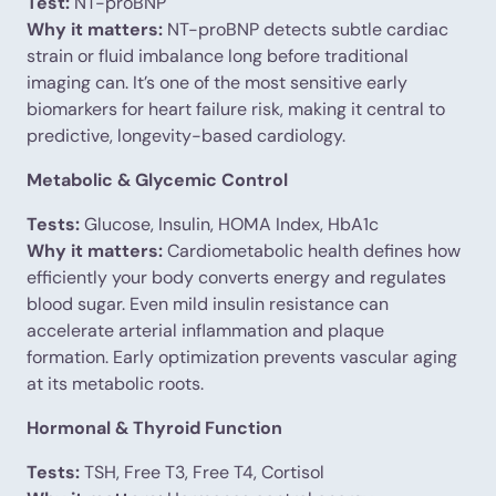
Test:
NT-proBNP
Why it matters:
NT-proBNP detects subtle cardiac
strain or fluid imbalance long before traditional
imaging can. It’s one of the most sensitive early
biomarkers for heart failure risk, making it central to
predictive, longevity-based cardiology.
Metabolic & Glycemic Control
Tests:
Glucose, Insulin, HOMA Index, HbA1c
Why it matters:
Cardiometabolic health defines how
efficiently your body converts energy and regulates
blood sugar. Even mild insulin resistance can
accelerate arterial inflammation and plaque
formation. Early optimization prevents vascular aging
at its metabolic roots.
Hormonal & Thyroid Function
Tests:
TSH, Free T3, Free T4, Cortisol