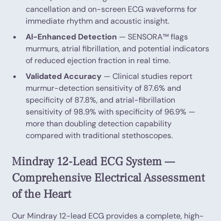
cancellation and on-screen ECG waveforms for
immediate rhythm and acoustic insight.
AI-Enhanced Detection
— SENSORA™ flags
murmurs, atrial fibrillation, and potential indicators
of reduced ejection fraction in real time.
Validated Accuracy
— Clinical studies report
murmur-detection sensitivity of 87.6% and
specificity of 87.8%, and atrial-fibrillation
sensitivity of 98.9% with specificity of 96.9% —
more than doubling detection capability
compared with traditional stethoscopes.
Mindray 12-Lead ECG System —
Comprehensive Electrical Assessment
of the Heart
Our Mindray 12-lead ECG provides a complete, high-