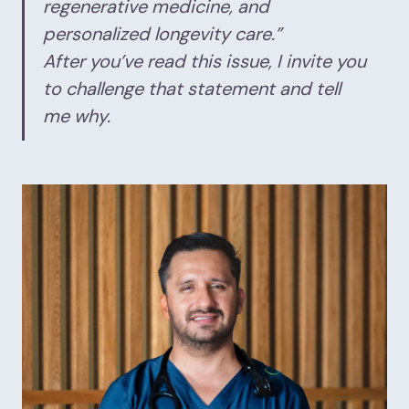
regenerative medicine, and
personalized longevity care.”
After you’ve read this issue, I invite you
to challenge that statement and tell
me why.