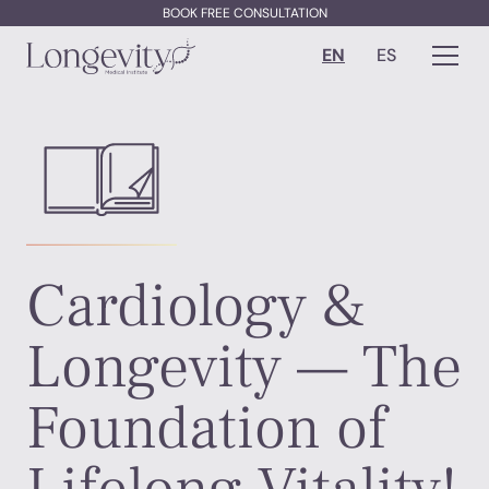
BOOK FREE CONSULTATION
EN
ES
Cardiology &
Longevity — The
Foundation of