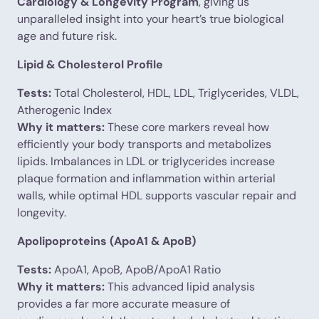
Cardiology & Longevity Program
, giving us
unparalleled insight into your heart’s true biological
age and future risk.
Lipid & Cholesterol Profile
Tests:
Total Cholesterol, HDL, LDL, Triglycerides, VLDL,
Atherogenic Index
Why it matters:
These core markers reveal how
efficiently your body transports and metabolizes
lipids. Imbalances in LDL or triglycerides increase
plaque formation and inflammation within arterial
walls, while optimal HDL supports vascular repair and
longevity.
Apolipoproteins (ApoA1 & ApoB)
Tests:
ApoA1, ApoB, ApoB/ApoA1 Ratio
Why it matters:
This advanced lipid analysis
provides a far more accurate measure of