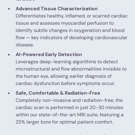
Advanced Tissue Characterization
Differentiates healthy, inflamed, or scarred cardiac
tissue and assesses myocardial perfusion to
identify subtle changes in oxygenation and blood
flow — key indicators of developing cardiovascular
disease.
AI-Powered Early Detection
Leverages deep-learning algorithms to detect
microstructural and flow abnormalities invisible to
the human eye, allowing earlier diagnosis of
cardiac dysfunction before symptoms occur.
Safe, Comfortable & Radiation-Free
Completely non-invasive and radiation-free, the
cardiac scan is performed in just 20-30 minutes
within our state-of-the-art MRI suite, featuring a
25% larger bore for optimal patient comfort.