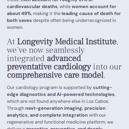
cardiovascular deaths
, while
women account for
about 49%
, making it the
leading cause of death for
both sexes
despite often being underrecognized in
women.
At
Longevity Medical Institute
,
we’ve now seamlessly
integrated
advanced
preventative cardiology
into our
comprehensive care model
.
Our cardiology program is supported by
cutting-
edge diagnostics and AI-powered technologies
,
which are not found anywhere else in Los Cabos.
Through
next-generation imaging, precision
analytics, and complete integration
with our
regenerative and functional medicine platform, we
deliver a
proactive, preventive, and deeply