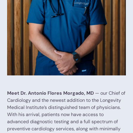
Meet Dr. Antonio Flores Morgado, MD
— our Chief of
Cardiology and the newest addition to the Longevity
Medical Institute’s distinguished team of physicians.
With his arrival, patients now have access to
advanced diagnostic testing and a full spectrum of
preventive cardiology services, along with minimally