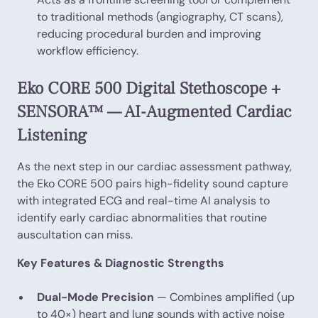
to traditional methods (angiography, CT scans),
reducing procedural burden and improving
workflow efficiency.
Eko CORE 500 Digital Stethoscope +
SENSORA™ — AI-Augmented Cardiac
Listening
As the next step in our cardiac assessment pathway,
the Eko CORE 500 pairs high-fidelity sound capture
with integrated ECG and real-time AI analysis to
identify early cardiac abnormalities that routine
auscultation can miss.
Key Features & Diagnostic Strengths
Dual-Mode Precision
— Combines amplified (up
to 40×) heart and lung sounds with active noise