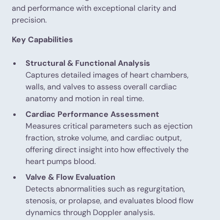
and performance with exceptional clarity and
precision.
Key Capabilities
Structural & Functional Analysis
Captures detailed images of heart chambers,
walls, and valves to assess overall cardiac
anatomy and motion in real time.
Cardiac Performance Assessment
Measures critical parameters such as ejection
fraction, stroke volume, and cardiac output,
offering direct insight into how effectively the
heart pumps blood.
Valve & Flow Evaluation
Detects abnormalities such as regurgitation,
stenosis, or prolapse, and evaluates blood flow
dynamics through Doppler analysis.