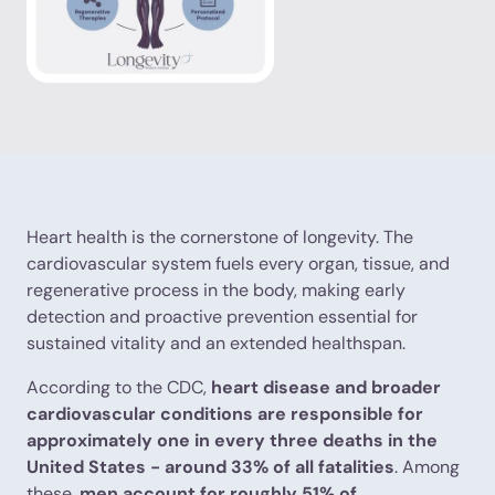
Heart health is the cornerstone of longevity. The
cardiovascular system fuels every organ, tissue, and
regenerative process in the body, making early
detection and proactive prevention essential for
sustained vitality and an extended healthspan.
According to the CDC,
heart disease and broader
cardiovascular conditions are responsible for
approximately one in every three deaths in the
United States - around 33% of all fatalities
. Among
these,
men account for roughly 51% of