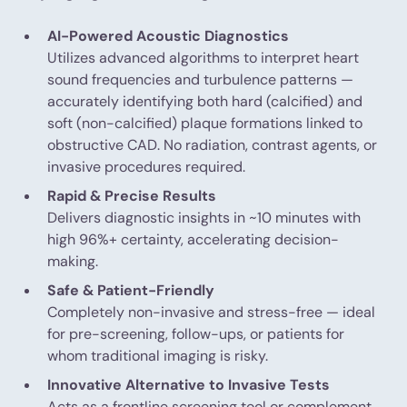
AI-Powered Acoustic Diagnostics
Utilizes advanced algorithms to interpret heart
sound frequencies and turbulence patterns —
accurately identifying both hard (calcified) and
soft (non-calcified) plaque formations linked to
obstructive CAD. No radiation, contrast agents, or
invasive procedures required.
Rapid & Precise Results
Delivers diagnostic insights in ~10 minutes with
high 96%+ certainty, accelerating decision-
making.
Safe & Patient-Friendly
Completely non-invasive and stress-free — ideal
for pre-screening, follow-ups, or patients for
whom traditional imaging is risky.
Innovative Alternative to Invasive Tests
Acts as a frontline screening tool or complement