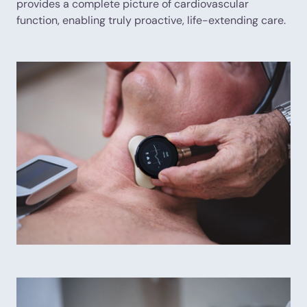
provides a complete picture of cardiovascular
function, enabling truly proactive, life-extending care.