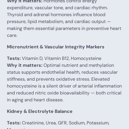
Why it matters:
Hormones control energy
expenditure, vascular tone, and cardiac rhythm.
Thyroid and adrenal hormones influence blood
pressure, lipid metabolism, and cardiac output —
making them essential parameters in preventive heart
care.
Micronutrient & Vascular Integrity Markers
Tests:
Vitamin D, Vitamin B12, Homocysteine
Why it matters:
Optimal nutrient and methylation
status supports endothelial health, reduces vascular
stiffness, and prevents oxidative stress. Elevated
homocysteine is a silent driver of arterial inflammation
and reduced nitric oxide bioavailability — both critical
in aging and heart disease.
Kidney & Electrolyte Balance
Tests:
Creatinine, Urea, GFR, Sodium, Potassium,