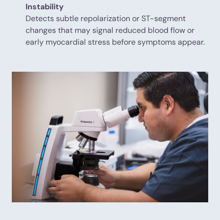
Instability
Detects subtle repolarization or ST-segment
changes that may signal reduced blood flow or
early myocardial stress before symptoms appear.