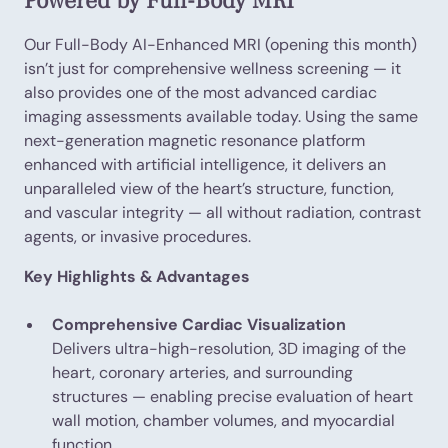
Powered by Full-Body MRI
Our Full-Body AI-Enhanced MRI (opening this month)
isn’t just for comprehensive wellness screening — it
also provides one of the most advanced cardiac
imaging assessments available today. Using the same
next-generation magnetic resonance platform
enhanced with artificial intelligence, it delivers an
unparalleled view of the heart’s structure, function,
and vascular integrity — all without radiation, contrast
agents, or invasive procedures.
Key Highlights & Advantages
Comprehensive Cardiac Visualization
Delivers ultra-high-resolution, 3D imaging of the
heart, coronary arteries, and surrounding
structures — enabling precise evaluation of heart
wall motion, chamber volumes, and myocardial
function.