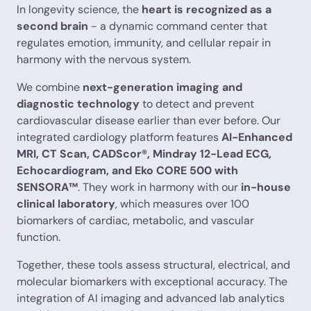
In longevity science, the
heart is recognized as a
second brain
- a dynamic command center that
regulates emotion, immunity, and cellular repair in
harmony with the nervous system.
We combine
next-generation imaging and
diagnostic technology
to detect and prevent
cardiovascular disease earlier than ever before. Our
integrated cardiology platform features
AI-Enhanced
MRI, CT Scan, CADScor®, Mindray 12-Lead ECG,
Echocardiogram, and Eko CORE 500 with
SENSORA™
. They work in harmony with our
in-house
clinical laboratory
, which measures over 100
biomarkers of cardiac, metabolic, and vascular
function.
Together, these tools assess structural, electrical, and
molecular biomarkers with exceptional accuracy. The
integration of AI imaging and advanced lab analytics