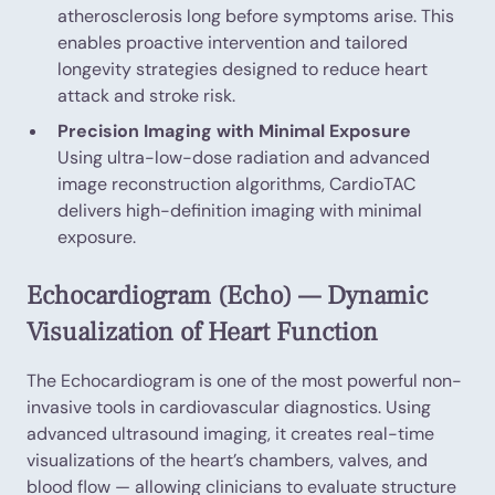
atherosclerosis long before symptoms arise. This
enables proactive intervention and tailored
longevity strategies designed to reduce heart
attack and stroke risk.
Precision Imaging with Minimal Exposure
Using ultra-low-dose radiation and advanced
image reconstruction algorithms, CardioTAC
delivers high-definition imaging with minimal
exposure.
Echocardiogram (Echo) — Dynamic
Visualization of Heart Function
The Echocardiogram is one of the most powerful non-
invasive tools in cardiovascular diagnostics. Using
advanced ultrasound imaging, it creates real-time
visualizations of the heart’s chambers, valves, and
blood flow — allowing clinicians to evaluate structure