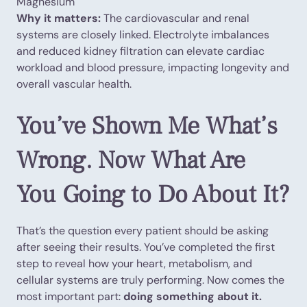
Magnesium
Why it matters:
The cardiovascular and renal
systems are closely linked. Electrolyte imbalances
and reduced kidney filtration can elevate cardiac
workload and blood pressure, impacting longevity and
overall vascular health.
You’ve Shown Me What’s
Wrong. Now What Are
You Going to Do About It?
That’s the question every patient should be asking
after seeing their results. You’ve completed the first
step to reveal how your heart, metabolism, and
cellular systems are truly performing. Now comes the
most important part:
doing something about it.