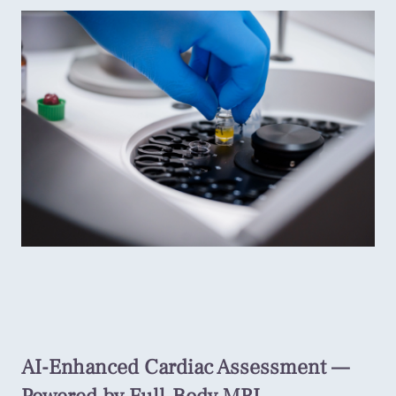
AI-Enhanced Cardiac Assessment —