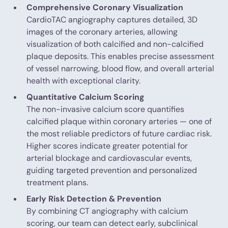
Comprehensive Coronary Visualization
CardioTAC angiography captures detailed, 3D
images of the coronary arteries, allowing
visualization of both calcified and non-calcified
plaque deposits. This enables precise assessment
of vessel narrowing, blood flow, and overall arterial
health with exceptional clarity.
Quantitative Calcium Scoring
The non-invasive calcium score quantifies
calcified plaque within coronary arteries — one of
the most reliable predictors of future cardiac risk.
Higher scores indicate greater potential for
arterial blockage and cardiovascular events,
guiding targeted prevention and personalized
treatment plans.
Early Risk Detection & Prevention
By combining CT angiography with calcium
scoring, our team can detect early, subclinical