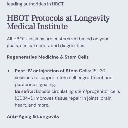
leading authorities in HBOT.
HBOT Protocols at Longevity
Medical Institute
All HBOT sessions are customized based on your
goals, clinical needs, and diagnostics.
Regenerative Medicine & Stem Cells
Post-IV or Injection of Stem Cells:
15–20
sessions to support stem cell engraftment and
paracrine signaling.
Benefits:
Boosts circulating stem/progenitor cells
(CD34+), improves tissue repair in joints, brain,
heart, and more.
Anti-Aging & Longevity