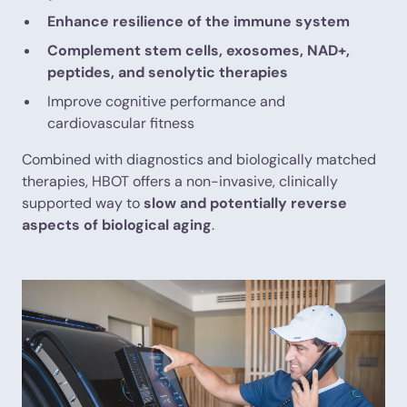
Enhance resilience of the immune system
Complement stem cells, exosomes, NAD+,
peptides, and senolytic therapies
Improve cognitive performance and
cardiovascular fitness
Combined with diagnostics and biologically matched
therapies, HBOT offers a non-invasive, clinically
supported way to
slow and potentially reverse
aspects of biological aging
.