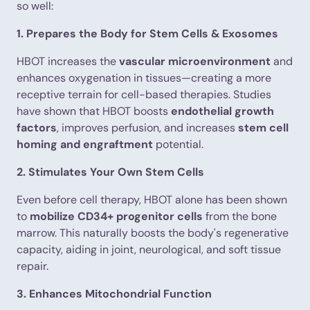
so well:
1. Prepares the Body for Stem Cells & Exosomes
HBOT increases the
vascular microenvironment
and
enhances oxygenation in tissues—creating a more
receptive terrain for cell-based therapies. Studies
have shown that HBOT boosts
endothelial growth
factors
, improves perfusion, and increases
stem cell
homing and engraftment
potential.
2. Stimulates Your Own Stem Cells
Even before cell therapy, HBOT alone has been shown
to
mobilize CD34+ progenitor cells
from the bone
marrow. This naturally boosts the body's regenerative
capacity, aiding in joint, neurological, and soft tissue
repair.
3. Enhances Mitochondrial Function