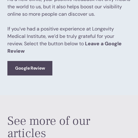
the world to us, but it also helps boost our visibility
online so more people can discover us.
If you’ve had a positive experience at Longevity
Medical Institute, we’d be truly grateful for your
review. Select the button below to
Leave a Google
Review
Google Review
See more of our
articles