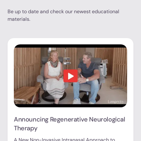
Be up to date and check our newest educational
materials.
Announcing Regenerative Neurological
Therapy
A New Non-Invasive Intranasal Approach to