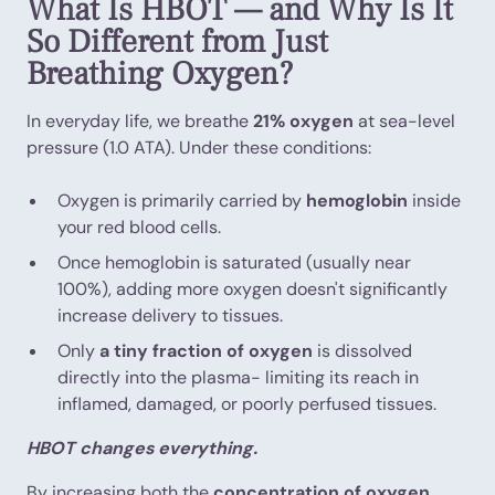
What Is HBOT — and Why Is It
So Different from Just
Breathing Oxygen?
In everyday life, we breathe
21% oxygen
at sea-level
pressure (1.0 ATA). Under these conditions:
Oxygen is primarily carried by
hemoglobin
inside
your red blood cells.
Once hemoglobin is saturated (usually near
100%), adding more oxygen doesn't significantly
increase delivery to tissues.
Only
a tiny fraction of oxygen
is dissolved
directly into the plasma- limiting its reach in
inflamed, damaged, or poorly perfused tissues.
HBOT changes everything.
By increasing both the
concentration of oxygen