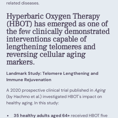
related diseases.
Hyperbaric Oxygen Therapy
(HBOT) has emerged as one of
the few clinically demonstrated
interventions capable of
lengthening telomeres and
reversing cellular aging
markers.
Landmark Study: Telomere Lengthening and
Immune Rejuvenation
A 2020 prospective clinical trial published in
Aging
(by Hachmo et al.) investigated HBOT's impact on
healthy aging. In this study:
35 healthy adults aged 64+
received HBOT five