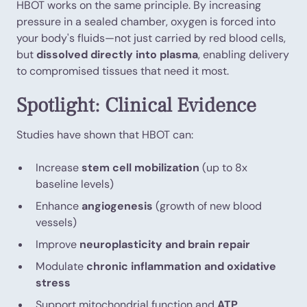
HBOT works on the same principle. By increasing
pressure in a sealed chamber, oxygen is forced into
your body's fluids—not just carried by red blood cells,
but
dissolved directly into plasma
, enabling delivery
to compromised tissues that need it most.
Spotlight: Clinical Evidence
Studies have shown that HBOT can:
Increase
stem cell mobilization
(up to 8x
baseline levels)
Enhance
angiogenesis
(growth of new blood
vessels)
Improve
neuroplasticity and brain repair
Modulate
chronic inflammation and oxidative
stress
Support mitochondrial function and
ATP