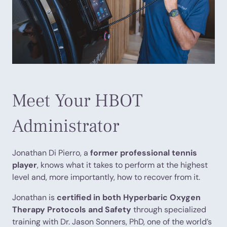
Meet Your HBOT
Administrator
Jonathan Di Pierro, a
former professional tennis
player
, knows what it takes to perform at the highest
level and, more importantly, how to recover from it.
Jonathan is
certified in both Hyperbaric Oxygen
Therapy Protocols and Safety
through specialized
training with Dr. Jason Sonners, PhD, one of the world’s