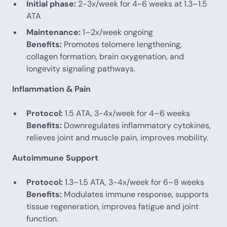
Initial phase:
2-3x/week for 4-6 weeks at 1.3–1.5
ATA
Maintenance:
1–2x/week ongoing
Benefits:
Promotes telomere lengthening,
collagen formation, brain oxygenation, and
longevity signaling pathways.
Inflammation & Pain
Protocol:
1.5 ATA, 3-4x/week for 4–6 weeks
Benefits:
Downregulates inflammatory cytokines,
relieves joint and muscle pain, improves mobility.
Autoimmune Support
Protocol:
1.3–1.5 ATA, 3-4x/week for 6–8 weeks
Benefits:
Modulates immune response, supports
tissue regeneration, improves fatigue and joint
function.