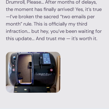
Drumroll, Please… After months of delays,
the moment has finally arrived! Yes, it’s true
—I’ve broken the sacred “two emails per
month” rule. This is officially my third
infraction... but hey, you’ve been waiting for
this update... And trust me — it’s worth it.