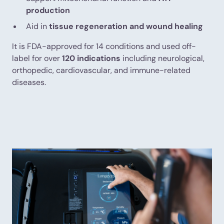
production
Aid in
tissue regeneration and wound healing
It is FDA-approved for 14 conditions and used off-
label for over
120 indications
including neurological,
orthopedic, cardiovascular, and immune-related
diseases.