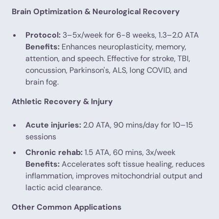
Brain Optimization & Neurological Recovery
Protocol:
3–5x/week for 6-8 weeks, 1.3–2.0 ATA
Benefits:
Enhances neuroplasticity, memory,
attention, and speech. Effective for stroke, TBI,
concussion, Parkinson's, ALS, long COVID, and
brain fog.
Athletic Recovery & Injury
Acute injuries:
2.0 ATA, 90 mins/day for 10–15
sessions
Chronic rehab:
1.5 ATA, 60 mins, 3x/week
Benefits:
Accelerates soft tissue healing, reduces
inflammation, improves mitochondrial output and
lactic acid clearance.
Other Common Applications