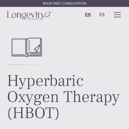
BOOK FREE CONSULTATION
EN
ES
Hyperbaric
Oxygen Therapy
(HBOT)