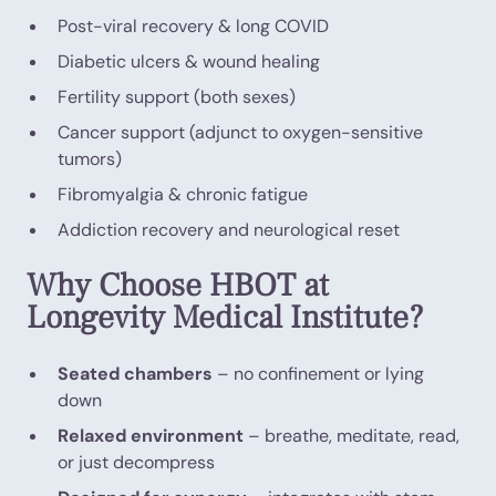
Post-viral recovery & long COVID
Diabetic ulcers & wound healing
Fertility support (both sexes)
Cancer support (adjunct to oxygen-sensitive
tumors)
Fibromyalgia & chronic fatigue
Addiction recovery and neurological reset
Why Choose HBOT at
Longevity Medical Institute?
Seated chambers
– no confinement or lying
down
Relaxed environment
– breathe, meditate, read,
or just decompress