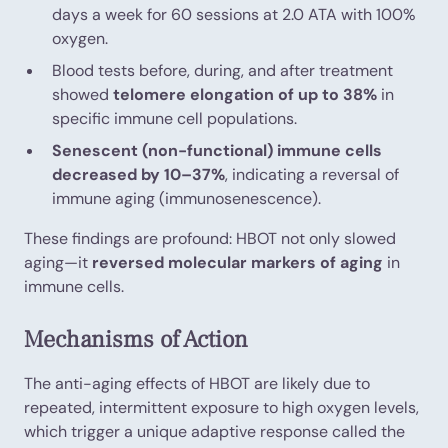
days a week for 60 sessions at 2.0 ATA with 100%
oxygen.
Blood tests before, during, and after treatment
showed
telomere elongation of up to 38%
in
specific immune cell populations.
Senescent (non-functional) immune cells
decreased by 10–37%
, indicating a reversal of
immune aging (immunosenescence).
These findings are profound: HBOT not only slowed
aging—it
reversed molecular markers of aging
in
immune cells.
Mechanisms of Action
The anti-aging effects of HBOT are likely due to
repeated, intermittent exposure to high oxygen levels,
which trigger a unique adaptive response called the