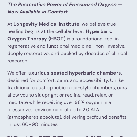
The Restorative Power of Pressurized Oxygen —
Now Available in Comfort
At
Longevity Medical Institute
, we believe true
healing begins at the cellular level.
Hyperbaric
Oxygen Therapy (HBOT)
is a foundational tool in
regenerative and functional medicine—non-invasive,
deeply restorative, and backed by decades of clinical
research.
We offer
luxurious seated hyperbaric chambers
,
designed for comfort, calm, and accessibility. Unlike
traditional claustrophobic tube-style chambers, ours
allow you to sit upright or recline, read, relax, or
meditate while receiving over 96% oxygen in a
pressurized environment of up to 2.0 ATA
(atmospheres absolute), delivering profound benefits
in just 60–90 minutes.