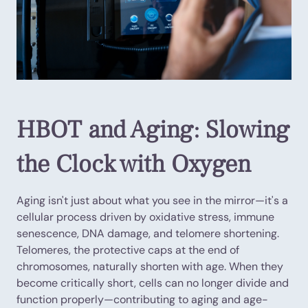
HBOT and Aging: Slowing
the Clock with Oxygen
Aging isn't just about what you see in the mirror—it's a
cellular process driven by oxidative stress, immune
senescence, DNA damage, and telomere shortening.
Telomeres, the protective caps at the end of
chromosomes, naturally shorten with age. When they
become critically short, cells can no longer divide and
function properly—contributing to aging and age-