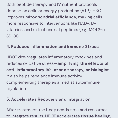
Both peptide therapy and IV nutrient protocols
depend on cellular energy production (ATP). HBOT
improves
mitochondrial efficiency
, making cells
more responsive to interventions like NAD+, B-
vitamins, and mitochondrial peptides (e.g., MOTS-c,
SS-31).
4. Reduces Inflammation and Immune Stress
HBOT downregulates inflammatory cytokines and
reduces oxidative stress—
amplifying the effects of
anti-inflammatory IVs, ozone therapy, or biologics
.
It also helps rebalance immune activity,
complementing therapies aimed at autoimmune
regulation.
5. Accelerates Recovery and Integration
After treatment, the body needs time and resources
to integrate results. HBOT accelerates
tissue healing,