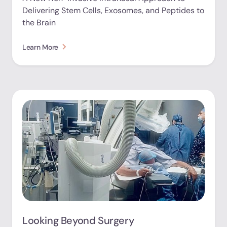
Delivering Stem Cells, Exosomes, and Peptides to
the Brain
Learn More
Looking Beyond Surgery