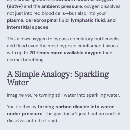
(96%+)
and the
ambient pressure
, oxygen dissolves
not just into red blood cells—but also into your
plasma, cerebrospinal fluid, lymphatic fluid, and
interstitial spaces
.
This allows oxygen to bypass circulatory bottlenecks
and flood even the most hypoxic or inflamed tissues
with up to
20 times more available oxygen
than
normal breathing.
A Simple Analogy: Sparkling
Water
Imagine you're turning still water into sparkling water.
You do this by
forcing carbon dioxide into water
under pressure
. The gas doesn't just float around—it
dissolves into the liquid.