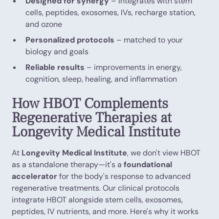
Designed for synergy
– integrates with stem
cells, peptides, exosomes, IVs, recharge station,
and ozone
Personalized protocols
– matched to your
biology and goals
Reliable results
– improvements in energy,
cognition, sleep, healing, and inflammation
How HBOT Complements
Regenerative Therapies at
Longevity Medical Institute
At
Longevity Medical Institute
, we don't view HBOT
as a standalone therapy—it's a
foundational
accelerator
for the body's response to advanced
regenerative treatments. Our clinical protocols
integrate HBOT alongside stem cells, exosomes,
peptides, IV nutrients, and more. Here's why it works