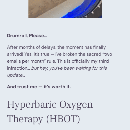
Drumroll, Please…
After months of delays, the moment has finally
arrived! Yes, it’s true —I’ve broken the sacred “two
emails per month” rule. This is officially my third
infraction...
but hey, you’ve been waiting for this
update...
And trust me — it’s worth it.
Hyperbaric Oxygen
Therapy (HBOT)