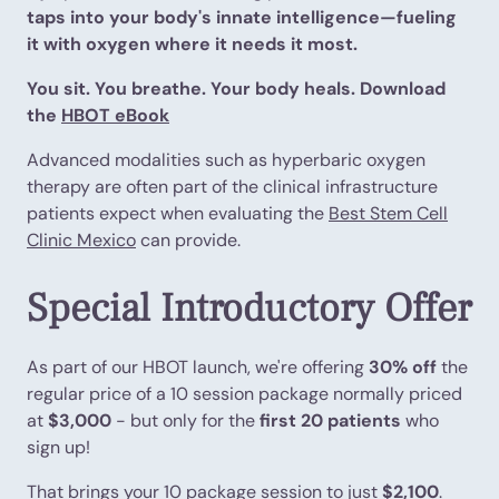
taps into your body's innate intelligence—fueling
it with oxygen where it needs it most.
You sit. You breathe. Your body heals. Download
the
HBOT eBook
Advanced modalities such as hyperbaric oxygen
therapy are often part of the clinical infrastructure
patients expect when evaluating the
Best Stem Cell
Clinic Mexico
can provide.
Special Introductory Offer
As part of our HBOT launch, we're offering
30% off
the
regular price of a 10 session package normally priced
at
$3,000
- but only for the
first 20 patients
who
sign up!
That brings your 10 package session to just
$2,100
.