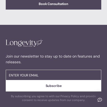
Book Consultation
Join our newsletter to stay up to date on features and
releases.
By subscribing you agree to with our Privacy Policy and provide
consent to receive updates from our company.