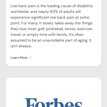
Low back pain is the leading cause of disability
worldwide, and nearly 80% of adults will
experience significant low back pain at some
point. For many, it slowly takes away the things
they love most: golf, pickleball, tennis, exercise,
travel, or simply time with family. It’s often
assumed to be an unavoidable part of aging. It
isn’t always.
Learn More