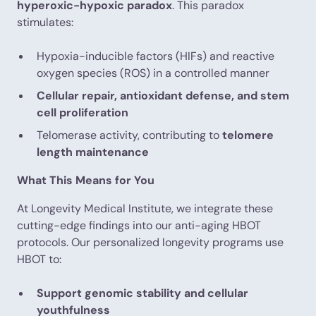
hyperoxic-hypoxic paradox
. This paradox
stimulates:
Hypoxia-inducible factors (HIFs) and reactive
oxygen species (ROS) in a controlled manner
Cellular repair, antioxidant defense, and stem
cell proliferation
Telomerase activity, contributing to
telomere
length maintenance
What This Means for You
At Longevity Medical Institute, we integrate these
cutting-edge findings into our anti-aging HBOT
protocols. Our personalized longevity programs use
HBOT to:
Support genomic stability and cellular
youthfulness