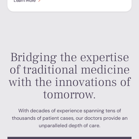
Learn More
Bridging the expertise
of traditional medicine
with the innovations of
tomorrow.
With decades of experience spanning tens of
thousands of patient cases, our doctors provide an
unparalleled depth of care.