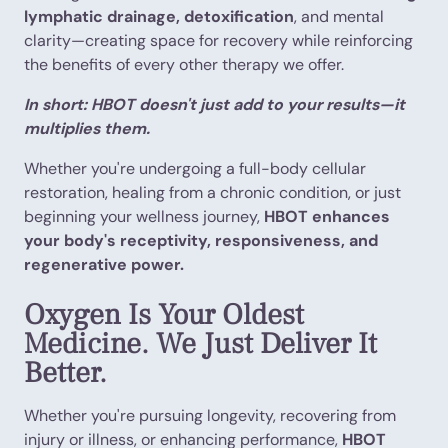
lymphatic drainage, detoxification
, and mental
clarity—creating space for recovery while reinforcing
the benefits of every other therapy we offer.
In short: HBOT doesn't just add to your results—it
multiplies them.
Whether you're undergoing a full-body cellular
restoration, healing from a chronic condition, or just
beginning your wellness journey,
HBOT enhances
your body's receptivity, responsiveness, and
regenerative power.
Oxygen Is Your Oldest
Medicine. We Just Deliver It
Better.
Whether you're pursuing longevity, recovering from
injury or illness, or enhancing performance,
HBOT