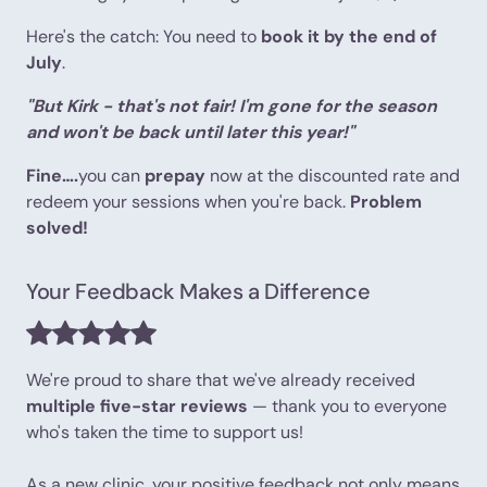
Here's the catch: You need to
book it by the end of
July
.
"But Kirk - that's not fair! I'm gone for the season
and won't be back until later this year!"
Fine….
you can
prepay
now at the discounted rate and
redeem your sessions when you're back.
Problem
solved!
Your Feedback Makes a Difference
We're proud to share that we've already received
multiple five-star reviews
— thank you to everyone
who's taken the time to support us!
As a new clinic, your positive feedback not only means