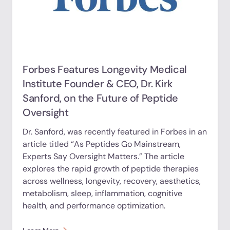
Forbes Features Longevity Medical
Institute Founder & CEO, Dr. Kirk
Sanford, on the Future of Peptide
Oversight
Dr. Sanford, was recently featured in Forbes in an
article titled “As Peptides Go Mainstream,
Experts Say Oversight Matters.” The article
explores the rapid growth of peptide therapies
across wellness, longevity, recovery, aesthetics,
metabolism, sleep, inflammation, cognitive
health, and performance optimization.