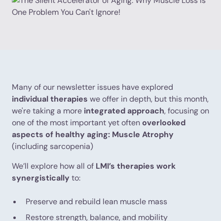
Many of our newsletter issues have explored
individual therapies
we offer in depth, but this month,
we're taking a more
integrated approach
, focusing on
one of the most important yet often
overlooked
aspects of healthy aging: Muscle Atrophy
(including sarcopenia)
We’ll explore how all of
LMI’s therapies work
synergistically
to:
Preserve and rebuild lean muscle mass
Restore strength, balance, and mobility