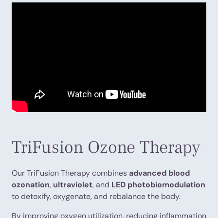
TriFusion Ozone Therapy
Our TriFusion Therapy combines
advanced blood
ozonation
,
ultraviolet
, and
LED photobiomodulation
to detoxify, oxygenate, and rebalance the body.
By improving oxygen utilization, reducing inflammation