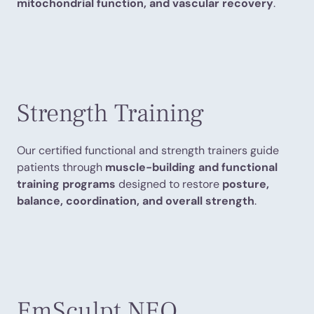
mitochondrial function, and vascular recovery
.
Strength Training
Our certified functional and strength trainers guide
patients through
muscle-building and functional
training programs
designed to restore
posture,
balance, coordination, and overall strength
.
EmSculpt NEO