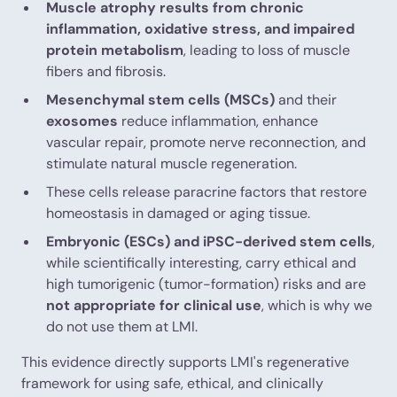
Muscle atrophy results from chronic
inflammation, oxidative stress, and impaired
protein metabolism
, leading to loss of muscle
fibers and fibrosis.
Mesenchymal stem cells (MSCs)
and their
exosomes
reduce inflammation, enhance
vascular repair, promote nerve reconnection, and
stimulate natural muscle regeneration.
These cells release paracrine factors that restore
homeostasis in damaged or aging tissue.
Embryonic (ESCs) and iPSC-derived stem cells
,
while scientifically interesting, carry ethical and
high tumorigenic (tumor-formation) risks and are
not appropriate for clinical use
, which is why we
do not use them at LMI.
This evidence directly supports LMI's regenerative
framework for using safe, ethical, and clinically