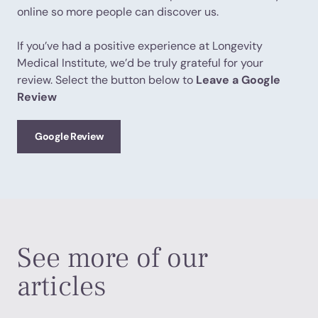
online so more people can discover us.
If you’ve had a positive experience at Longevity
Medical Institute, we’d be truly grateful for your
review. Select the button below to
Leave a Google
Review
Google Review
See more of our
articles