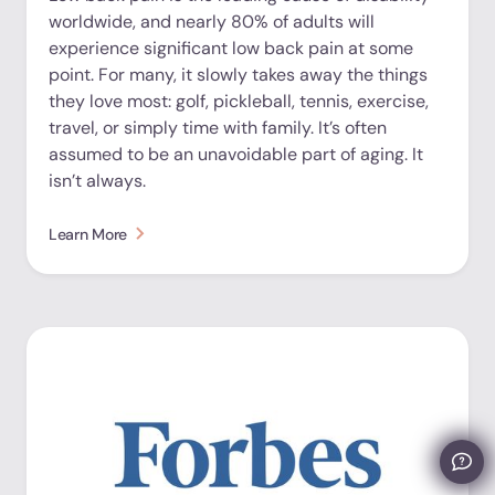
worldwide, and nearly 80% of adults will
experience significant low back pain at some
point. For many, it slowly takes away the things
they love most: golf, pickleball, tennis, exercise,
travel, or simply time with family. It’s often
assumed to be an unavoidable part of aging. It
isn’t always.
Learn More