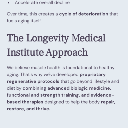
Accelerate overall decline
Over time, this creates a
cycle of deterioration
that
fuels aging itself.
The Longevity Medical
Institute Approach
We believe muscle health is foundational to healthy
aging. That's why we've developed
proprietary
regenerative protocols
that go beyond lifestyle and
diet by
combining advanced biologic medicine,
functional and strength training, and evidence-
based therapies
designed to help the body
repair,
restore, and thrive.