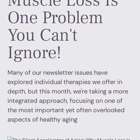
Muscle Loss Is
One Problem
You Can't
Ignore!
Many of our newsletter issues have
explored individual therapies we offer in
depth, but this month, we're taking a more
integrated approach, focusing on one of
the most important yet often overlooked
aspects of healthy aging