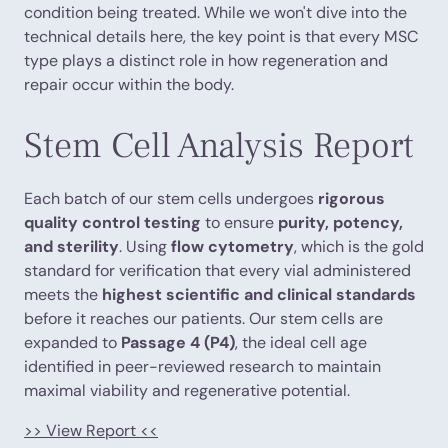
condition being treated. While we won't dive into the
technical details here, the key point is that every MSC
type plays a distinct role in how regeneration and
repair occur within the body.
Stem Cell Analysis Report
Each batch of our stem cells undergoes
rigorous
quality control testing
to ensure
purity, potency,
and sterility
. Using
flow cytometry
, which is the gold
standard for verification that every vial administered
meets the
highest scientific and clinical standards
before it reaches our patients. Our stem cells are
expanded to
Passage 4 (P4)
, the ideal cell age
identified in peer-reviewed research to maintain
maximal viability and regenerative potential.
>> View Report <<