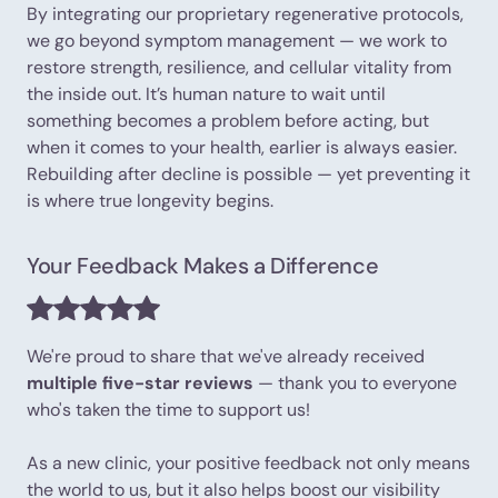
By integrating our proprietary regenerative protocols,
we go beyond symptom management — we work to
restore strength, resilience, and cellular vitality from
the inside out. It’s human nature to wait until
something becomes a problem before acting, but
when it comes to your health, earlier is always easier.
Rebuilding after decline is possible — yet preventing it
is where true longevity begins.
Your Feedback Makes a Difference
We're proud to share that we've already received
multiple five-star reviews
— thank you to everyone
who's taken the time to support us!
As a new clinic, your positive feedback not only means
the world to us, but it also helps boost our visibility