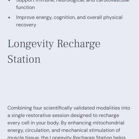
function
Improve energy, cognition, and overall physical
recovery
Longevity Recharge
Station
Combining four scientifically validated modalities into
a single restorative session designed to recharge
every cell in your body. By enhancing mitochondrial
energy, circulation, and mechanical stimulation of
muscle tissue, the Longevity Recharge Station helps