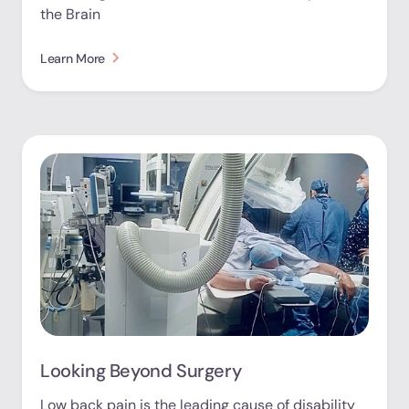
the Brain
Learn More
Looking Beyond Surgery
Low back pain is the leading cause of disability