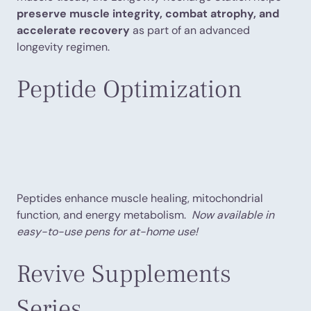
preserve muscle integrity, combat atrophy, and
accelerate recovery
as part of an advanced
longevity regimen.
Peptide Optimization
Peptides enhance muscle healing, mitochondrial
function, and energy metabolism.
Now available in
easy-to-use pens for at-home use!
Revive Supplements
Series