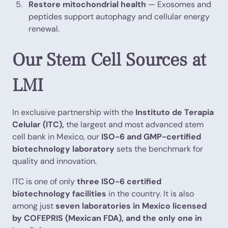
Restore mitochondrial health
— Exosomes and
peptides support autophagy and cellular energy
renewal.
Our Stem Cell Sources at
LMI
In exclusive partnership with the
Instituto de Terapia
Celular (ITC),
the largest and most advanced stem
cell bank in Mexico, our
ISO-6 and GMP-certified
biotechnology laboratory
sets the benchmark for
quality and innovation.
ITC is one of only
three ISO-6 certified
biotechnology facilities
in the country. It is also
among just
seven laboratories in Mexico licensed
by COFEPRIS (Mexican FDA), and the only one in