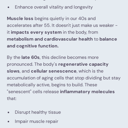
Enhance overall vitality and longevity
Muscle loss
begins quietly in our 40s and
accelerates after 55. It doesn't just make us weaker -
it
impacts every system
in the body, from
metabolism and cardiovascular health
to
balance
and cognitive function.
By the
late 60s
, this decline becomes more
pronounced. The body's
regenerative capacity
slows
, and
cellular senescence
, which is the
accumulation of aging cells that stop dividing but stay
metabolically active, begins to build. These
"senescent" cells release
inflammatory molecules
that:
Disrupt healthy tissue
Impair muscle repair