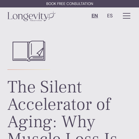
BOOK FREE CONSULTATION
EN
ES
The Silent
Accelerator of
Aging: Why