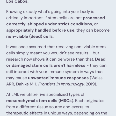
Los Cabos.
Knowing exactly what's going into your body is
critically important. If stem cells are not
processed
correctly
,
shipped under strict conditions
, or
appropriately handled before use
, they can become
non-viable (dead) cells
.
It was once assumed that receiving non-viable stem
cells simply meant you wouldn't see results - but
research now shows it can be worse than that.
Dead
or damaged stem cells aren't harmless
- they can
still interact with your immune system in ways that
may cause
unwanted immune responses
(Weiss
ARR, Dahlke MH.
Frontiers in Immunology
, 2019).
At LMI, we utilize five specialized types of
mesenchymal stem cells (MSCs)
. Each originates
from a different tissue source and exerts its
therapeutic effects in unique ways, depending on the