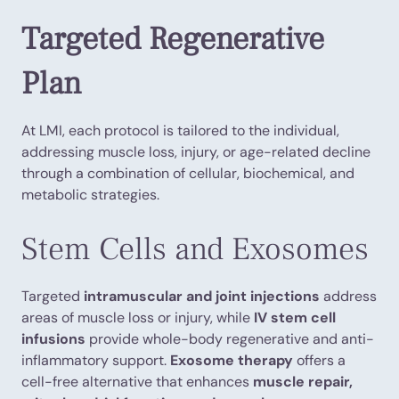
Targeted Regenerative
Plan
At LMI, each protocol is tailored to the individual,
addressing muscle loss, injury, or age-related decline
through a combination of cellular, biochemical, and
metabolic strategies.
Stem Cells and Exosomes
Targeted
intramuscular and joint injections
address
areas of muscle loss or injury, while
IV stem cell
infusions
provide whole-body regenerative and anti-
inflammatory support.
Exosome therapy
offers a
cell-free alternative that enhances
muscle repair,