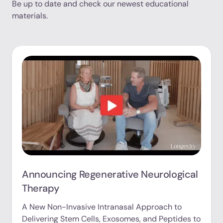
Be up to date and check our newest educational
materials.
Announcing Regenerative Neurological
Therapy
A New Non-Invasive Intranasal Approach to
Delivering Stem Cells, Exosomes, and Peptides to