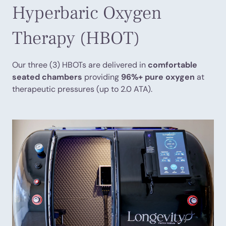
Hyperbaric Oxygen
Therapy (HBOT)
Our three (3) HBOTs are delivered in
comfortable
seated chambers
providing
96%+ pure oxygen
at
therapeutic pressures (up to 2.0 ATA).