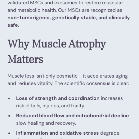
validated MSCs and exosomes to restore muscular
and metabolic health. Our MSCs are recognized as
non-tumorigenic, genetically stable, and clinically
safe
.
Why Muscle Atrophy
Matters
Muscle loss isn't only cosmetic - it accelerates aging
and reduces vitality. The scientific consensus is clear:
Loss of strength and coordination
increases
risk of falls, injuries, and frailty.
Reduced blood flow and mitochondrial decline
slow healing and recovery.
Inflammation and oxidative stress
degrade