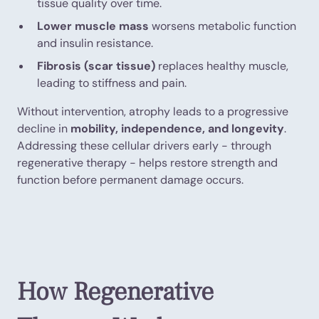
tissue quality over time.
Lower muscle mass
worsens metabolic function
and insulin resistance.
Fibrosis (scar tissue)
replaces healthy muscle,
leading to stiffness and pain.
Without intervention, atrophy leads to a progressive
decline in
mobility, independence, and longevity
.
Addressing these cellular drivers early - through
regenerative therapy - helps restore strength and
function before permanent damage occurs.
How Regenerative