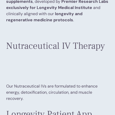
supplements
, developed by
Premier Research Labs
exclusively for Longevity Medical Institute
and
clinically aligned with our
longevity and
regenerative medicine protocols
.
Nutraceutical IV Therapy
Our Nutraceutical IVs are formulated to enhance
energy, detoxification, circulation, and muscle
recovery.
Longevity Patient App