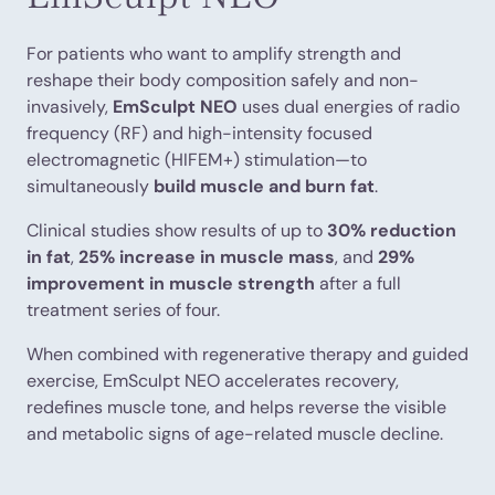
For patients who want to amplify strength and
reshape their body composition safely and non-
invasively,
EmSculpt NEO
uses dual energies of radio
frequency (RF) and high-intensity focused
electromagnetic (HIFEM+) stimulation—to
simultaneously
build muscle and burn fat
.
Clinical studies show results of up to
30% reduction
in fat
,
25% increase in muscle mass
, and
29%
improvement in muscle strength
after a full
treatment series of four.
When combined with regenerative therapy and guided
exercise, EmSculpt NEO accelerates recovery,
redefines muscle tone, and helps reverse the visible
and metabolic signs of age-related muscle decline.