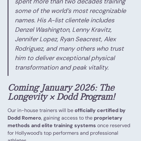
spent more than two decades training
some of the world’s most recognizable
names. His A-list clientele includes
Denzel Washington, Lenny Kravitz,
Jennifer Lopez, Ryan Seacrest, Alex
Rodriguez, and many others who trust
him to deliver exceptional physical
transformation and peak vitality.
Coming January 2026: The
Longevity × Dodd Program!
Our in-house trainers will be
officially certified by
Dodd Romero
, gaining access to the
proprietary
methods and elite training systems
once reserved
for Hollywood’s top performers and professional
athletes.