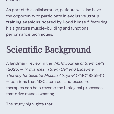
As part of this collaboration, patients will also have
the opportunity to participate in
exclusive group
training sessions hosted by Dodd himself
, featuring
his signature muscle-building and functional
performance techniques.
Scientific Background
A landmark review in the
World Journal of Stem Cells
(2025)
—
"Advances in Stem Cell and Exosome
Therapy for Skeletal Muscle Atrophy"
(PMC11885941)
— confirms that MSC stem cell and exosome
therapies can help reverse the biological processes
that drive muscle wasting.
The study highlights that: