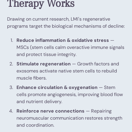
Therapy Works
Drawing on current research, LMI's regenerative
programs target the biological mechanisms of decline:
Reduce inflammation & oxidative stress
—
MSCs (stem cells calm overactive immune signals
and protect tissue integrity.
Stimulate regeneration
— Growth factors and
exosomes activate native stem cells to rebuild
muscle fibers.
Enhance circulation & oxygenation
— Stem
cells promote angiogenesis, improving blood flow
and nutrient delivery.
Reinforce nerve connections
— Repairing
neuromuscular communication restores strength
and coordination.