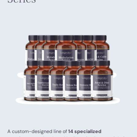
A custom-designed line of
14 specialized