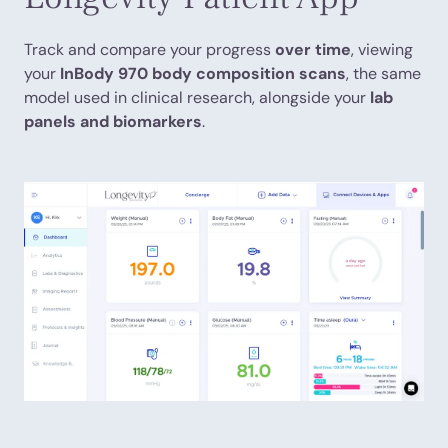
Track and compare your progress
over time
, viewing
your
InBody 970 body composition scans
, the same
model used in clinical research, alongside your
lab
panels and biomarkers
.