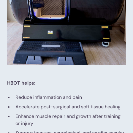
HBOT helps:
Reduce inflammation and pain
Accelerate post-surgical and soft tissue healing
Enhance muscle repair and growth after training
or injury
Support immune, neurological, and cardiovascular