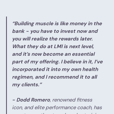
“Building muscle is like money in the
bank - you have to invest now and
you will realize the rewards later.
What they do at LMI is next level,
and it’s now become an essential
part of my offering. I believe in it, I’ve
incorporated it into my own health
regimen, and I recommend it to all
my clients.”
- Dodd Romero
, renowned fitness
icon, and elite performance coach, has