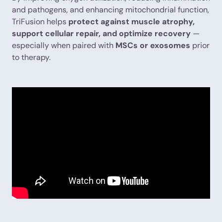
and pathogens, and enhancing mitochondrial function,
TriFusion helps
protect against muscle atrophy,
support cellular repair, and optimize recovery
—
especially when paired with
MSCs or exosomes
prior
to therapy.