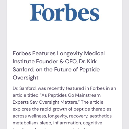
Forbes Features Longevity Medical
Institute Founder & CEO, Dr. Kirk
Sanford, on the Future of Peptide
Oversight
Dr. Sanford, was recently featured in Forbes in an
article titled “As Peptides Go Mainstream,
Experts Say Oversight Matters.” The article
explores the rapid growth of peptide therapies
across wellness, longevity, recovery, aesthetics,
metabolism, sleep, inflammation, cognitive