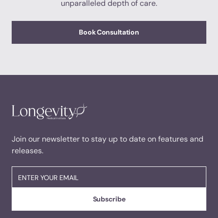
unparalleled depth of care.
Book Consultation
Join our newsletter to stay up to date on features and
releases.