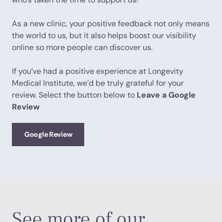
As a new clinic, your positive feedback not only means
the world to us, but it also helps boost our visibility
online so more people can discover us.
If you’ve had a positive experience at Longevity
Medical Institute, we’d be truly grateful for your
review. Select the button below to
Leave a Google
Review
Google Review
See more of our