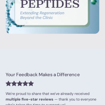
Your Feedback Makes a Difference
We're proud to share that we've already received
multiple five-star reviews
— thank you to everyone
who's taken the time to support us!