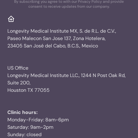
By subscribing you agree to with our Privacy Policy and provide
consent to receive updates from our company.
Longevity Medical Institute MX, S. de R.L. de C.V.,
Paseo Malecon San Jose 137, Zona Hotelera,
23405 San José del Cabo, B.C.S., Mexico
US Office
Longevity Medical Institute LLC., 1244 N Post Oak Rd,
Suite 200,
Houston TX 77055
Clinic hours:
Monday-Friday: 8am-6pm
Saturday: 9am-2pm
Sunday: closed