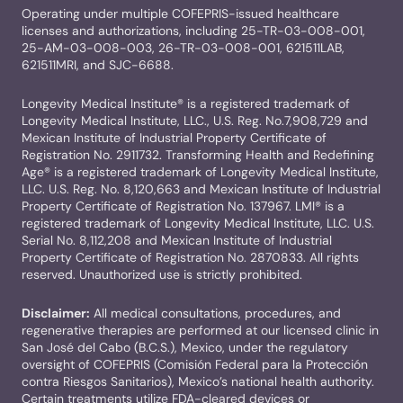
Operating under multiple COFEPRIS-issued healthcare
licenses and authorizations, including 25-TR-03-008-001,
25-AM-03-008-003, 26-TR-03-008-001, 621511LAB,
621511MRI, and SJC-6688.
Longevity Medical Institute® is a registered trademark of
Longevity Medical Institute, LLC., U.S. Reg. No.7,908,729 and
Mexican Institute of Industrial Property Certificate of
Registration No. 2911732. Transforming Health and Redefining
Age® is a registered trademark of Longevity Medical Institute,
LLC. U.S. Reg. No. 8,120,663 and Mexican Institute of Industrial
Property Certificate of Registration No. 137967. LMI® is a
registered trademark of Longevity Medical Institute, LLC. U.S.
Serial No. 8,112,208 and Mexican Institute of Industrial
Property Certificate of Registration No. 2870833. All rights
reserved. Unauthorized use is strictly prohibited.
Disclaimer:
All medical consultations, procedures, and
regenerative therapies are performed at our licensed clinic in
San José del Cabo (B.C.S.), Mexico, under the regulatory
oversight of COFEPRIS (Comisión Federal para la Protección
contra Riesgos Sanitarios), Mexico’s national health authority.
Certain treatments utilize FDA-cleared devices or