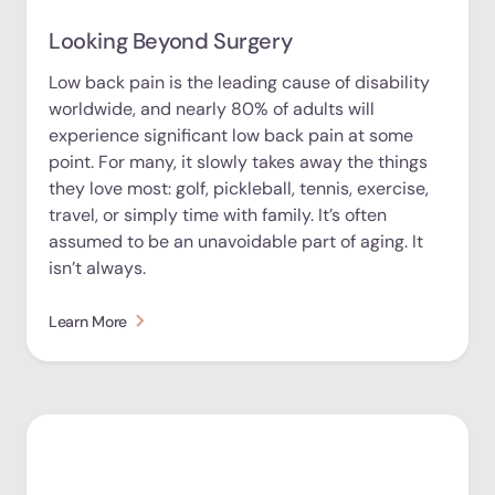
Looking Beyond Surgery
Low back pain is the leading cause of disability
worldwide, and nearly 80% of adults will
experience significant low back pain at some
point. For many, it slowly takes away the things
they love most: golf, pickleball, tennis, exercise,
travel, or simply time with family. It’s often
assumed to be an unavoidable part of aging. It
isn’t always.
Learn More