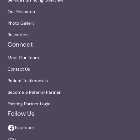
Services & Pricing Overview
Our Research
Photo Gallery
Resources
Connect
Meet Our Team
Contact Us
Patient Testimonials
Become a Referral Partner
Existing Partner Login
Follow Us
Facebook