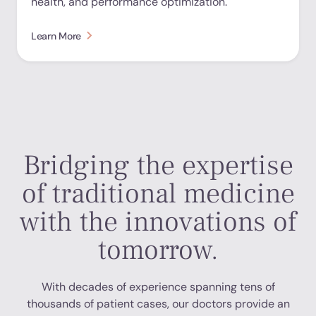
health, and performance optimization.
Learn More
Bridging the expertise
of traditional medicine
with the innovations of
tomorrow.
With decades of experience spanning tens of
thousands of patient cases, our doctors provide an