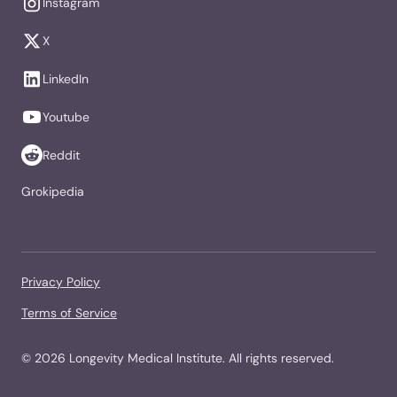
Instagram
X
LinkedIn
Youtube
Reddit
Grokipedia
Privacy Policy
Terms of Service
©
2026
Longevity Medical Institute. All rights reserved.