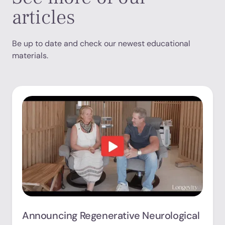
articles
Be up to date and check our newest educational
materials.
Announcing Regenerative Neurological