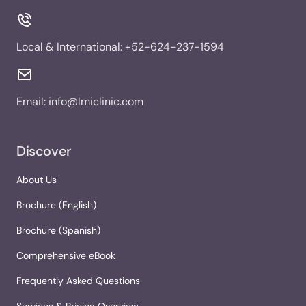
Local & International:
+52-624-237-1594
Email:
info@lmiclinic.com
Discover
About Us
Brochure (English)
Brochure (Spanish)
Comprehensive eBook
Frequently Asked Questions