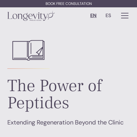
BOOK FREE CONSULTATION
EN
ES
The Power of
Peptides
Extending Regeneration Beyond the Clinic