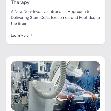
Therapy
A New Non-Invasive Intranasal Approach to
Delivering Stem Cells, Exosomes, and Peptides to
the Brain
Learn More