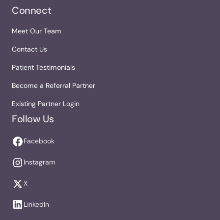
Connect
Meet Our Team
Contact Us
Patient Testimonials
Become a Referral Partner
Existing Partner Login
Follow Us
Facebook
Instagram
X
LinkedIn