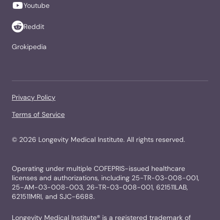
Youtube
Reddit
Grokipedia
Privacy Policy
Terms of Service
©
2026
Longevity Medical Institute. All rights reserved.
Operating under multiple COFEPRIS-issued healthcare
licenses and authorizations, including 25-TR-03-008-001,
25-AM-03-008-003, 26-TR-03-008-001, 621511LAB,
621511MRI, and SJC-6688.
Longevity Medical Institute® is a registered trademark of