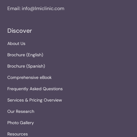
Email:
info@lmiclinic.com
Discover
About Us
Brochure (English)
Brochure (Spanish)
Comprehensive eBook
Frequently Asked Questions
Services & Pricing Overview
Our Research
Photo Gallery
Resources