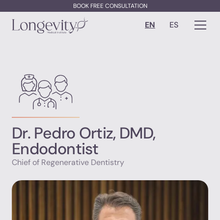
BOOK FREE CONSULTATION
EN
ES
Dr. Pedro Ortiz, DMD,
Endodontist
Chief of Regenerative Dentistry