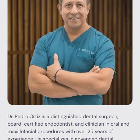
Dr. Pedro Ortiz is a distinguished dental surgeon,
board-certified endodontist, and clinician in oral and
maxillofacial procedures with over 25 years of
experience. He specializes in advanced dental