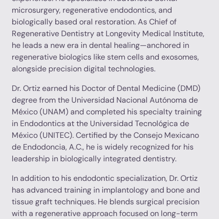
microsurgery, regenerative endodontics, and
biologically based oral restoration. As Chief of
Regenerative Dentistry at Longevity Medical Institute,
he leads a new era in dental healing—anchored in
regenerative biologics like stem cells and exosomes,
alongside precision digital technologies.
Dr. Ortiz earned his Doctor of Dental Medicine (DMD)
degree from the Universidad Nacional Autónoma de
México (UNAM) and completed his specialty training
in Endodontics at the Universidad Tecnológica de
México (UNITEC). Certified by the Consejo Mexicano
de Endodoncia, A.C., he is widely recognized for his
leadership in biologically integrated dentistry.
In addition to his endodontic specialization, Dr. Ortiz
has advanced training in implantology and bone and
tissue graft techniques. He blends surgical precision
with a regenerative approach focused on long-term