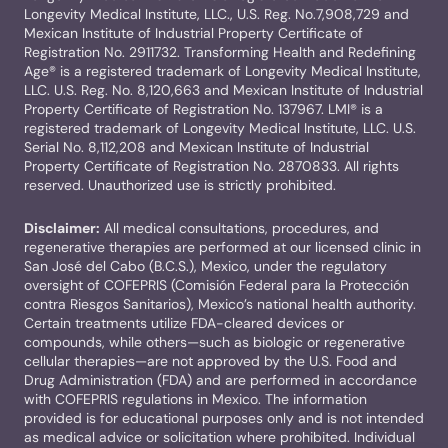
Longevity Medical Institute, LLC., U.S. Reg. No.7,908,729 and
Mexican Institute of Industrial Property Certificate of
Registration No. 2911732. Transforming Health and Redefining
Age® is a registered trademark of Longevity Medical Institute,
LLC. U.S. Reg. No. 8,120,663 and Mexican Institute of Industrial
Property Certificate of Registration No. 137967. LMI® is a
registered trademark of Longevity Medical Institute, LLC. U.S.
Serial No. 8,112,208 and Mexican Institute of Industrial
Property Certificate of Registration No. 2870833. All rights
reserved. Unauthorized use is strictly prohibited.
Disclaimer:
All medical consultations, procedures, and
regenerative therapies are performed at our licensed clinic in
San José del Cabo (B.C.S.), Mexico, under the regulatory
oversight of COFEPRIS (Comisión Federal para la Protección
contra Riesgos Sanitarios), Mexico’s national health authority.
Certain treatments utilize FDA-cleared devices or
compounds, while others—such as biologic or regenerative
cellular therapies—are not approved by the U.S. Food and
Drug Administration (FDA) and are performed in accordance
with COFEPRIS regulations in Mexico. The information
provided is for educational purposes only and is not intended
as medical advice or solicitation where prohibited. Individual