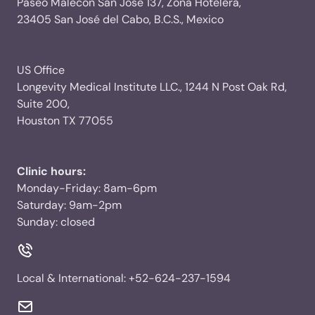
Paseo Malecon San Jose 137, Zona Hotelera,
23405 San José del Cabo, B.C.S., Mexico
US Office
Longevity Medical Institute LLC., 1244 N Post Oak Rd,
Suite 200,
Houston TX 77055
Clinic hours:
Monday-Friday: 8am-6pm
Saturday: 9am-2pm
Sunday: closed
Local & International:
+52-624-237-1594