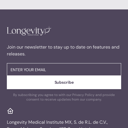
Join our newsletter to stay up to date on features and
releases.
By subscribing you agree to with our Privacy Policy and provide
consent to receive updates from our company.
Longevity Medical Institute MX, S. de R.L. de C.V.,