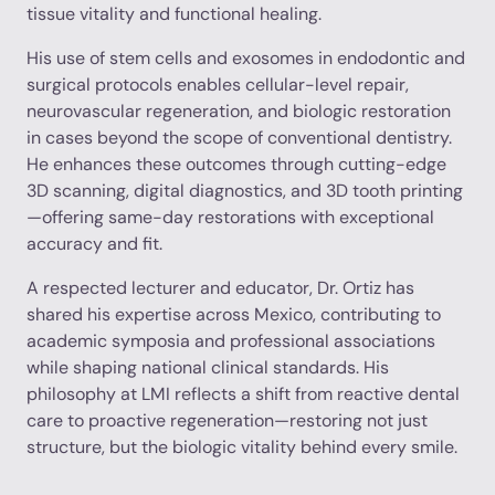
tissue vitality and functional healing.
His use of stem cells and exosomes in endodontic and
surgical protocols enables cellular-level repair,
neurovascular regeneration, and biologic restoration
in cases beyond the scope of conventional dentistry.
He enhances these outcomes through cutting-edge
3D scanning, digital diagnostics, and 3D tooth printing
—offering same-day restorations with exceptional
accuracy and fit.
A respected lecturer and educator, Dr. Ortiz has
shared his expertise across Mexico, contributing to
academic symposia and professional associations
while shaping national clinical standards. His
philosophy at LMI reflects a shift from reactive dental
care to proactive regeneration—restoring not just
structure, but the biologic vitality behind every smile.