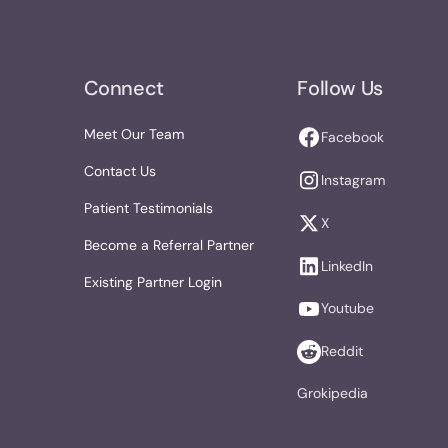
Connect
Follow Us
Meet Our Team
Facebook
Contact Us
Instagram
Patient Testimonials
X
Become a Referral Partner
LinkedIn
Existing Partner Login
Youtube
Reddit
Grokipedia