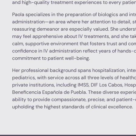
and high-quality treatment experiences to every patien
Paola specializes in the preparation of biologics and in
administration—an area where her attention to detail, 
reassuring demeanor are especially valued. She unders
may feel apprehensive about IV treatments, and she tak
calm, supportive environment that fosters trust and comf
confidence in IV administration reflect years of hands
commitment to patient well-being.
Her professional background spans hospitalization, inte
pediatrics, with service across all three levels of healt
private institutions, including IMSS, DIF Los Cabos, Hosp
Beneficencia Española de Puebla. These diverse experi
ability to provide compassionate, precise, and patient
upholding the highest standards of clinical excellence.