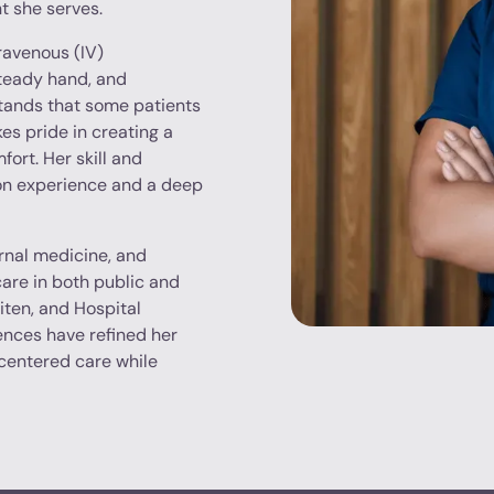
t she serves.
travenous (IV)
steady hand, and
tands that some patients
es pride in creating a
ort. Her skill and
-on experience and a deep
rnal medicine, and
hcare in both public and
iten, and Hospital
ences have refined her
-centered care while