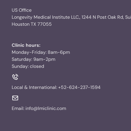
US Office
Longevity Medical Institute LLC., 1244 N Post Oak Rd, Su
Houston TX 77055
Clinic hours:
Monday-Friday: 8am-6pm
Saturday: 9am-2pm
Sunday: closed
Local & International:
+52-624-237-1594
Email:
info@lmiclinic.com