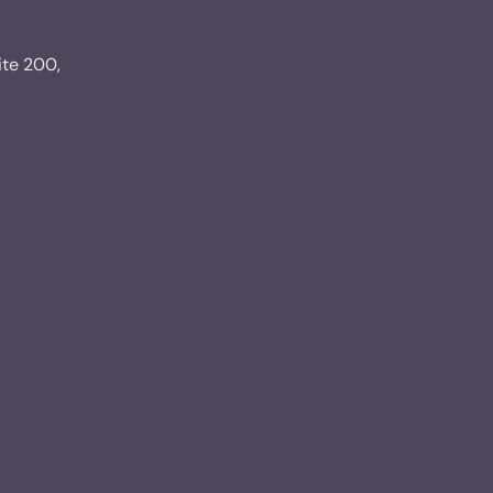
ite 200,