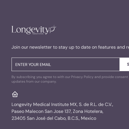
Join our newsletter to stay up to date on features and r
By subscribing you agree to with our Privacy Policy and provide consent 
updates from our company.
Longevity Medical Institute MX, S. de R.L. de C.V.,
Paseo Malecon San Jose 137, Zona Hotelera,
23405 San José del Cabo, B.C.S., Mexico