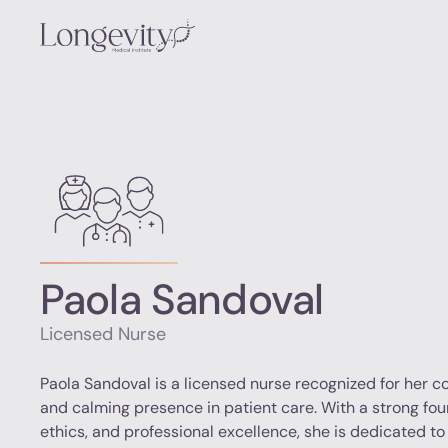
Paola Sandoval
Licensed Nurse
Paola Sandoval is a licensed nurse recognized for her 
and calming presence in patient care. With a strong fo
ethics, and professional excellence, she is dedicated to 