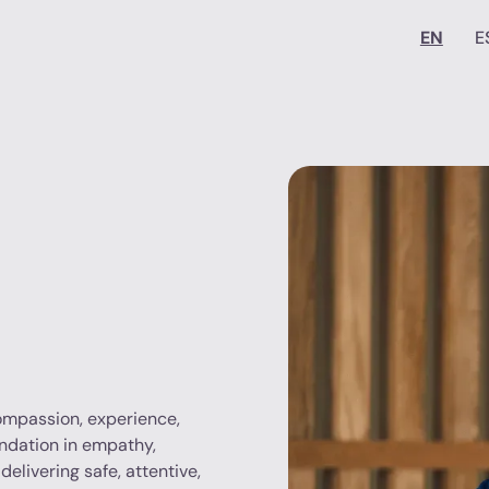
EN
E
compassion, experience,
undation in empathy,
delivering safe, attentive,