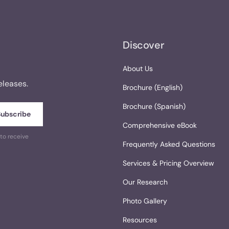
Discover
About Us
eleases.
Brochure (English)
Brochure (Spanish)
Comprehensive eBook
to receive
Frequently Asked Questions
Services & Pricing Overview
Our Research
Photo Gallery
Resources