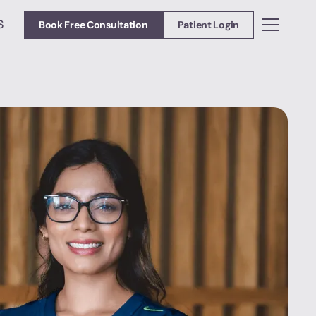
S
Book Free Consultation
Patient Login