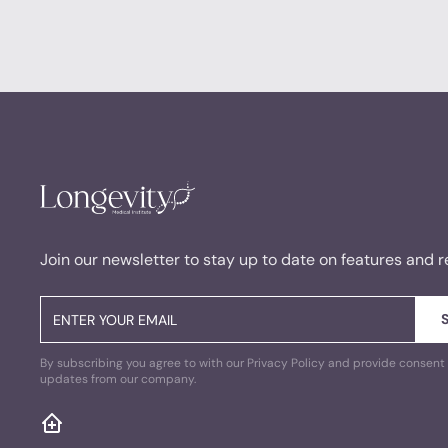
Join our newsletter to stay up to date on features and r
By subscribing you agree to with our Privacy Policy and provide consent 
updates from our company.