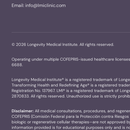
Email:
info@lmiclinic.com
©
2026
Longevity Medical Institute. All rights reserved.
Operating under multiple COFEPRIS-issued healthcare licen
6688.
Longevity Medical Institute® is a registered trademark of Longevi
Transforming Health and Redefining Age® is a registered trademar
Registration No. 137967. LMI® is a registered trademark of Longev
2870833. All rights reserved. Unauthorized use is strictly prohib
Disclaimer:
All medical consultations, procedures, and regenera
COFEPRIS (Comisión Federal para la Protección contra Riesgos S
biologic or regenerative cellular therapies—are not approved 
information provided is for educational purposes only and is not