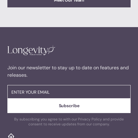
Meet Our Team
Join our newsletter to stay up to date on features and
releases.
By subscribing you agree to with our Privacy Policy and provide
consent to receive updates from our company.