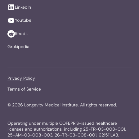
LinkedIn
Youtube
Reddit
Grokipedia
Privacy Policy
Terms of Service
©
2026
Longevity Medical Institute. All rights reserved.
Operating under multiple COFEPRIS-issued healthcare
licenses and authorizations, including 25-TR-03-008-001,
25-AM-03-008-003, 26-TR-03-008-001, 621511LAB,