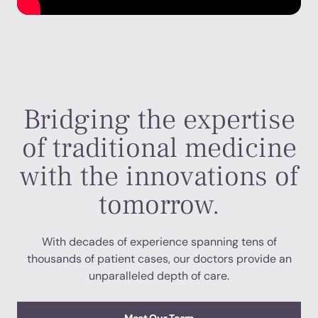
Bridging the expertise
of traditional medicine
with the innovations of
tomorrow.
With decades of experience spanning tens of
thousands of patient cases, our doctors provide an
unparalleled depth of care.