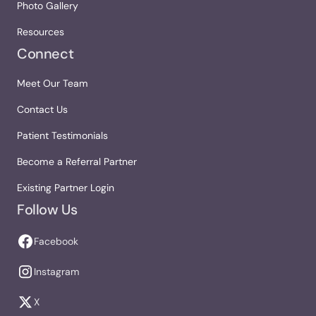
Photo Gallery
Resources
Connect
Meet Our Team
Contact Us
Patient Testimonials
Become a Referral Partner
Existing Partner Login
Follow Us
Facebook
Instagram
X