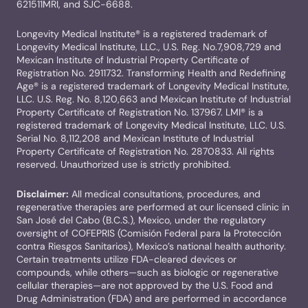
621511MRI, and SJC-6688.
Longevity Medical Institute® is a registered trademark of
Longevity Medical Institute, LLC., U.S. Reg. No.7,908,729 and
Mexican Institute of Industrial Property Certificate of
Registration No. 2911732. Transforming Health and Redefining
Age® is a registered trademark of Longevity Medical Institute,
LLC. U.S. Reg. No. 8,120,663 and Mexican Institute of Industrial
Property Certificate of Registration No. 137967. LMI® is a
registered trademark of Longevity Medical Institute, LLC. U.S.
Serial No. 8,112,208 and Mexican Institute of Industrial
Property Certificate of Registration No. 2870833. All rights
reserved. Unauthorized use is strictly prohibited.
Disclaimer:
All medical consultations, procedures, and
regenerative therapies are performed at our licensed clinic in
San José del Cabo (B.C.S.), Mexico, under the regulatory
oversight of COFEPRIS (Comisión Federal para la Protección
contra Riesgos Sanitarios), Mexico’s national health authority.
Certain treatments utilize FDA-cleared devices or
compounds, while others—such as biologic or regenerative
cellular therapies—are not approved by the U.S. Food and
Drug Administration (FDA) and are performed in accordance