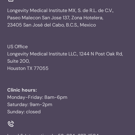
Longevity Medical Institute MX, S. de R.L. de C.V.,
Paseo Malecon San Jose 137, Zona Hotelera,
23405 San José del Cabo, B.C.S., Mexico
US Office
Longevity Medical Institute LLC., 1244 N Post Oak Rd,
Suite 200,
Houston TX 77055
Clinic hours:
Monday-Friday: 8am-6pm
Saturday: 9am-2pm
Sunday: closed