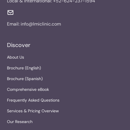
Local & International:
+52-624-237-1594
Email:
info@lmiclinic.com
Discover
About Us
Brochure (English)
Brochure (Spanish)
Comprehensive eBook
Frequently Asked Questions
Services & Pricing Overview
Our Research