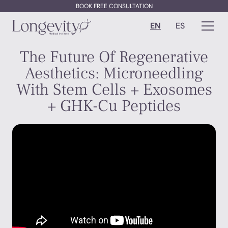
BOOK FREE CONSULTATION
EN
ES
The Future Of Regenerative
Aesthetics: Microneedling
With Stem Cells + Exosomes
+ GHK-Cu Peptides