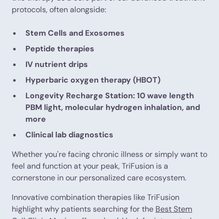
protocols, often alongside:
Stem Cells and Exosomes
Peptide therapies
IV nutrient drips
Hyperbaric oxygen therapy (HBOT)
Longevity Recharge Station: 10 wave length
PBM light, molecular hydrogen inhalation, and
more
Clinical lab diagnostics
Whether you're facing chronic illness or simply want to
feel and function at your peak, TriFusion is a
cornerstone in our personalized care ecosystem.
Innovative combination therapies like TriFusion
highlight why patients searching for the
Best Stem