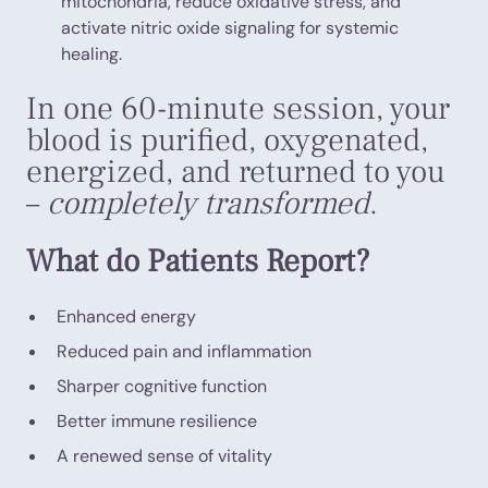
mitochondria, reduce oxidative stress, and
activate nitric oxide signaling for systemic
healing.
In one 60-minute session, your
blood is purified, oxygenated,
energized, and returned to you
–
completely transformed
.
What do Patients Report?
Enhanced energy
Reduced pain and inflammation
Sharper cognitive function
Better immune resilience
A renewed sense of vitality