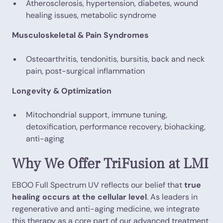
Atherosclerosis, hypertension, diabetes, wound
healing issues, metabolic syndrome
Musculoskeletal & Pain Syndromes
Osteoarthritis, tendonitis, bursitis, back and neck
pain, post-surgical inflammation
Longevity & Optimization
Mitochondrial support, immune tuning,
detoxification, performance recovery, biohacking,
anti-aging
Why We Offer TriFusion at LMI
EBOO Full Spectrum UV reflects our belief that
true
healing occurs at the cellular level
. As leaders in
regenerative and anti-aging medicine, we integrate
this therapy as a core part of our advanced treatment