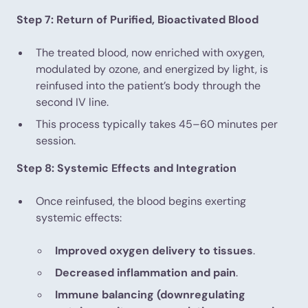
Step 7: Return of Purified, Bioactivated Blood
The treated blood, now enriched with oxygen,
modulated by ozone, and energized by light, is
reinfused into the patient’s body through the
second IV line.
This process typically takes 45–60 minutes per
session.
Step 8: Systemic Effects and Integration
Once reinfused, the blood begins exerting
systemic effects:
Improved oxygen delivery to tissues
.
Decreased inflammation and pain
.
Immune balancing (downregulating