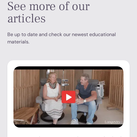
See more of our
articles
Be up to date and check our newest educational
materials.