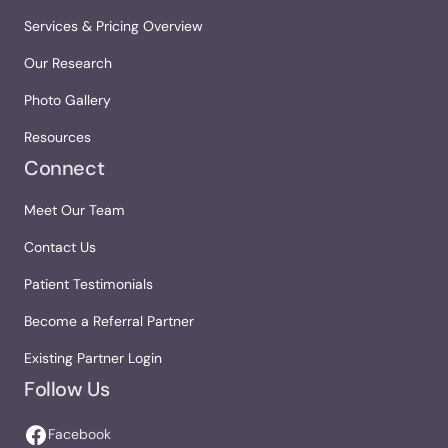
Services & Pricing Overview
Our Research
Photo Gallery
Resources
Connect
Meet Our Team
Contact Us
Patient Testimonials
Become a Referral Partner
Existing Partner Login
Follow Us
Facebook