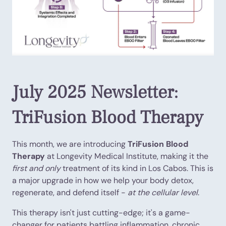
July 2025 Newsletter:
TriFusion Blood Therapy
This month, we are introducing
TriFusion Blood
Therapy
at Longevity Medical Institute, making it the
first and only
treatment of its kind in Los Cabos. This is
a major upgrade in how we help your body detox,
regenerate, and defend itself -
at the cellular level
.
This therapy isn't just cutting-edge; it's a game-
changer for patients battling inflammation, chronic