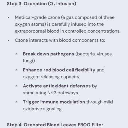
Step 3: Ozonation (O₃ Infusion)
Medical-grade ozone (a gas composed of three
oxygen atoms) is carefully infused into the
extracorporeal blood in controlled concentrations.
Ozone interacts with blood components to:
Break down pathogens
(bacteria, viruses,
fungi).
Enhance red blood cell flexibility
and
oxygen-releasing capacity.
Activate antioxidant defenses
by
stimulating Nrf2 pathways.
Trigger immune modulation
through mild
oxidative signaling.
Step 4: Ozonated Blood Leaves EBOO Filter