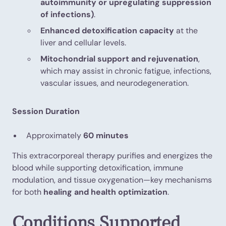
autoimmunity or upregulating suppression
of infections)
.
Enhanced detoxification capacity
at the
liver and cellular levels.
Mitochondrial support and rejuvenation
,
which may assist in chronic fatigue, infections,
vascular issues, and neurodegeneration.
Session Duration
Approximately
60 minutes
This extracorporeal therapy purifies and energizes the
blood while supporting detoxification, immune
modulation, and tissue oxygenation—key mechanisms
for both
healing and health optimization
.
Conditions Supported