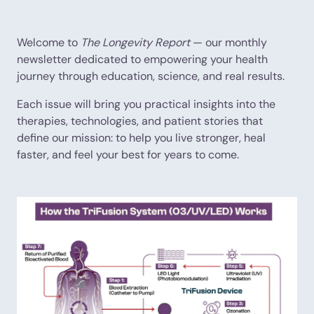
Welcome to
The Longevity Report
— our monthly
newsletter dedicated to empowering your health
journey through education, science, and real results.
Each issue will bring you practical insights into the
therapies, technologies, and patient stories that
define our mission: to help you live stronger, heal
faster, and feel your best for years to come.