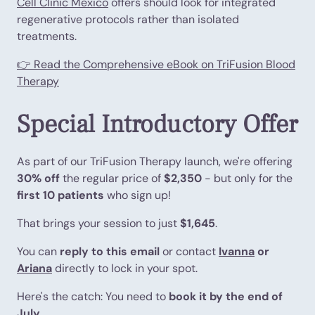
Cell Clinic Mexico
offers should look for integrated
regenerative protocols rather than isolated
treatments.
👉 Read the Comprehensive eBook on TriFusion Blood
Therapy
Special Introductory Offer
As part of our TriFusion Therapy launch, we're offering
30% off
the regular price of
$2,350
- but only for the
first 10 patients
who sign up!
That brings your session to just
$1,645
.
You can
reply to this email
or contact
Ivanna
or
Ariana
directly to lock in your spot.
Here's the catch: You need to
book it by the end of
July
.