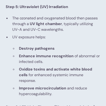
Step 5: Ultraviolet (UV) Irradiation
The ozonated and oxygenated blood then passes
through a
UV light chamber
, typically utilizing
UV-A and UV-C wavelengths.
UV exposure helps:
Destroy pathogens
Enhance immune recognition
of abnormal or
infected cells.
Oxidize toxins and activate white blood
cells
for enhanced systemic immune
response.
Improve microcirculation
and reduce
hypercoagulability.