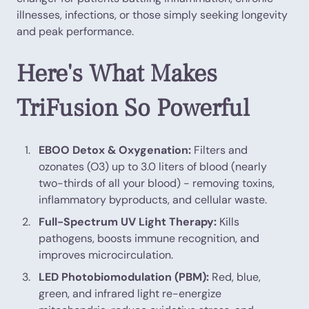
illnesses, infections, or those simply seeking longevity
and peak performance.
Here's What Makes
TriFusion So Powerful
EBOO Detox & Oxygenation:
Filters and
ozonates (O3) up to 3.0 liters of blood (nearly
two-thirds of all your blood) - removing toxins,
inflammatory byproducts, and cellular waste.
Full-Spectrum UV Light Therapy:
Kills
pathogens, boosts immune recognition, and
improves microcirculation.
LED Photobiomodulation (PBM):
Red, blue,
green, and infrared light re-energize