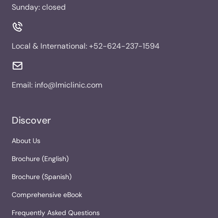
Sunday: closed
Local & International:
+52-624-237-1594
Email:
info@lmiclinic.com
Discover
About Us
Brochure (English)
Brochure (Spanish)
Comprehensive eBook
Frequently Asked Questions