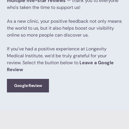
multiple five-star reviews
— thank you to everyone
who's taken the time to support us!
As a new clinic, your positive feedback not only means
the world to us, but it also helps boost our visibility
online so more people can discover us.
If you’ve had a positive experience at Longevity
Medical Institute, we’d be truly grateful for your
review. Select the button below to
Leave a Google
Review
Google Review