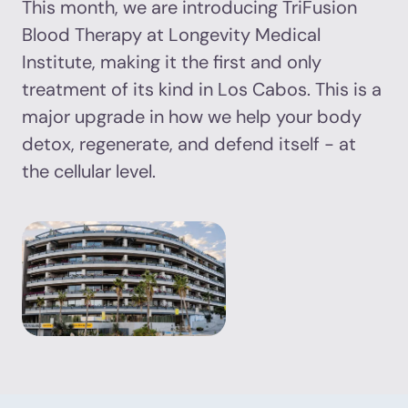
This month, we are introducing TriFusion
Blood Therapy at Longevity Medical
Institute, making it the first and only
treatment of its kind in Los Cabos. This is a
major upgrade in how we help your body
detox, regenerate, and defend itself - at
the cellular level.