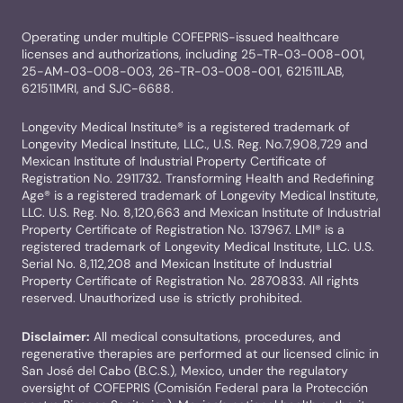
Operating under multiple COFEPRIS-issued healthcare
licenses and authorizations, including 25-TR-03-008-001,
25-AM-03-008-003, 26-TR-03-008-001, 621511LAB,
621511MRI, and SJC-6688.
Longevity Medical Institute® is a registered trademark of
Longevity Medical Institute, LLC., U.S. Reg. No.7,908,729 and
Mexican Institute of Industrial Property Certificate of
Registration No. 2911732. Transforming Health and Redefining
Age® is a registered trademark of Longevity Medical Institute,
LLC. U.S. Reg. No. 8,120,663 and Mexican Institute of Industrial
Property Certificate of Registration No. 137967. LMI® is a
registered trademark of Longevity Medical Institute, LLC. U.S.
Serial No. 8,112,208 and Mexican Institute of Industrial
Property Certificate of Registration No. 2870833. All rights
reserved. Unauthorized use is strictly prohibited.
Disclaimer:
All medical consultations, procedures, and
regenerative therapies are performed at our licensed clinic in
San José del Cabo (B.C.S.), Mexico, under the regulatory
oversight of COFEPRIS (Comisión Federal para la Protección