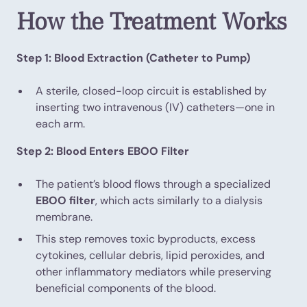
How the Treatment Works
Step 1: Blood Extraction (Catheter to Pump)
A sterile, closed-loop circuit is established by
inserting two intravenous (IV) catheters—one in
each arm.
Step 2: Blood Enters EBOO Filter
The patient’s blood flows through a specialized
EBOO filter
, which acts similarly to a dialysis
membrane.
This step removes toxic byproducts, excess
cytokines, cellular debris, lipid peroxides, and
other inflammatory mediators while preserving
beneficial components of the blood.