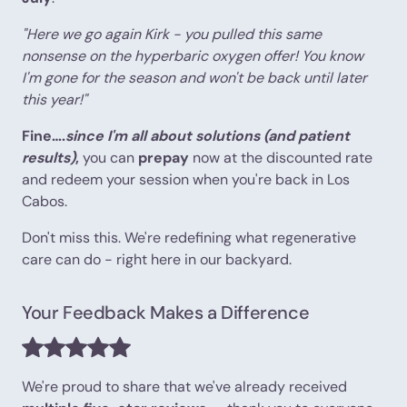
"Here we go again Kirk - you pulled this same
nonsense on the hyperbaric oxygen offer! You know
I'm gone for the season and won't be back until later
this year!"
Fine….
since I'm all about solutions (and patient
results)
,
you can
prepay
now at the discounted rate
and redeem your session when you're back in Los
Cabos.
Don't miss this. We're redefining what regenerative
care can do - right here in our backyard.
Your Feedback Makes a Difference
We're proud to share that we've already received