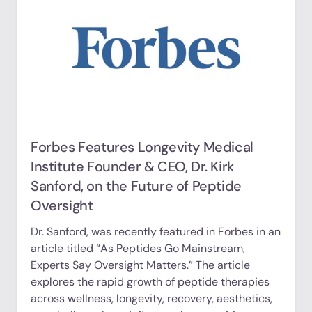
Forbes Features Longevity Medical
Institute Founder & CEO, Dr. Kirk
Sanford, on the Future of Peptide
Oversight
Dr. Sanford, was recently featured in Forbes in an
article titled “As Peptides Go Mainstream,
Experts Say Oversight Matters.” The article
explores the rapid growth of peptide therapies
across wellness, longevity, recovery, aesthetics,