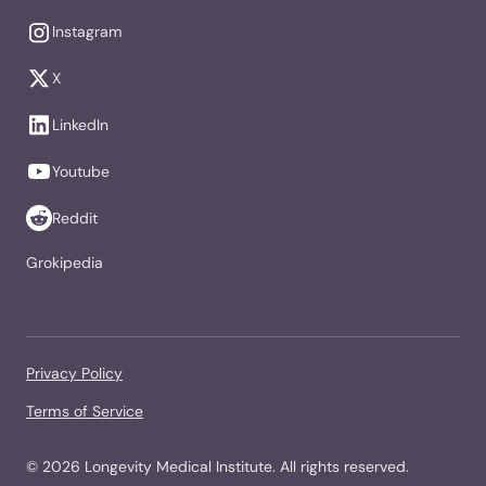
Instagram
X
LinkedIn
Youtube
Reddit
Grokipedia
Privacy Policy
Terms of Service
©
2026
Longevity Medical Institute. All rights reserved.