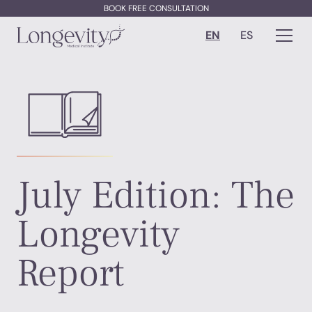
BOOK FREE CONSULTATION
EN
ES
July Edition: The
Longevity
Report