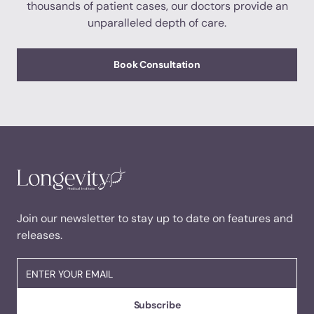
thousands of patient cases, our doctors provide an
unparalleled depth of care.
Book Consultation
Join our newsletter to stay up to date on features and
releases.