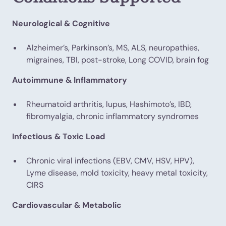
Neurological & Cognitive
Alzheimer’s, Parkinson’s, MS, ALS, neuropathies,
migraines, TBI, post-stroke, Long COVID, brain fog
Autoimmune & Inflammatory
Rheumatoid arthritis, lupus, Hashimoto’s, IBD,
fibromyalgia, chronic inflammatory syndromes
Infectious & Toxic Load
Chronic viral infections (EBV, CMV, HSV, HPV),
Lyme disease, mold toxicity, heavy metal toxicity,
CIRS
Cardiovascular & Metabolic