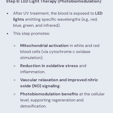
Step 6: LED Light Therapy (Photobiomodulation)
After UV treatment, the blood is exposed to
LED
lights
emitting specific wavelengths (e.g., red,
blue, green, and infrared).
This step promotes:
Mitochondrial activation
in white and red
blood cells (via cytochrome c oxidase
stimulation).
Reduction in oxidative stress
and
inflammation.
Vascular relaxation and improved nitric
oxide (NO) signaling
.
Photobiomodulation benefits
at the cellular
level, supporting regeneration and
detoxification.