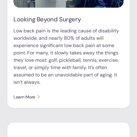
Looking Beyond Surgery
Low back pain is the leading cause of disability
worldwide, and nearly 80% of adults will
experience significant low back pain at some
point. For many, it slowly takes away the things
they love most: golf, pickleball, tennis, exercise,
travel, or simply time with family. It’s often
assumed to be an unavoidable part of aging. It
isn’t always.
Learn More