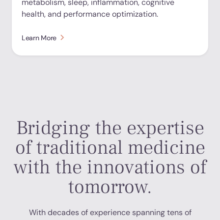
metabolism, sleep, inflammation, cognitive
health, and performance optimization.
Learn More
Bridging the expertise
of traditional medicine
with the innovations of
tomorrow.
With decades of experience spanning tens of