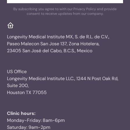
By subscribing you agree to with our Privacy Policy and provide
consent to receive updates from our company.
Longevity Medical Institute MX, S. de R.L. de C.V.,
Paseo Malecon San Jose 137, Zona Hotelera,
23405 San José del Cabo, B.C.S., Mexico
US Office
Longevity Medical Institute LLC., 1244 N Post Oak Rd,
Suite 200,
Houston TX 77055
Clinic hours:
Monday-Friday: 8am-6pm
Saturday: 9am-2pm