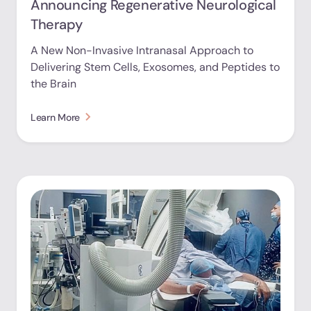
Announcing Regenerative Neurological
Therapy
A New Non-Invasive Intranasal Approach to
Delivering Stem Cells, Exosomes, and Peptides to
the Brain
Learn More