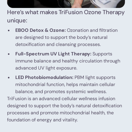
Here’s what makes TriFusion Ozone Therapy
unique:
EBOO Detox & Ozone:
Ozonation and filtration
are designed to support the body’s natural
detoxification and cleansing processes.
Full-Spectrum UV Light Therapy:
Supports
immune balance and healthy circulation through
advanced UV light exposure.
LED Photobiomodulation:
PBM light supports
mitochondrial function, helps maintain cellular
balance, and promotes systemic wellness.
TriFusion is an advanced cellular wellness infusion
designed to support the body’s natural detoxification
processes and promote mitochondrial health, the
foundation of energy and vitality.