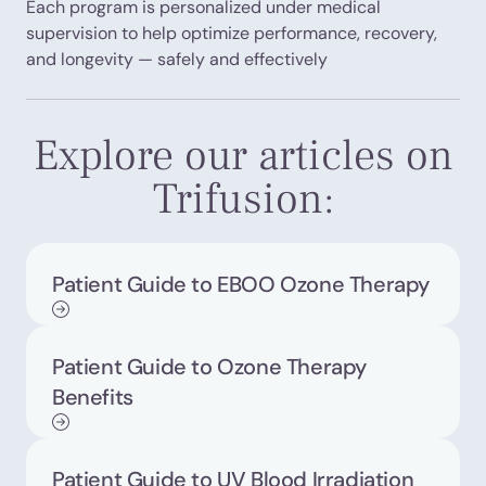
Each program is personalized under medical
supervision to help optimize performance, recovery,
and longevity — safely and effectively
Explore our articles on
Trifusion:
Patient Guide to EBOO Ozone Therapy
Patient Guide to Ozone Therapy
Benefits
Patient Guide to UV Blood Irradiation