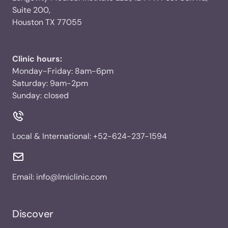
Suite 200,
Houston TX 77055
Clinic hours:
Monday-Friday: 8am-6pm
Saturday: 9am-2pm
Sunday: closed
Local & International:
+52-624-237-1594
Email:
info@lmiclinic.com
Discover