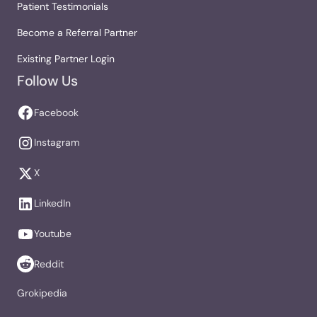
Patient Testimonials
Become a Referral Partner
Existing Partner Login
Follow Us
Facebook
Instagram
X
LinkedIn
Youtube
Reddit
Grokipedia