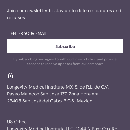
Join our newsletter to stay up to date on features and
releases.
By subscribing you agree to with our Privacy Policy and provide
consent to receive updates from our company.
Longevity Medical Institute MX, S. de R.L. de C.V.,
Paseo Malecon San Jose 137, Zona Hotelera,
23405 San José del Cabo, B.C.S., Mexico
US Office
Longevity Medical Institute LLC., 1244 N Post Oak Rd,