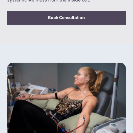
Book Consultation