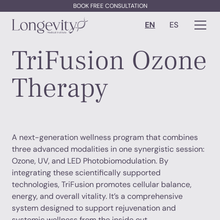
BOOK FREE CONSULTATION
EN
ES
TriFusion Ozone
Therapy
A next-generation wellness program that combines
three advanced modalities in one synergistic session:
Ozone, UV, and LED Photobiomodulation. By
integrating these scientifically supported
technologies, TriFusion promotes cellular balance,
energy, and overall vitality. It’s a comprehensive
system designed to support rejuvenation and
systemic wellness from the inside out.