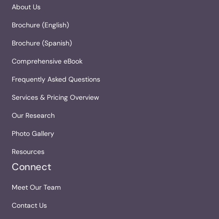
About Us
Brochure (English)
Brochure (Spanish)
Comprehensive eBook
Frequently Asked Questions
Services & Pricing Overview
Our Research
Photo Gallery
Resources
Connect
Meet Our Team
Contact Us