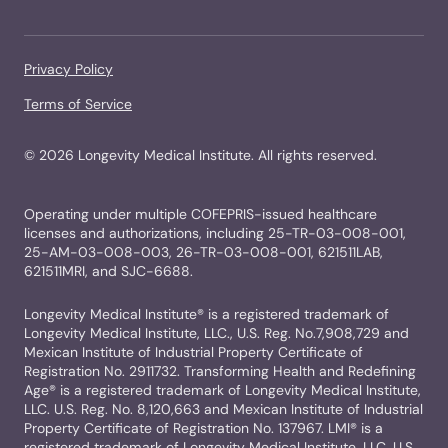
Privacy Policy
Terms of Service
©
2026
Longevity Medical Institute. All rights reserved.
Operating under multiple COFEPRIS-issued healthcare
licenses and authorizations, including 25-TR-03-008-001,
25-AM-03-008-003, 26-TR-03-008-001, 621511LAB,
621511MRI, and SJC-6688.
Longevity Medical Institute® is a registered trademark of
Longevity Medical Institute, LLC., U.S. Reg. No.7,908,729 and
Mexican Institute of Industrial Property Certificate of
Registration No. 2911732. Transforming Health and Redefining
Age® is a registered trademark of Longevity Medical Institute,
LLC. U.S. Reg. No. 8,120,663 and Mexican Institute of Industrial
Property Certificate of Registration No. 137967. LMI® is a
registered trademark of Longevity Medical Institute, LLC. U.S.