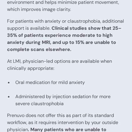
environment and helps minimize patient movement,
which improves image clarity.
For patients with anxiety or claustrophobia, additional
support is available.
Clinical studies show that 25–
35% of patients experience moderate to high
anxiety during MRI, and up to 15% are unable to
complete scans elsewhere.
At LMI, physician-led options are available when
clinically appropriate:
Oral medication for mild anxiety
Administered by injection sedation for more
severe claustrophobia
Prenuvo does not offer this as part of its standard
workflow, as it requires intervention by your outside
physician
. Many patients who are unable to