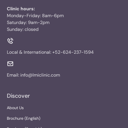
Clinic hours:
Monday-Friday: 8am-6pm
Saturday: 9am-2pm
Sunday: closed
Local & International:
+52-624-237-1594
Email:
info@lmiclinic.com
Discover
About Us
Brochure (English)