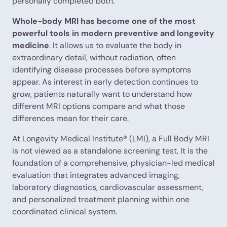
personally completed both.
Whole-body MRI has become one of the most
powerful tools in modern preventive and longevity
medicine
. It allows us to evaluate the body in
extraordinary detail, without radiation, often
identifying disease processes before symptoms
appear. As interest in early detection continues to
grow, patients naturally want to understand how
different MRI options compare and what those
differences mean for their care.
At Longevity Medical Institute® (LMI), a Full Body MRI
is not viewed as a standalone screening test. It is the
foundation of a comprehensive, physician-led medical
evaluation that integrates advanced imaging,
laboratory diagnostics, cardiovascular assessment,
and personalized treatment planning within one
coordinated clinical system.