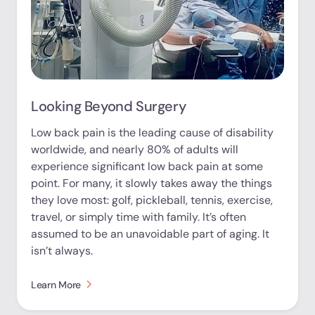
Looking Beyond Surgery
Low back pain is the leading cause of disability
worldwide, and nearly 80% of adults will
experience significant low back pain at some
point. For many, it slowly takes away the things
they love most: golf, pickleball, tennis, exercise,
travel, or simply time with family. It’s often
assumed to be an unavoidable part of aging. It
isn’t always.
Learn More