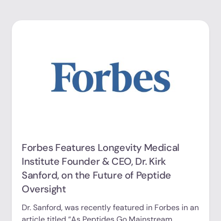
Forbes Features Longevity Medical
Institute Founder & CEO, Dr. Kirk
Sanford, on the Future of Peptide
Oversight
Dr. Sanford, was recently featured in Forbes in an
article titled “As Peptides Go Mainstream,