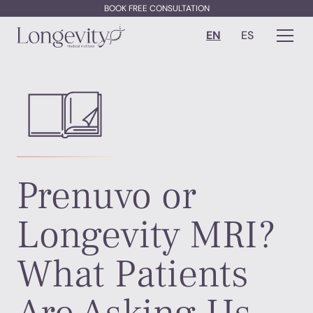
BOOK FREE CONSULTATION
EN
ES
Prenuvo or
Longevity MRI?
What Patients