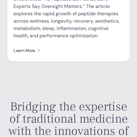
Experts Say Oversight Matters.” The article
explores the rapid growth of peptide therapies
across wellness, longevity, recovery, aesthetics,
metabolism, sleep, inflammation, cognitive
health, and performance optimization.
Learn More
Bridging the expertise
of traditional medicine
with the innovations of