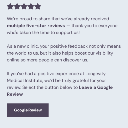
We're proud to share that we've already received
multiple five-star reviews
— thank you to everyone
who's taken the time to support us!
As a new clinic, your positive feedback not only means
the world to us, but it also helps boost our visibility
online so more people can discover us.
If you’ve had a positive experience at Longevity
Medical Institute, we’d be truly grateful for your
review. Select the button below to
Leave a Google
Review
Google Review