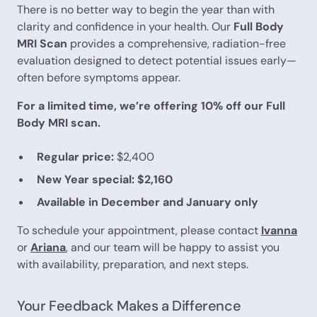
There is no better way to begin the year than with
clarity and confidence in your health. Our
Full Body
MRI Scan
provides a comprehensive, radiation-free
evaluation designed to detect potential issues early—
often before symptoms appear.
For a limited time, we’re offering 10% off our Full
Body MRI scan.
Regular price:
$2,400
New Year special:
$2,160
Available in December and January only
To schedule your appointment, please contact
Ivanna
or
Ariana
, and our team will be happy to assist you
with availability, preparation, and next steps.
Your Feedback Makes a Difference