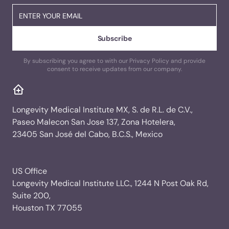
By subscribing you agree to with our Privacy Policy and provide
consent to receive updates from our company.
Longevity Medical Institute MX, S. de R.L. de C.V.,
Paseo Malecon San Jose 137, Zona Hotelera,
23405 San José del Cabo, B.C.S., Mexico
US Office
Longevity Medical Institute LLC., 1244 N Post Oak Rd,
Suite 200,
Houston TX 77055