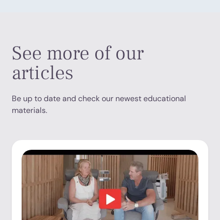
See more of our
articles
Be up to date and check our newest educational
materials.