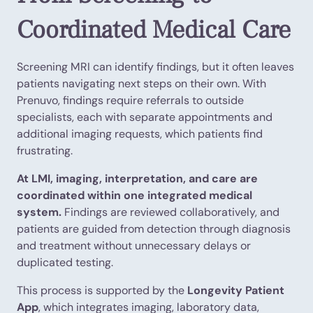
Coordinated Medical Care
Screening MRI can identify findings, but it often leaves
patients navigating next steps on their own. With
Prenuvo, findings require referrals to outside
specialists, each with separate appointments and
additional imaging requests, which patients find
frustrating.
At LMI, imaging, interpretation, and care are
coordinated within one integrated medical
system.
Findings are reviewed collaboratively, and
patients are guided from detection through diagnosis
and treatment without unnecessary delays or
duplicated testing.
This process is supported by the
Longevity Patient
App
, which integrates imaging, laboratory data,