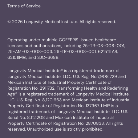
Terms of Service
©
2026
Longevity Medical Institute. All rights reserved.
Operating under multiple COFEPRIS-issued healthcare
licenses and authorizations, including 25-TR-03-008-001,
25-AM-03-008-003, 26-TR-03-008-001, 621511LAB,
621511MRI, and SJC-6688.
Longevity Medical Institute® is a registered trademark of
Longevity Medical Institute, LLC., U.S. Reg. No.7,908,729 and
Mexican Institute of Industrial Property Certificate of
Registration No. 2911732. Transforming Health and Redefining
Age® is a registered trademark of Longevity Medical Institute,
LLC. U.S. Reg. No. 8,120,663 and Mexican Institute of Industrial
Property Certificate of Registration No. 137967. LMI® is a
registered trademark of Longevity Medical Institute, LLC. U.S.
Serial No. 8,112,208 and Mexican Institute of Industrial
Property Certificate of Registration No. 2870833. All rights
reserved. Unauthorized use is strictly prohibited.