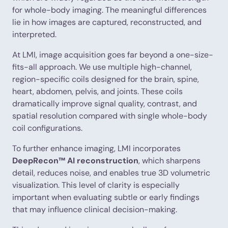
for whole-body imaging. The meaningful differences
lie in how images are captured, reconstructed, and
interpreted.
At LMI, image acquisition goes far beyond a one-size-
fits-all approach. We use multiple high-channel,
region-specific coils designed for the brain, spine,
heart, abdomen, pelvis, and joints. These coils
dramatically improve signal quality, contrast, and
spatial resolution compared with single whole-body
coil configurations.
To further enhance imaging, LMI incorporates
DeepRecon™ AI reconstruction
, which sharpens
detail, reduces noise, and enables true 3D volumetric
visualization. This level of clarity is especially
important when evaluating subtle or early findings
that may influence clinical decision-making.