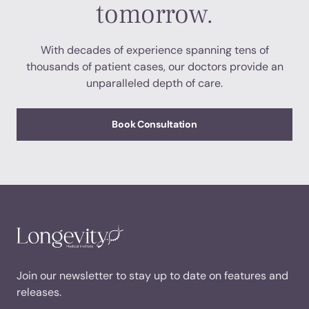
tomorrow.
With decades of experience spanning tens of
thousands of patient cases, our doctors provide an
unparalleled depth of care.
Book Consultation
Join our newsletter to stay up to date on features and
releases.