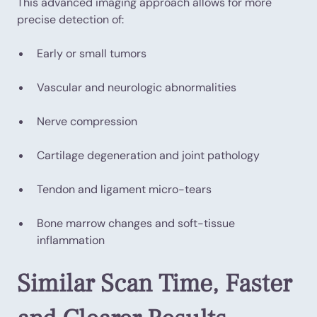
This advanced imaging approach allows for more
precise detection of:
Early or small tumors
Vascular and neurologic abnormalities
Nerve compression
Cartilage degeneration and joint pathology
Tendon and ligament micro-tears
Bone marrow changes and soft-tissue
inflammation
Similar Scan Time, Faster