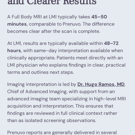
and Clearer Results
A Full Body MRI at LMI typically takes
45–50
minutes
, comparable to Prenuvo. The difference
becomes clear after the scan is complete.
At LMI, results are typically available within
48–72
hours
, with same-day interpretation available when
clinically appropriate. Patients meet directly with an
LMI physician who explains findings in clear, practical
terms and outlines next steps.
Imaging interpretation is led by
Dr. Hugo Ramos, MD
,
Chief of Advanced Imaging, with support from an
advanced imaging team specializing in high-level MRI
acquisition and interpretation. This ensures that
findings are reviewed in full clinical context rather
than as isolated screening observations.
Prenuvo reports are generally delivered in several