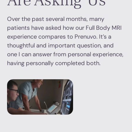
Are Asking Us
Over the past several months, many
patients have asked how our Full Body MRI
experience compares to Prenuvo. It’s a
thoughtful and important question, and
one I can answer from personal experience,
having personally completed both.