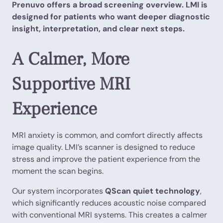
Prenuvo offers a broad screening overview. LMI is
designed for patients who want deeper diagnostic
insight, interpretation, and clear next steps.
A Calmer, More
Supportive MRI
Experience
MRI anxiety is common, and comfort directly affects
image quality. LMI’s scanner is designed to reduce
stress and improve the patient experience from the
moment the scan begins.
Our system incorporates
QScan quiet technology
,
which significantly reduces acoustic noise compared
with conventional MRI systems. This creates a calmer