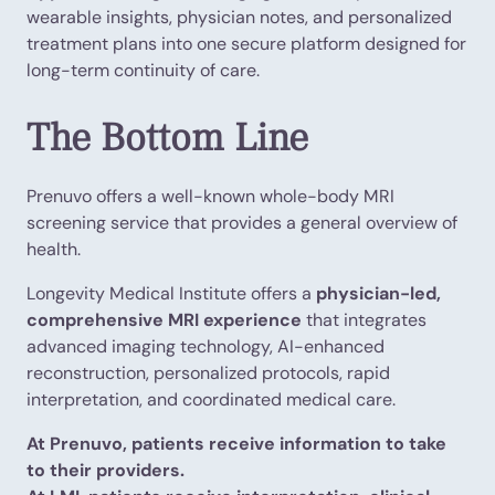
wearable insights, physician notes, and personalized
treatment plans into one secure platform designed for
long-term continuity of care.
The Bottom Line
Prenuvo offers a well-known whole-body MRI
screening service that provides a general overview of
health.
Longevity Medical Institute offers a
physician-led,
comprehensive MRI experience
that integrates
advanced imaging technology, AI-enhanced
reconstruction, personalized protocols, rapid
interpretation, and coordinated medical care.
At Prenuvo, patients receive information to take
to their providers.