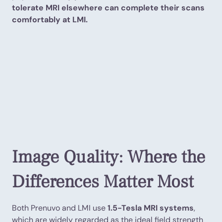
tolerate MRI elsewhere can complete their scans
comfortably at LMI.
Image Quality: Where the
Differences Matter Most
Both Prenuvo and LMI use
1.5-Tesla MRI systems
,
which are widely regarded as the ideal field strength