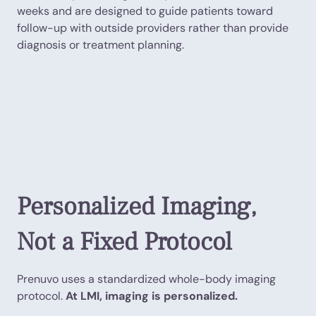
weeks and are designed to guide patients toward
follow-up with outside providers rather than provide
diagnosis or treatment planning.
Personalized Imaging,
Not a Fixed Protocol
Prenuvo uses a standardized whole-body imaging
protocol.
At LMI, imaging is personalized.