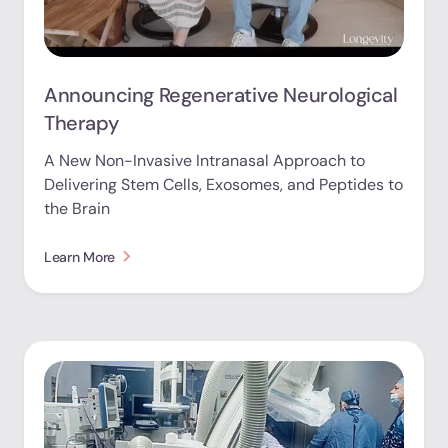
Announcing Regenerative Neurological
Therapy
A New Non-Invasive Intranasal Approach to
Delivering Stem Cells, Exosomes, and Peptides to
the Brain
Learn More