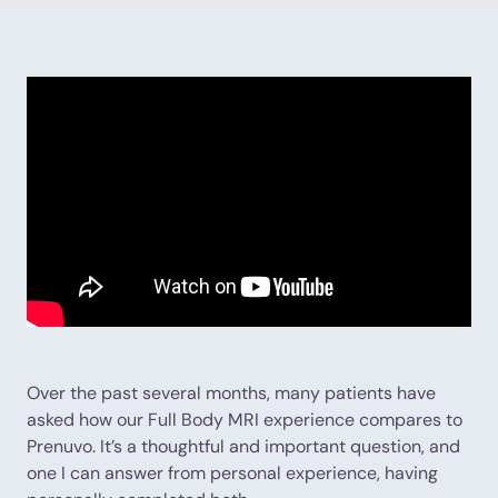
Over the past several months, many patients have
asked how our Full Body MRI experience compares to
Prenuvo. It’s a thoughtful and important question, and
one I can answer from personal experience, having