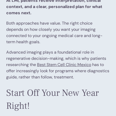
At LMI, patients receive interpretation, clinical
context, and a clear, personalized plan for what
comes next.
Both approaches have value. The right choice
depends on how closely you want your imaging
connected to your ongoing medical care and long-
term health goals.
Advanced imaging plays a foundational role in
regenerative decision-making, which is why patients
researching the
Best Stem Cell Clinic Mexico
has to
offer increasingly look for programs where diagnostics
guide, rather than follow, treatment.
Start Off Your New Year
Right!