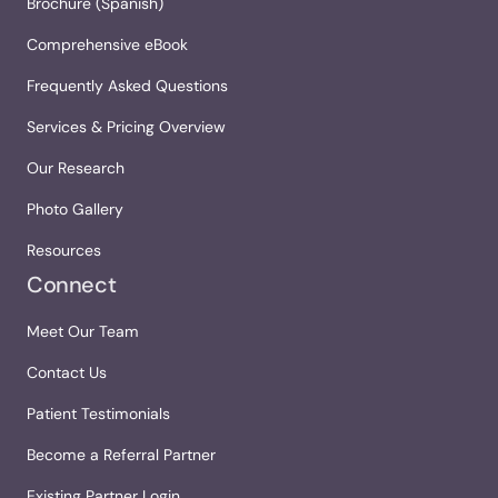
Brochure (Spanish)
Comprehensive eBook
Frequently Asked Questions
Services & Pricing Overview
Our Research
Photo Gallery
Resources
Connect
Meet Our Team
Contact Us
Patient Testimonials
Become a Referral Partner
Existing Partner Login