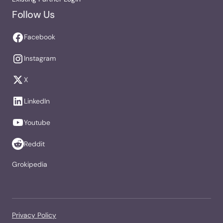
Follow Us
Facebook
Instagram
X
LinkedIn
Youtube
Reddit
Grokipedia
Privacy Policy