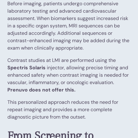
Before imaging, patients undergo comprehensive
laboratory testing and advanced cardiovascular
assessment. When biomarkers suggest increased risk
in a specific organ system, MRI sequences can be
adjusted accordingly. Additional sequences or
contrast-enhanced imaging may be added during the
exam when clinically appropriate.
Contrast studies at LMI are performed using the
Spectris Solaris
injector, allowing precise timing and
enhanced safety when contrast imaging is needed for
vascular, inflammatory, or oncologic evaluation.
Prenuvo does not offer this.
This personalized approach reduces the need for
repeat imaging and provides a more complete
diagnostic picture from the outset.
From Screening to