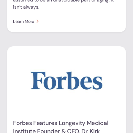
isn’t always.
Learn More
Forbes Features Longevity Medical
Institute Founder & CEO, Dr. Kirk