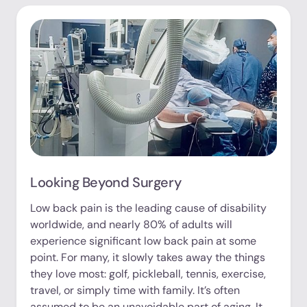
Looking Beyond Surgery
Low back pain is the leading cause of disability
worldwide, and nearly 80% of adults will
experience significant low back pain at some
point. For many, it slowly takes away the things
they love most: golf, pickleball, tennis, exercise,
travel, or simply time with family. It’s often
assumed to be an unavoidable part of aging. It