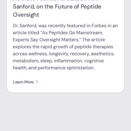
Sanford, on the Future of Peptide
Oversight
Dr. Sanford, was recently featured in Forbes in an
article titled “As Peptides Go Mainstream,
Experts Say Oversight Matters.” The article
explores the rapid growth of peptide therapies
across wellness, longevity, recovery, aesthetics,
metabolism, sleep, inflammation, cognitive
health, and performance optimization.
Learn More