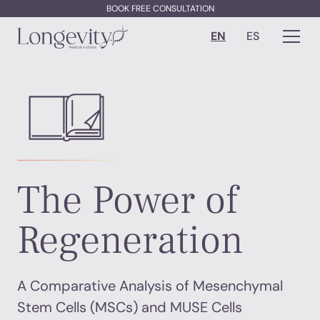
BOOK FREE CONSULTATION
EN
ES
The Power of
Regeneration
A Comparative Analysis of Mesenchymal
Stem Cells (MSCs) and MUSE Cells