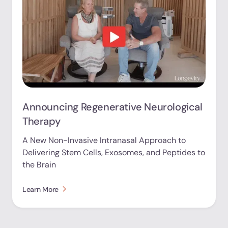
Announcing Regenerative Neurological
Therapy
A New Non-Invasive Intranasal Approach to
Delivering Stem Cells, Exosomes, and Peptides to
the Brain
Learn More