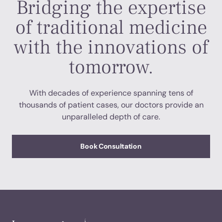
Bridging the expertise
of traditional medicine
with the innovations of
tomorrow.
With decades of experience spanning tens of
thousands of patient cases, our doctors provide an
unparalleled depth of care.
Book Consultation