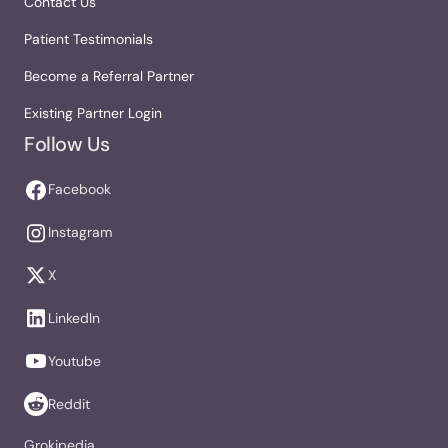
Contact Us
Patient Testimonials
Become a Referral Partner
Existing Partner Login
Follow Us
Facebook
Instagram
X
LinkedIn
Youtube
Reddit
Grokipedia