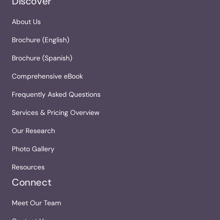
Discover
About Us
Brochure (English)
Brochure (Spanish)
Comprehensive eBook
Frequently Asked Questions
Services & Pricing Overview
Our Research
Photo Gallery
Resources
Connect
Meet Our Team