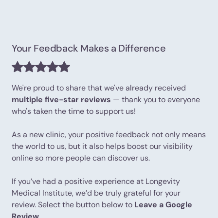
Your Feedback Makes a Difference
We're proud to share that we've already received
multiple five-star reviews
— thank you to everyone
who's taken the time to support us!
As a new clinic, your positive feedback not only means
the world to us, but it also helps boost our visibility
online so more people can discover us.
If you’ve had a positive experience at Longevity
Medical Institute, we’d be truly grateful for your
review. Select the button below to
Leave a Google
Review