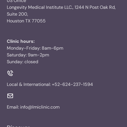
US Office
Longevity Medical Institute LLC., 1244 N Post Oak Rd,
Suite 200,
Houston TX 77055
Clinic hours:
Monday-Friday: 8am-6pm
Saturday: 9am-2pm
Sunday: closed
Local & International:
+52-624-237-1594
Email:
info@lmiclinic.com