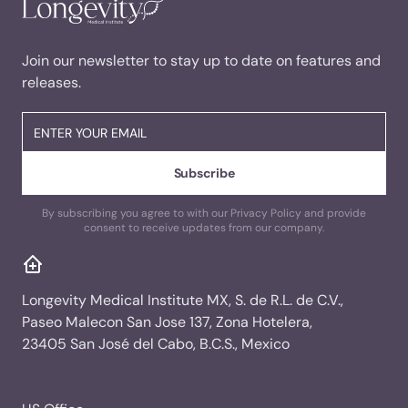
Join our newsletter to stay up to date on features and
releases.
By subscribing you agree to with our Privacy Policy and provide
consent to receive updates from our company.
Longevity Medical Institute MX, S. de R.L. de C.V.,
Paseo Malecon San Jose 137, Zona Hotelera,
23405 San José del Cabo, B.C.S., Mexico