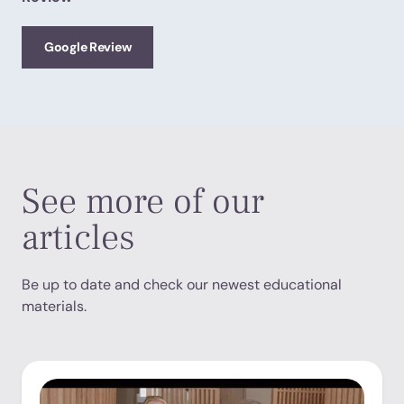
Google Review
See more of our
articles
Be up to date and check our newest educational
materials.