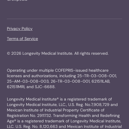
Privacy Policy
Terms of Service
©
2026
Longevity Medical Institute. All rights reserved.
Operating under multiple COFEPRIS-issued healthcare
licenses and authorizations, including 25-TR-03-008-001,
25-AM-03-008-003, 26-TR-03-008-001, 621511LAB,
621511MRI, and SJC-6688.
Longevity Medical Institute® is a registered trademark of
Longevity Medical Institute, LLC., U.S. Reg. No.7,908,729 and
Mexican Institute of Industrial Property Certificate of
Registration No. 2911732. Transforming Health and Redefining
Age® is a registered trademark of Longevity Medical Institute,
LLC. U.S. Reg. No. 8,120,663 and Mexican Institute of Industrial