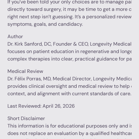
If you’ve been told your only choices are to manage pain i
directly toward surgery, it may be time to get a more com
right next step isn’t guessing. It’s a personalized review of
symptoms, goals, and candidacy.
Author
Dr. Kirk Sanford, DC, Founder & CEO, Longevity Medical Inst
focuses on patient education in regenerative and longevit
complex therapies into clear, practical guidance for patie
Medical Review
Dr. Félix Porras, MD, Medical Director, Longevity Medical In
provides clinical oversight and medical review to help en
context, and alignment with current standards of care.
Last Reviewed: April 26, 2026
Short Disclaimer
This information is for educational purposes only and is no
does not replace an evaluation by a qualified healthcare p