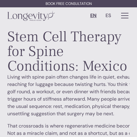
BOOK FREE CONSULTATION
EN
ES
Stem Cell Therapy
for Spine
Conditions: Mexico
Living with spine pain often changes life in quiet, exhaust
reaching for luggage because twisting hurts. You think twic
golf round, a workout, or even dinner with friends because 
trigger hours of stiffness afterward. Many people arrive at 
the usual sequence: rest, medication, physical therapy, in
unsettling suggestion that surgery may be next.
That crossroads is where regenerative medicine becomes
Not as a miracle claim, and not as a shortcut, but as a dif