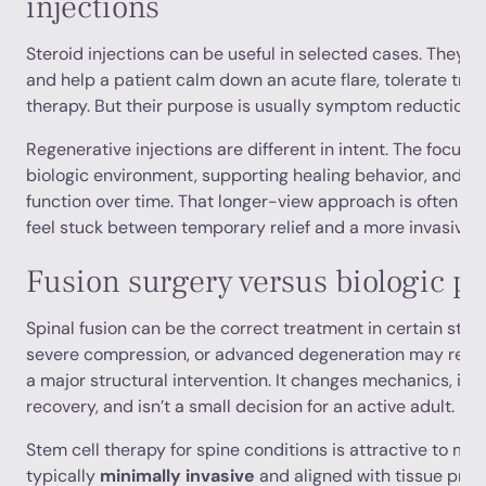
injections
Steroid injections can be useful in selected cases. They
and help a patient calm down an acute flare, tolerate trave
therapy. But their purpose is usually symptom reduction, n
Regenerative injections are different in intent. The focus i
biologic environment, supporting healing behavior, and po
function over time. That longer-view approach is often wh
feel stuck between temporary relief and a more invasive n
Fusion surgery versus biologic pr
Spinal fusion can be the correct treatment in certain struct
severe compression, or advanced degeneration may require
a major structural intervention. It changes mechanics, in
recovery, and isn’t a small decision for an active adult.
Stem cell therapy for spine conditions is attractive to man
typically
minimally invasive
and aligned with tissue prese