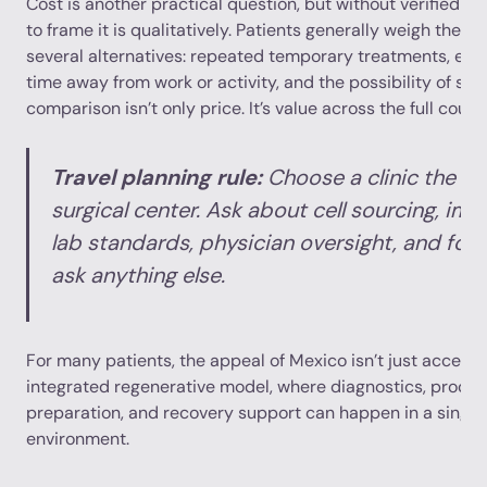
Cost is another practical question, but without verified pr
to frame it is qualitatively. Patients generally weigh the i
several alternatives: repeated temporary treatments, esc
time away from work or activity, and the possibility of surg
comparison isn’t only price. It’s value across the full cours
Travel planning rule:
Choose a clinic the w
surgical center. Ask about cell sourcing, im
lab standards, physician oversight, and fol
ask anything else.
For many patients, the appeal of Mexico isn’t just access. 
integrated regenerative model, where diagnostics, proced
preparation, and recovery support can happen in a singl
environment.