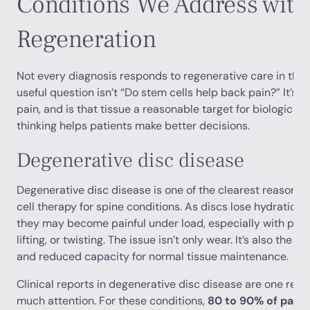
Conditions We Address with
Regeneration
Not every diagnosis responds to regenerative care in th
useful question isn’t “Do stem cells help back pain?” It’s 
pain, and is that tissue a reasonable target for biologic tr
thinking helps patients make better decisions.
Degenerative disc disease
Degenerative disc disease is one of the clearest reasons
cell therapy for spine conditions. As discs lose hydration a
they may become painful under load, especially with prolo
lifting, or twisting. The issue isn’t only wear. It’s also th
and reduced capacity for normal tissue maintenance.
Clinical reports in degenerative disc disease are one reas
much attention. For these conditions,
80 to 90% of patie