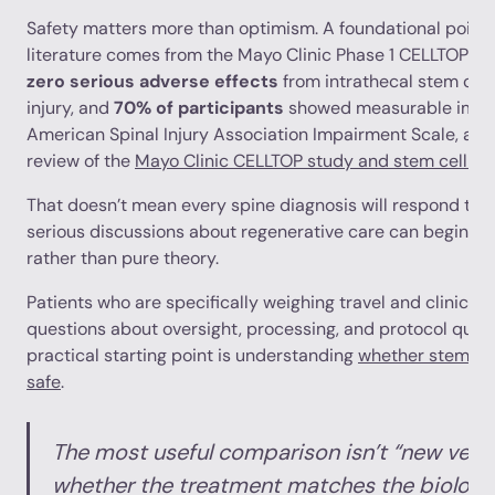
Safety matters more than optimism. A foundational point 
literature comes from the Mayo Clinic Phase 1 CELLTOP st
zero serious adverse effects
from intrathecal stem cell 
injury, and
70% of participants
showed measurable impr
American Spinal Injury Association Impairment Scale, as 
review of the
Mayo Clinic CELLTOP study and stem cell saf
That doesn’t mean every spine diagnosis will respond th
serious discussions about regenerative care can begin wit
rather than pure theory.
Patients who are specifically weighing travel and clinic s
questions about oversight, processing, and protocol quali
practical starting point is understanding
whether stem cel
safe
.
The most useful comparison isn’t “new versus
whether the treatment matches the biology