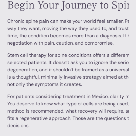
Begin Your Journey to Spin
Chronic spine pain can make your world feel smaller. Peopl
way they want, moving the way they used to, and trusting
time, the condition becomes more than a diagnosis. It be
negotiation with pain, caution, and compromise.
Stem cell therapy for spine conditions offers a different pa
selected patients. It doesn’t ask you to ignore the serious
degeneration, and it shouldn’t be framed as a universal an
is a thoughtful, minimally invasive strategy aimed at the b
not only the symptoms it creates.
For patients considering treatment in Mexico, clarity mat
You deserve to know what type of cells are being used, wh
method is recommended, what recovery will require, and 
fits a regenerative approach. Those are the questions that
decisions.