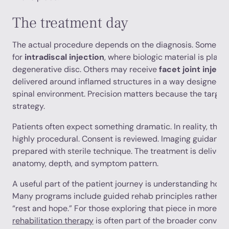
The treatment day
The actual procedure depends on the diagnosis. Some pa
for
intradiscal injection
, where biologic material is place
degenerative disc. Others may receive
facet joint inject
delivered around inflamed structures in a way designed t
spinal environment. Precision matters because the target
strategy.
Patients often expect something dramatic. In reality, the 
highly procedural. Consent is reviewed. Imaging guidance 
prepared with sterile technique. The treatment is delivere
anatomy, depth, and symptom pattern.
A useful part of the patient journey is understanding how r
Many programs include guided rehab principles rather tha
“rest and hope.” For those exploring that piece in more d
rehabilitation therapy
is often part of the broader convers