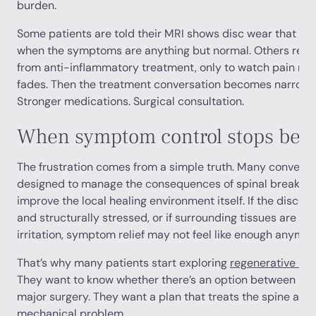
burden.
Some patients are told their MRI shows disc wear that is “
when the symptoms are anything but normal. Others recei
from anti-inflammatory treatment, only to watch pain retu
fades. Then the treatment conversation becomes narrower
Stronger medications. Surgical consultation.
When symptom control stops bei
The frustration comes from a simple truth. Many conventi
designed to manage the consequences of spinal breakdown
improve the local healing environment itself. If the disc is
and structurally stressed, or if surrounding tissues are co
irritation, symptom relief may not feel like enough anymor
That’s why many patients start exploring
regenerative med
They want to know whether there’s an option between p
major surgery. They want a plan that treats the spine as liv
mechanical problem.