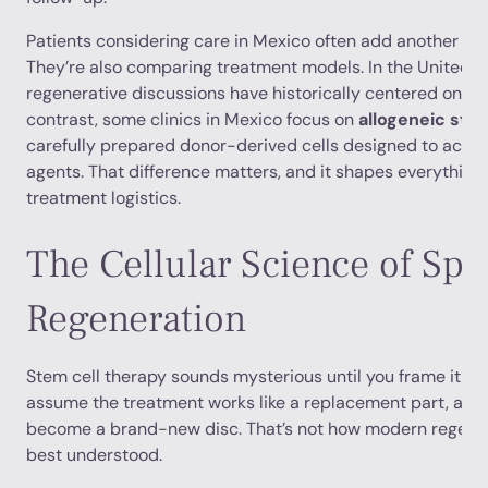
Patients considering care in Mexico often add another laye
They’re also comparing treatment models. In the United S
regenerative discussions have historically centered on au
contrast, some clinics in Mexico focus on
allogeneic ste
carefully prepared donor-derived cells designed to act as
agents. That difference matters, and it shapes everythin
treatment logistics.
The Cellular Science of Spi
Regeneration
Stem cell therapy sounds mysterious until you frame it co
assume the treatment works like a replacement part, as if 
become a brand-new disc. That’s not how modern regener
best understood.