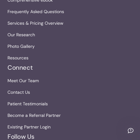
Frequently Asked Questions
Services & Pricing Overview
Our Research
Photo Gallery
Resources
Connect
Meet Our Team
Contact Us
Patient Testimonials
Become a Referral Partner
Existing Partner Login
Follow Us