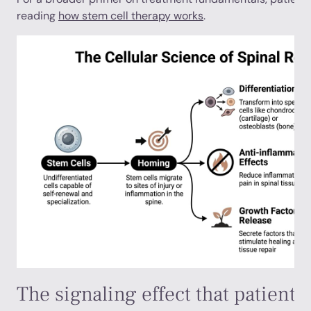
reading
how stem cell therapy works
.
The signaling effect that patients