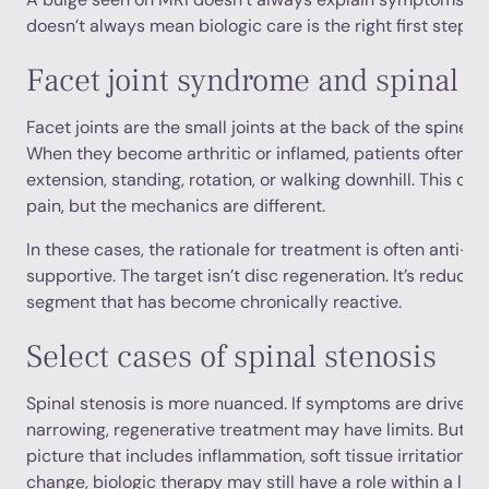
doesn’t always mean biologic care is the right first step.
Facet joint syndrome and spinal ar
Facet joints are the small joints at the back of the spine t
When they become arthritic or inflamed, patients often re
extension, standing, rotation, or walking downhill. This ca
pain, but the mechanics are different.
In these cases, the rationale for treatment is often anti-i
supportive. The target isn’t disc regeneration. It’s reducing
segment that has become chronically reactive.
Select cases of spinal stenosis
Spinal stenosis is more nuanced. If symptoms are driven 
narrowing, regenerative treatment may have limits. But if 
picture that includes inflammation, soft tissue irritation,
change, biologic therapy may still have a role within a larg