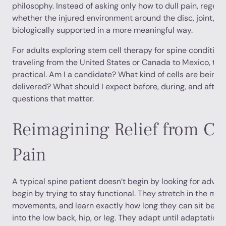
philosophy. Instead of asking only how to dull pain, regen
whether the injured environment around the disc, joint, or
biologically supported in a more meaningful way.
For adults exploring stem cell therapy for spine condition
traveling from the United States or Canada to Mexico, the
practical. Am I a candidate? What kind of cells are being
delivered? What should I expect before, during, and after
questions that matter.
Reimagining Relief from Ch
Pain
A typical spine patient doesn’t begin by looking for advan
begin by trying to stay functional. They stretch in the mor
movements, and learn exactly how long they can sit before
into the low back, hip, or leg. They adapt until adaptatio