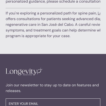
personalized guidance, please schedule a consultation.
If you're exploring a personalized path for spine pain,
Long
offers consultations for patients seeking advanced diagno
regenerative care in San José del Cabo. A careful review o
symptoms, and treatment goals can help determine wheth
program is appropriate for your case.
Join our newsletter to stay up to date on features and
releases.