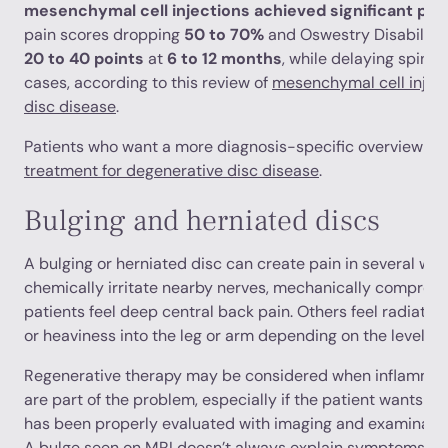
mesenchymal cell injections achieved significant pai
pain scores dropping
50 to 70%
and Oswestry Disability
20 to 40 points
at
6 to 12 months
, while delaying spinal 
cases, according to this review of
mesenchymal cell inject
disc disease
.
Patients who want a more diagnosis-specific overview ca
treatment for degenerative disc disease
.
Bulging and herniated discs
A bulging or herniated disc can create pain in several wa
chemically irritate nearby nerves, mechanically compress
patients feel deep central back pain. Others feel radiating 
or heaviness into the leg or arm depending on the level in
Regenerative therapy may be considered when inflammati
are part of the problem, especially if the patient wants a 
has been properly evaluated with imaging and examination
A bulge seen on MRI doesn’t always explain symptoms, an