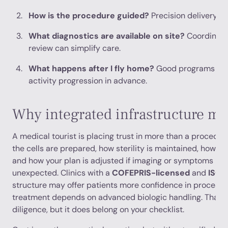
How is the procedure guided?
Precision delivery ma
What diagnostics are available on site?
Coordinate
review can simplify care.
What happens after I fly home?
Good programs def
activity progression in advance.
Why integrated infrastructure ma
A medical tourist is placing trust in more than a procedur
the cells are prepared, how sterility is maintained, how 
and how your plan is adjusted if imaging or symptoms re
unexpected. Clinics with a
COFEPRIS-licensed
and
ISO-
structure may offer patients more confidence in process q
treatment depends on advanced biologic handling. That d
diligence, but it does belong on your checklist.