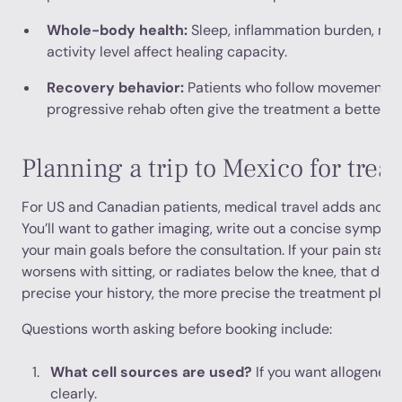
Whole-body health:
Sleep, inflammation burden, met
activity level affect healing capacity.
Recovery behavior:
Patients who follow movement re
progressive rehab often give the treatment a better c
Planning a trip to Mexico for trea
For US and Canadian patients, medical travel adds another
You’ll want to gather imaging, write out a concise symptom
your main goals before the consultation. If your pain started 
worsens with sitting, or radiates below the knee, that det
precise your history, the more precise the treatment plan
Questions worth asking before booking include:
What cell sources are used?
If you want allogeneic
clearly.