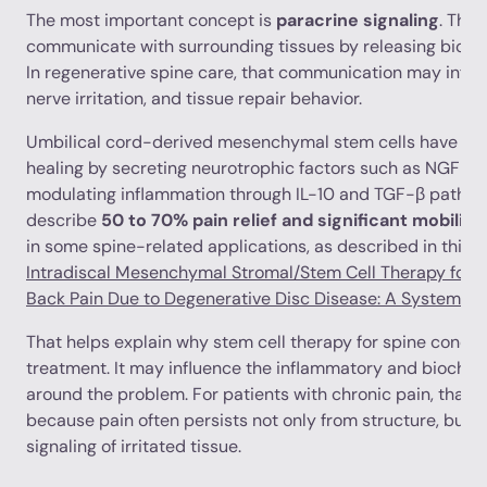
The most important concept is
paracrine signaling
. Tha
communicate with surrounding tissues by releasing biolog
In regenerative spine care, that communication may influ
nerve irritation, and tissue repair behavior.
Umbilical cord-derived mesenchymal stem cells have be
healing by secreting neurotrophic factors such as NGF a
modulating inflammation through IL-10 and TGF-β pathways
describe
50 to 70% pain relief and significant mobilit
in some spine-related applications, as described in this 
Intradiscal Mesenchymal Stromal/Stem Cell Therapy for 
Back Pain Due to Degenerative Disc Disease: A Systemati
That helps explain why stem cell therapy for spine conditio
treatment. It may influence the inflammatory and bioche
around the problem. For patients with chronic pain, that d
because pain often persists not only from structure, but 
signaling of irritated tissue.