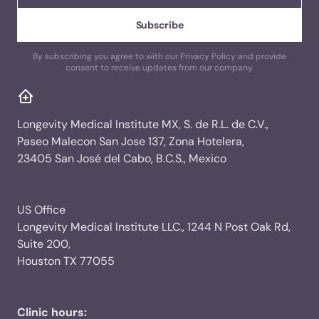
By subscribing you agree to with our Privacy Policy and provide
consent to receive updates from our company.
Longevity Medical Institute MX, S. de R.L. de C.V.,
Paseo Malecon San Jose 137, Zona Hotelera,
23405 San José del Cabo, B.C.S., Mexico
US Office
Longevity Medical Institute LLC., 1244 N Post Oak Rd,
Suite 200,
Houston TX 77055
Clinic hours: