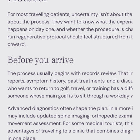
For most traveling patients, uncertainty isn’t about the ide
about the process. They want to know what the experience 
happens on day one, and whether the procedure is chaotic
run regenerative protocol should feel structured from the 
onward.
Before you arrive
The process usually begins with records review. That incl
reports, symptom history, past treatments, and a discussio
who wants to return to golf, travel, or training has a differ
someone whose main goal is to sit through a workday with
Advanced diagnostics often shape the plan. In a more inte
may include updated spine imaging, orthopedic examinati
movement assessment. For some medical tourists, this is 
advantages of traveling to a clinic that combines diagnos
in one place.