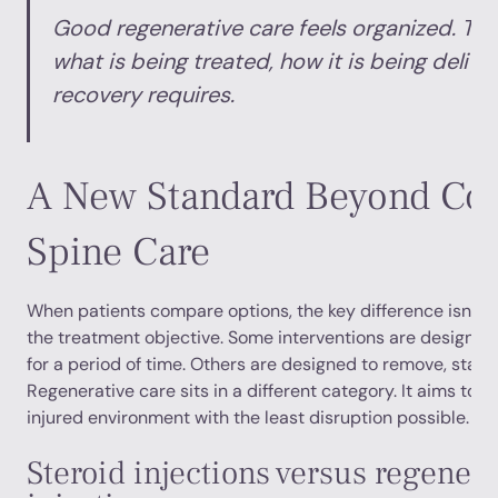
Good regenerative care feels organized. Th
what is being treated, how it is being deliv
recovery requires.
A New Standard Beyond Con
Spine Care
When patients compare options, the key difference isn’t ju
the treatment objective. Some interventions are design
for a period of time. Others are designed to remove, stabil
Regenerative care sits in a different category. It aims to b
injured environment with the least disruption possible.
Steroid injections versus regenera