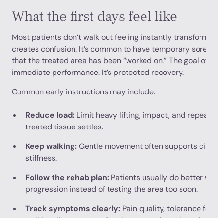
What the first days feel like
Most patients don’t walk out feeling instantly transforme
creates confusion. It’s common to have temporary sorenes
that the treated area has been “worked on.” The goal of the
immediate performance. It’s protected recovery.
Common early instructions may include:
Reduce load:
Limit heavy lifting, impact, and repeate
treated tissue settles.
Keep walking:
Gentle movement often supports circul
stiffness.
Follow the rehab plan:
Patients usually do better wh
progression instead of testing the area too soon.
Track symptoms clearly:
Pain quality, tolerance for s