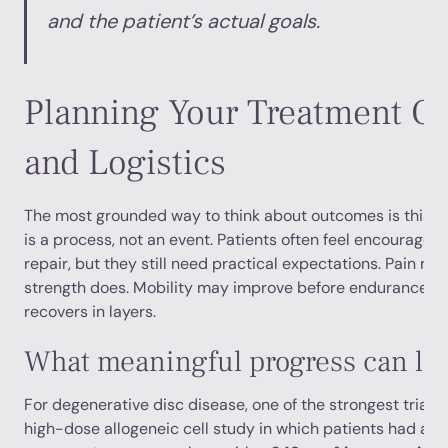
and the patient’s actual goals.
Planning Your Treatment 
and Logistics
The most grounded way to think about outcomes is this: 
is a process, not an event. Patients often feel encouraged 
repair, but they still need practical expectations. Pain m
strength does. Mobility may improve before endurance do
recovers in layers.
What meaningful progress can loo
For degenerative disc disease, one of the strongest trial 
high-dose allogeneic cell study in which patients had a
6