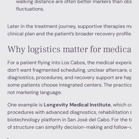
walking distance are often better markers than obse
fluctuations.
Later in the treatment journey, supportive therapies may
clinical plan and the patient’s broader recovery profile.
Why logistics matter for medical t
For a patient flying into Los Cabos, the medical experience
don’t want fragmented scheduling, unclear aftercare, or 
diagnostics, procedures, and recovery support are happen
some patients choose integrated centers. The practical val
not marketing language.
One example is
Longevity Medical Institute
, which com
procedures with advanced diagnostics, rehabilitation sup
biotechnology platform in San José del Cabo. For the trave
of structure can simplify decision-making and follow-up 