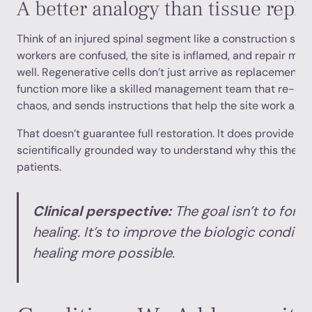
A better analogy than tissue repl
Think of an injured spinal segment like a construction site 
workers are confused, the site is inflamed, and repair mat
well. Regenerative cells don’t just arrive as replacement
function more like a skilled management team that re-est
chaos, and sends instructions that help the site work agai
That doesn’t guarantee full restoration. It does provide a 
scientifically grounded way to understand why this thera
patients.
Clinical perspective:
The goal isn’t to force
healing. It’s to improve the biologic condit
healing more possible.