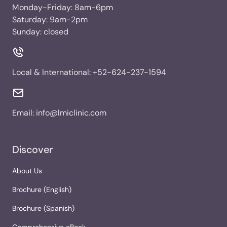
Monday-Friday: 8am-6pm
Saturday: 9am-2pm
Sunday: closed
Local & International:
+52-624-237-1594
Email:
info@lmiclinic.com
Discover
About Us
Brochure (English)
Brochure (Spanish)
Comprehensive eBook