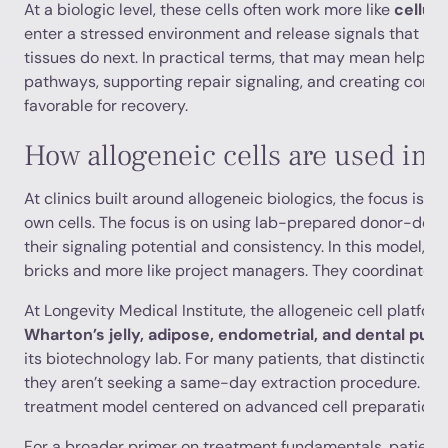
At a biologic level, these cells often work more like
cellul
enter a stressed environment and release signals that in
tissues do next. In practical terms, that may mean helpin
pathways, supporting repair signaling, and creating condi
favorable for recovery.
How allogeneic cells are used in 
At clinics built around allogeneic biologics, the focus isn't
own cells. The focus is on using lab-prepared donor-deriv
their signaling potential and consistency. In this model, the
bricks and more like project managers. They coordinate, re
At Longevity Medical Institute, the allogeneic cell platfo
Wharton’s jelly, adipose, endometrial, and dental pulp
its biotechnology lab. For many patients, that distinction
they aren’t seeking a same-day extraction procedure. The
treatment model centered on advanced cell preparation a
For a broader primer on treatment fundamentals, patients