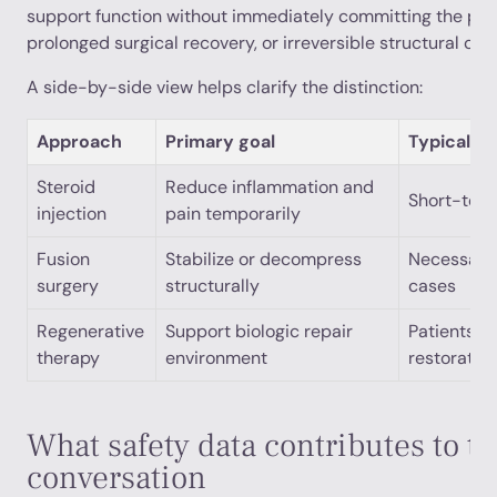
support function without immediately committing the pat
prolonged surgical recovery, or irreversible structural cha
A side-by-side view helps clarify the distinction:
Approach
Primary goal
Typical pa
Steroid
Reduce inflammation and
Short-term
injection
pain temporarily
Fusion
Stabilize or decompress
Necessary 
surgery
structurally
cases
Regenerative
Support biologic repair
Patients se
therapy
environment
restorativ
What safety data contributes to t
conversation