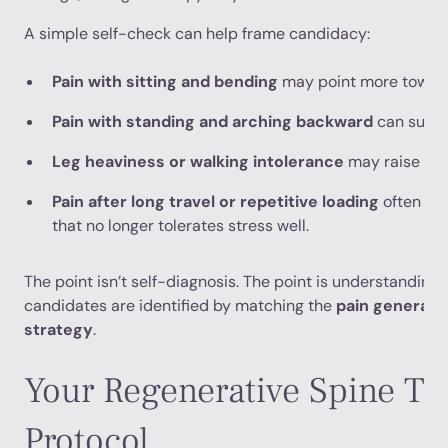
A simple self-check can help frame candidacy:
Pain with sitting and bending
may point more toward 
Pain with standing and arching backward
can sugge
Leg heaviness or walking intolerance
may raise con
Pain after long travel or repetitive loading
often ref
that no longer tolerates stress well.
The point isn’t self-diagnosis. The point is understanding 
candidates are identified by matching the
pain generato
strategy
.
Your Regenerative Spine Tr
Protocol