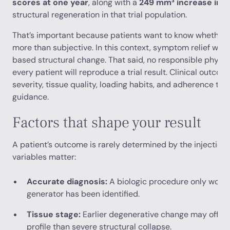
scores at one year
, along with a
249 mm³ increase in d
structural regeneration in that trial population.
That’s important because patients want to know whether
more than subjective. In this context, symptom relief was
based structural change. That said, no responsible physi
every patient will reproduce a trial result. Clinical outc
severity, tissue quality, loading habits, and adherence to
guidance.
Factors that shape your result
A patient’s outcome is rarely determined by the injection 
variables matter:
Accurate diagnosis:
A biologic procedure only works
generator has been identified.
Tissue stage:
Earlier degenerative change may offer 
profile than severe structural collapse.