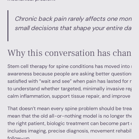
Chronic back pain rarely affects one moment
small decisions that shape your entire day.
Why this conversation has chang
Stem cell therapy for spine conditions has moved into ma
awareness because people are asking better questions. T
satisfied with “wait and see” when pain has lasted for mo
to understand whether targeted, minimally invasive regen
calm inflammation, support tissue repair, and improve fun
That doesn’t mean every spine problem should be treated 
mean that the old all-or-nothing model is no longer the on
the right patient, biologic treatment can become part of 
includes imaging, precise diagnosis, movement rehabilitat
follow-up.