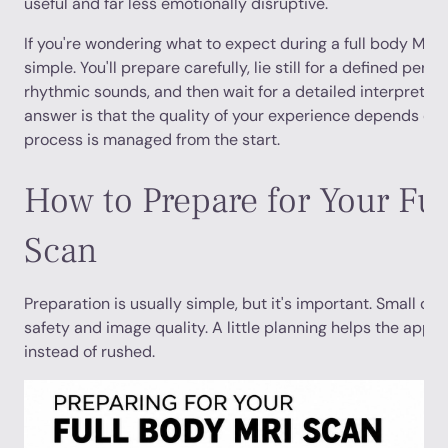
useful and far less emotionally disruptive.
If you're wondering what to expect during a full body MRI,
simple. You'll prepare carefully, lie still for a defined perio
rhythmic sounds, and then wait for a detailed interpretat
answer is that the quality of your experience depends on 
process is managed from the start.
How to Prepare for Your Fu
Scan
Preparation is usually simple, but it's important. Small det
safety and image quality. A little planning helps the appo
instead of rushed.