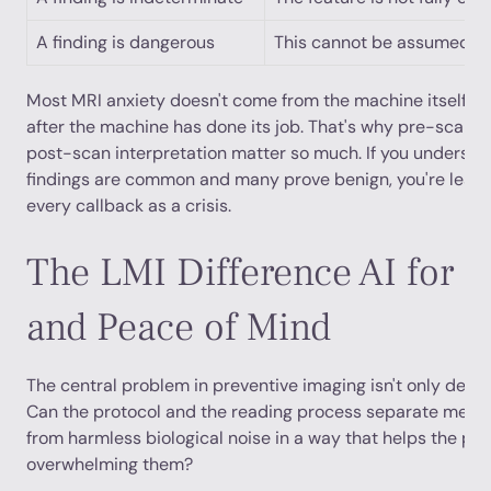
A finding is dangerous
This cannot be assumed wi
Most MRI anxiety doesn't come from the machine itself. I
after the machine has done its job. That's why pre-scan c
post-scan interpretation matter so much. If you underst
findings are common and many prove benign, you're less l
every callback as a crisis.
The LMI Difference AI for P
and Peace of Mind
The central problem in preventive imaging isn't only detecti
Can the protocol and the reading process separate meani
from harmless biological noise in a way that helps the pat
overwhelming them?