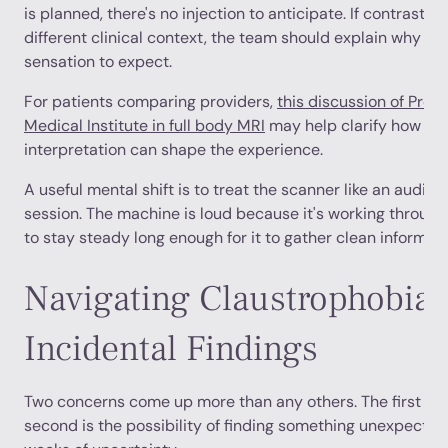
is planned, there's no injection to anticipate. If contrast
different clinical context, the team should explain why it
sensation to expect.
For patients comparing providers,
this discussion of Pren
Medical Institute in full body MRI
may help clarify how pr
interpretation can shape the experience.
A useful mental shift is to treat the scanner like an audi
session. The machine is loud because it's working through
to stay steady long enough for it to gather clean informati
Navigating Claustrophobia 
Incidental Findings
Two concerns come up more than any others. The first is 
second is the possibility of finding something unexpected 