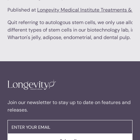
Published at
Longevity Medical Institute Treatments & R
Quit referring to autologous stem cells, we only use allog
different types of stem cells in our biotechnology lab, incl
Wharton's jelly, adipose, endometrial, and dental pulp.
Join our newsletter to stay up to date on features and
releases.