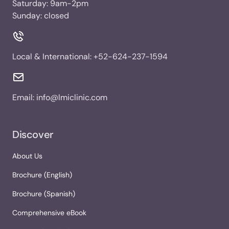
Saturday: 9am-2pm
Sunday: closed
Local & International:
+52-624-237-1594
Email:
info@lmiclinic.com
Discover
About Us
Brochure (English)
Brochure (Spanish)
Comprehensive eBook