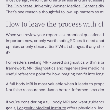
most benign, which can create stress and unnecessary bi
The Ohio State University Wexner Medical Center's discus
That's one reason a thoughtful follow-up matters so much
How to leave the process with clar
When you review your report, ask practical questions. Is thi
important now, or only worth noting? Does it need another
opinion, or only observation? What changes, if any, shoul
it?
For readers seeking MRI-based diagnostics within a broa
framework,
MRI diagnostics and regenerative medicine in
useful reference point for how imaging can fit into longitud
A full body MRI is most valuable when it leads to proporti
Not false reassurance. Just a better-informed next decisi
If you're considering a full body MRI and want guidance on 
goals,
Longevity Medical Institute
offers physician-led con