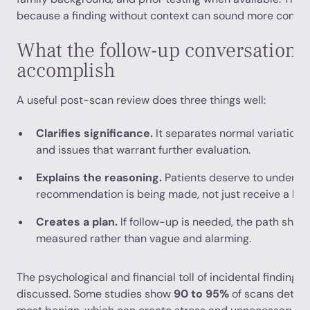
because a finding without context can sound more concerni
What the follow-up conversation 
accomplish
A useful post-scan review does three things well:
Clarifies significance.
It separates normal variation, l
and issues that warrant further evaluation.
Explains the reasoning.
Patients deserve to underst
recommendation is being made, not just receive a list 
Creates a plan.
If follow-up is needed, the path shou
measured rather than vague and alarming.
The psychological and financial toll of incidental findings 
discussed. Some studies show
90 to 95%
of scans detect