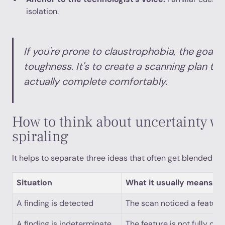
isolation.
If you're prone to claustrophobia, the goal is
toughness. It's to create a scanning plan th
actually complete comfortably.
How to think about uncertainty w
spiraling
It helps to separate three ideas that often get blended to
Situation
What it usually means
A finding is detected
The scan noticed a feature
A finding is indeterminate
The feature is not fully cha