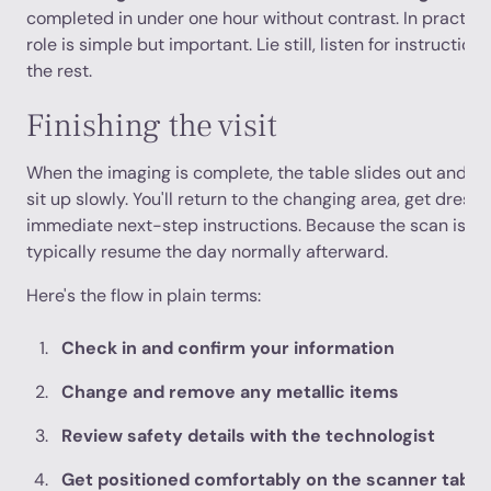
completed in under one hour without contrast. In practica
role is simple but important. Lie still, listen for instructio
the rest.
Finishing the visit
When the imaging is complete, the table slides out and th
sit up slowly. You'll return to the changing area, get dress
immediate next-step instructions. Because the scan is no
typically resume the day normally afterward.
Here's the flow in plain terms:
Check in and confirm your information
Change and remove any metallic items
Review safety details with the technologist
Get positioned comfortably on the scanner table