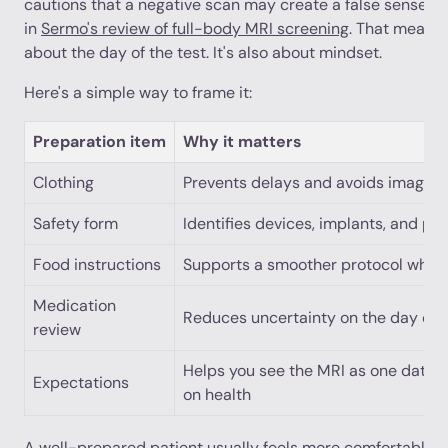
cautions that a negative scan may create a false sense of
in
Sermo's review of full-body MRI screening
. That means 
about the day of the test. It's also about mindset.
Here's a simple way to frame it:
Preparation item
Why it matters
Clothing
Prevents delays and avoids image i
Safety form
Identifies devices, implants, and pr
Food instructions
Supports a smoother protocol when 
Medication
Reduces uncertainty on the day of 
review
Helps you see the MRI as one data po
Expectations
on health
A well-prepared patient usually feels more comfortable be