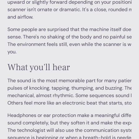
upward or slightly forward depending on your positioning. 
scanner isn't ornate or dramatic. It's a close, rounded med
and airflow.
Some people are surprised that the machine itself doesn't f
sense. There's no shaking of the body and no painful sens
The environment feels still, even while the scanner is wor
you.
What you'll hear
The sound is the most memorable part for many patients
pulses of knocking, tapping, thumping, and buzzing. The pa
mechanical, almost rhythmic. Some sequences sound like 
Others feel more like an electronic beat that starts, stop
Headphones or ear protection make a meaningful differen
sound completely, but they soften it and make the exper
The technologist will also use the communication system t
sequence is beginning or when a breath-hold is needed.