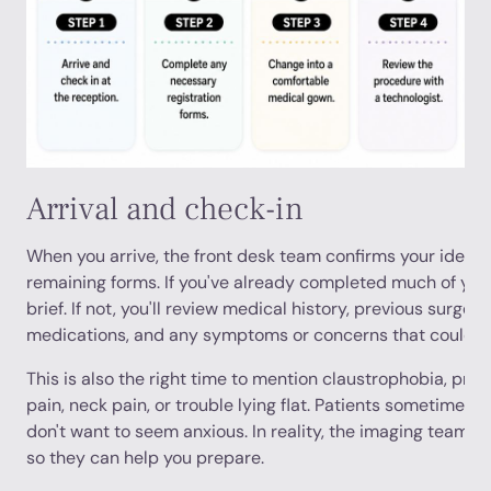
Arrival and check-in
When you arrive, the front desk team confirms your identit
remaining forms. If you've already completed much of your
brief. If not, you'll review medical history, previous surgeri
medications, and any symptoms or concerns that could aff
This is also the right time to mention claustrophobia, prior
pain, neck pain, or trouble lying flat. Patients sometimes
don't want to seem anxious. In reality, the imaging team w
so they can help you prepare.