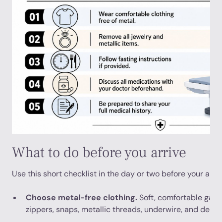
What to do before you arrive
Use this short checklist in the day or two before your app
Choose metal-free clothing.
Soft, comfortable garm
zippers, snaps, metallic threads, underwire, and deco