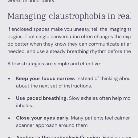
weeks of uncertainty.
Managing claustrophobia in real 
If enclosed spaces make you uneasy, tell the imaging tea
begins. That single conversation often changes the experi
do better when they know they can communicate at any tim
needed, and use a steady breathing rhythm before the tab
A few strategies are simple and effective:
Keep your focus narrow.
Instead of thinking about th
about the next set of instructions.
Use paced breathing.
Slow exhales often help more 
inhales.
Close your eyes early.
Many patients feel calmer if 
scanner approach around them.
Anchor to the technologist's voice.
Familiar cues re