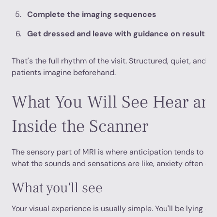
Complete the imaging sequences
Get dressed and leave with guidance on results
That's the full rhythm of the visit. Structured, quiet, and 
patients imagine beforehand.
What You Will See Hear and
Inside the Scanner
The sensory part of MRI is where anticipation tends to bu
what the sounds and sensations are like, anxiety often dro
What you'll see
Your visual experience is usually simple. You'll be lying on