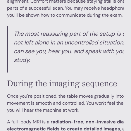
alignment. Comfort matters because staying still is one o
parts of a successful scan. You may receive headphones o
you'll be shown how to communicate during the exam.
The most reassuring part of the setup is oft
not left alone in an uncontrolled situation. 
can see you, hear you, and speak with you 
study.
During the imaging sequence
Once you're positioned, the table moves gradually into th
movement is smooth and controlled. You won't feel the im
you will hear the machine at work.
A full-body MRI is a
radiation-free, non-invasive diagno
electromagnetic fields to create detailed images
, and