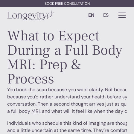
BOOK FREE CONSULTATION
EN
ES
What to Expect
During a Full Body
MRI: Prep &
Process
You book the scan because you want clarity. Not because y
because you'd rather understand your health before sym
conversation. Then a second thought arrives just as quic
a full body MRI, and what will it feel like when the day co
Individuals who schedule this kind of imaging are thoughtf
and a little uncertain at the same time. They're comfortabl