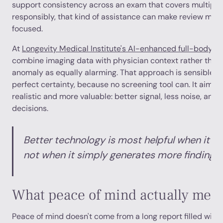
support consistency across an exam that covers multiple
responsibly, that kind of assistance can make review mor
focused.
At
Longevity Medical Institute's AI-enhanced full-body M
combine imaging data with physician context rather than 
anomaly as equally alarming. That approach is sensible. I
perfect certainty, because no screening tool can. It aims
realistic and more valuable: better signal, less noise, and
decisions.
Better technology is most helpful when it r
not when it simply generates more findings.
What peace of mind actually mea
Peace of mind doesn't come from a long report filled with 