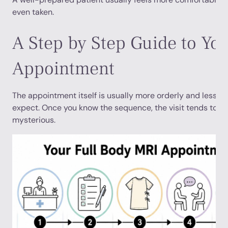
even taken.
A Step by Step Guide to Yo
Appointment
The appointment itself is usually more orderly and less d
expect. Once you know the sequence, the visit tends to fee
mysterious.