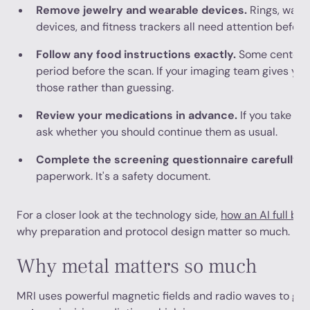
Remove jewelry and wearable devices.
Rings, watch
devices, and fitness trackers all need attention before
Follow any food instructions exactly.
Some centers a
period before the scan. If your imaging team gives you 
those rather than guessing.
Review your medications in advance.
If you take pr
ask whether you should continue them as usual.
Complete the screening questionnaire carefully.
T
paperwork. It's a safety document.
For a closer look at the technology side,
how an AI full bo
why preparation and protocol design matter so much.
Why metal matters so much
MRI uses powerful magnetic fields and radio waves to gen