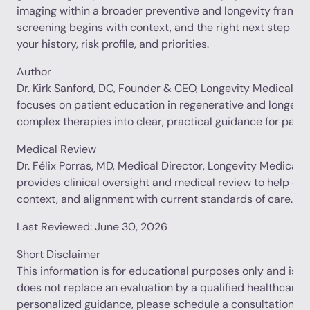
imaging within a broader preventive and longevity framew
screening begins with context, and the right next step is
your history, risk profile, and priorities.
Author
Dr. Kirk Sanford, DC, Founder & CEO, Longevity Medical Inst
focuses on patient education in regenerative and longevit
complex therapies into clear, practical guidance for patie
Medical Review
Dr. Félix Porras, MD, Medical Director, Longevity Medical In
provides clinical oversight and medical review to help en
context, and alignment with current standards of care.
Last Reviewed: June 30, 2026
Short Disclaimer
This information is for educational purposes only and is no
does not replace an evaluation by a qualified healthcare p
personalized guidance, please schedule a consultation.