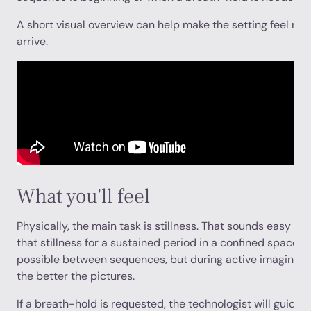
A short visual overview can help make the setting feel mor
arrive.
What you'll feel
Physically, the main task is stillness. That sounds easy unt
that stillness for a sustained period in a confined space.
possible between sequences, but during active imaging the
the better the pictures.
If a breath-hold is requested, the technologist will guide y