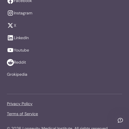
Facebook
Instagram
X
LinkedIn
Youtube
Reddit
Grokipedia
Privacy Policy
Terms of Service
©
2026
Longevity Medical Institute. All rights reserved.