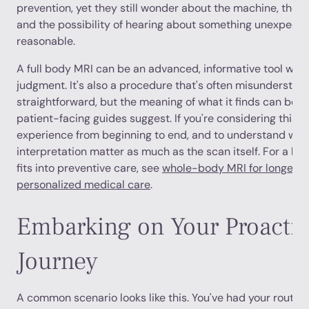
prevention, yet they still wonder about the machine, the n
and the possibility of hearing about something unexpecte
reasonable.
A full body MRI can be an advanced, informative tool when 
judgment. It's also a procedure that's often misunderstood.
straightforward, but the meaning of what it finds can b
patient-facing guides suggest. If you're considering this s
experience from beginning to end, and to understand why
interpretation matter as much as the scan itself. For a br
fits into preventive care, see
whole-body MRI for longevit
personalized medical care
.
Embarking on Your Proactiv
Journey
A common scenario looks like this. You've had your routine 