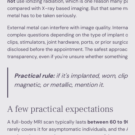
not
use ionizing radiation, which is one reason many patie
compared with X-ray based imaging. But that same magn
metal has to be taken seriously.
External metal can interfere with image quality. Internal 
complex questions depending on the type of implant or d
clips, stimulators, joint hardware, ports, or prior surgical 
disclosed before the appointment. The safest approach i
transparency, even if you're unsure whether something is 
Practical rule:
if it's implanted, worn, clipp
magnetic, or metallic, mention it.
A few practical expectations
A full-body MRI scan typically lasts
between 60 to 90 m
rarely covers it for asymptomatic individuals, and the A