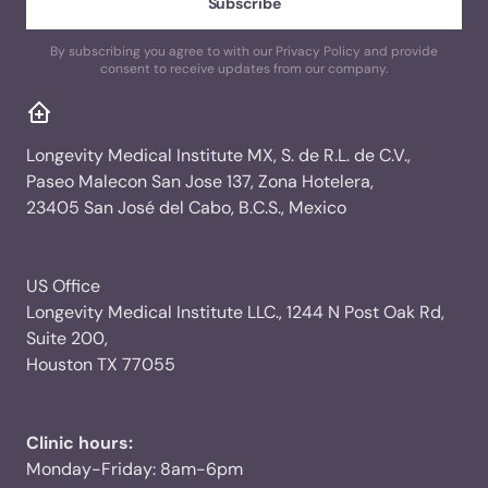
By subscribing you agree to with our Privacy Policy and provide
consent to receive updates from our company.
Longevity Medical Institute MX, S. de R.L. de C.V.,
Paseo Malecon San Jose 137, Zona Hotelera,
23405 San José del Cabo, B.C.S., Mexico
US Office
Longevity Medical Institute LLC., 1244 N Post Oak Rd,
Suite 200,
Houston TX 77055
Clinic hours:
Monday-Friday: 8am-6pm