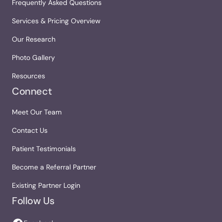
Frequently Asked Questions
Services & Pricing Overview
Our Research
Photo Gallery
Resources
Connect
Meet Our Team
Contact Us
Patient Testimonials
Become a Referral Partner
Existing Partner Login
Follow Us