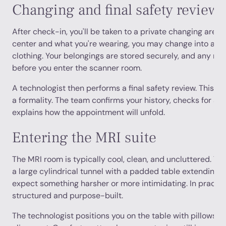
Changing and final safety review
After check-in, you'll be taken to a private changing area
center and what you're wearing, you may change into a g
clothing. Your belongings are stored securely, and any me
before you enter the scanner room.
A technologist then performs a final safety review. This is 
a formality. The team confirms your history, checks for an
explains how the appointment will unfold.
Entering the MRI suite
The MRI room is typically cool, clean, and uncluttered. The 
a large cylindrical tunnel with a padded table extending 
expect something harsher or more intimidating. In practice,
structured and purpose-built.
The technologist positions you on the table with pillows, 