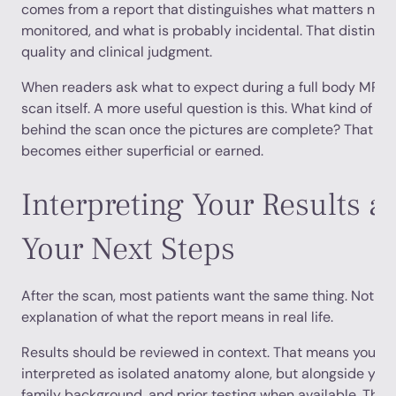
comes from a report that distinguishes what matters now
monitored, and what is probably incidental. That distinct
quality and clinical judgment.
When readers ask what to expect during a full body MRI, 
scan itself. A more useful question is this. What kind of i
behind the scan once the pictures are complete? That is
becomes either superficial or earned.
Interpreting Your Results a
Your Next Steps
After the scan, most patients want the same thing. Not jus
explanation of what the report means in real life.
Results should be reviewed in context. That means your i
interpreted as isolated anatomy alone, but alongside you
family background, and prior testing when available. That 