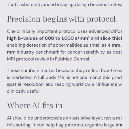
That's where advanced imaging design becomes relevant.
Precision begins with protocol
One clinically important protocol uses advanced diffusio
high b-values of 800 to 1,000 s/mm²
and
slice thickn
enabling detection of abnormalities as small as
4 mm
, w
mm
industry benchmark for cancer sensitivity, as describ
MRI protocol review in PubMed Central
.
Those numbers matter because they reflect how the scan is
is marketed. A full body MRI is not one monolithic product
spatial resolution, and reading workflow all influence wheth
clinically useful.
Where AI fits in
AI should be understood as an assistive layer, not a replac
this setting, it can help flag patterns, organize large imag