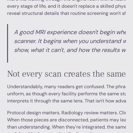
every stage of life, and it doesn't replace a skilled physici
reveal structural details that routine screening won't show
A good MRI experience doesn't begin when 
scanner. It begins when you understand wha
show, what it can't, and how the results will
Not every scan creates the same ki
Understandably, many readers get confused. The phrase “
uniform, as though every facility performs the same stud
interprets it through the same lens. That isn't how advan
Protocol design matters. Radiology review matters. Clinic
When those pieces are disconnected, patients may leave
than understanding. When they're integrated, the same sc