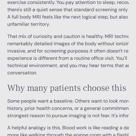
exercise consistently. You pay attention to sleep, recovery,
there's still a quiet sense that standard screening only sh
A full body MRI feels like the next logical step, but also lik
unfamiliar territory.
That mix of curiosity and caution is healthy. MRI technol
remarkably detailed images of the body without ionizing ra
invasive, and for screening purposes it often doesn't require
experience is different from a routine office visit. You'll sp
technical environment, and you may hear terms that aren'
conversation.
Why many patients choose this s
Some people want a baseline. Others want to look more cl
history, prior health concerns, or a general commitment t
strongest reason to pursue imaging is not fear. It's inform
A helpful analogy is this. Blood work is like reading a dash
more like walking through the engine room with a flashligh