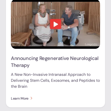
Announcing Regenerative Neurological
Therapy
A New Non-Invasive Intranasal Approach to
Delivering Stem Cells, Exosomes, and Peptides to
the Brain
Learn More