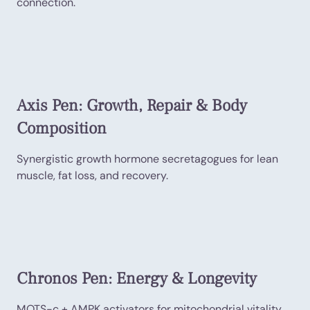
connection.
Axis Pen: Growth, Repair & Body
Composition
Synergistic growth hormone secretagogues for lean
muscle, fat loss, and recovery.
Chronos Pen: Energy & Longevity
MOTS-c + AMPK activators for mitochondrial vitality,