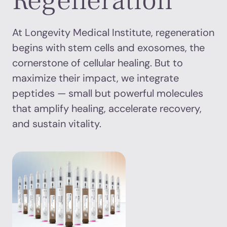
Regeneration
At Longevity Medical Institute, regeneration
begins with stem cells and exosomes, the
cornerstone of cellular healing. But to
maximize their impact, we integrate
peptides — small but powerful molecules
that amplify healing, accelerate recovery,
and sustain vitality.