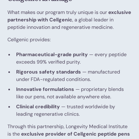
What makes our program truly unique is our
exclusive
partnership with Cellgenic
, a global leader in
peptide innovation and regenerative medicine.
Cellgenic provides:
Pharmaceutical-grade purity
— every peptide
exceeds 99% verified purity.
Rigorous safety standards
— manufactured
under FDA-regulated conditions.
Innovative formulations
— proprietary blends
like our pens, not available anywhere else.
Clinical credibility
— trusted worldwide by
leading regenerative clinics.
Through this partnership, Longevity Medical Institute
is the
exclusive provider of Cellgenic peptide pens