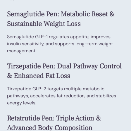
Semaglutide Pen: Metabolic Reset &
Sustainable Weight Loss
Semaglutide GLP-1 regulates appetite, improves
insulin sensitivity, and supports long-term weight
management.
Tirzepatide Pen: Dual Pathway Control
& Enhanced Fat Loss
Tirzepatide GLP-2 targets multiple metabolic
pathways, accelerates fat reduction, and stabilizes
energy levels.
Retatrutide Pen: Triple Action &
Advanced Body Composition