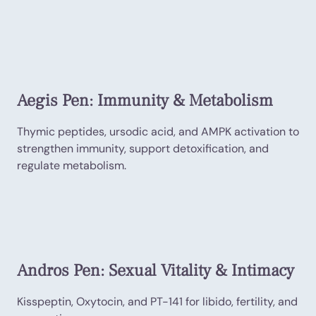
Aegis Pen: Immunity & Metabolism
Thymic peptides, ursodic acid, and AMPK activation to
strengthen immunity, support detoxification, and
regulate metabolism.
Andros Pen: Sexual Vitality & Intimacy
Kisspeptin, Oxytocin, and PT-141 for libido, fertility, and