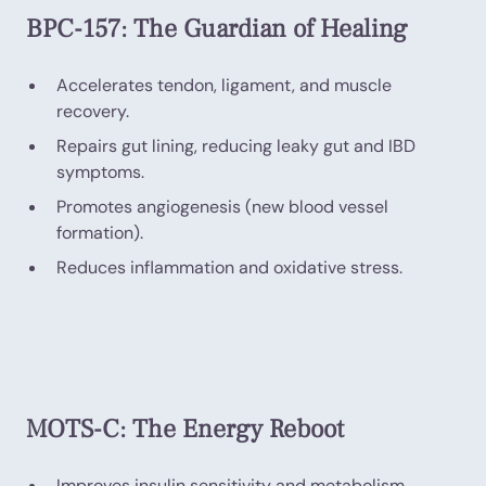
BPC-157: The Guardian of Healing
Accelerates tendon, ligament, and muscle
recovery.
Repairs gut lining, reducing leaky gut and IBD
symptoms.
Promotes angiogenesis (new blood vessel
formation).
Reduces inflammation and oxidative stress.
MOTS-C: The Energy Reboot
Improves insulin sensitivity and metabolism.