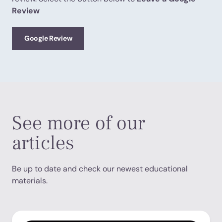
Review
Google Review
See more of our
articles
Be up to date and check our newest educational
materials.