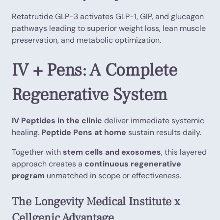
Retatrutide GLP-3 activates GLP-1, GIP, and glucagon
pathways leading to superior weight loss, lean muscle
preservation, and metabolic optimization.
IV + Pens: A Complete
Regenerative System
IV Peptides in the clinic
deliver immediate systemic
healing.
Peptide Pens at home
sustain results daily.
Together with
stem cells and exosomes
, this layered
approach creates a
continuous regenerative
program
unmatched in scope or effectiveness.
The Longevity Medical Institute x
Cellgenic Advantage