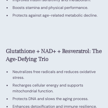
Boosts stamina and physical performance.
Protects against age-related metabolic decline.
Glutathione + NAD+ + Resveratrol: The
Age-Defying Trio
Neutralizes free radicals and reduces oxidative
stress.
Recharges cellular energy and supports
mitochondrial function.
Protects DNA and slows the aging process.
Enhances detoxification and immune resilience.