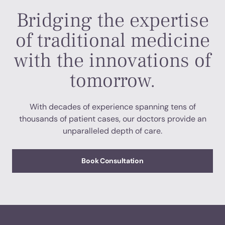
Bridging the expertise
of traditional medicine
with the innovations of
tomorrow.
With decades of experience spanning tens of
thousands of patient cases, our doctors provide an
unparalleled depth of care.
Book Consultation