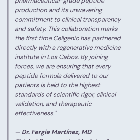
pharmaceutical-grade peptide
production and its unwavering
commitment to clinical transparency
and safety. This collaboration marks
the first time Cellgenic has partnered
directly with a regenerative medicine
institute in Los Cabos. By joining
forces, we are ensuring that every
peptide formula delivered to our
patients is held to the highest
standards of scientific rigor, clinical
validation, and therapeutic
effectiveness."
—
Dr. Fergie Martínez, MD