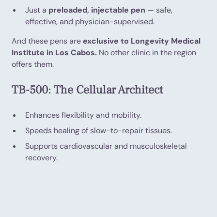
Just a
preloaded, injectable pen
— safe,
effective, and physician-supervised.
And these pens are
exclusive to Longevity Medical
Institute in Los Cabos.
No other clinic in the region
offers them.
TB-500: The Cellular Architect
Enhances flexibility and mobility.
Speeds healing of slow-to-repair tissues.
Supports cardiovascular and musculoskeletal
recovery.