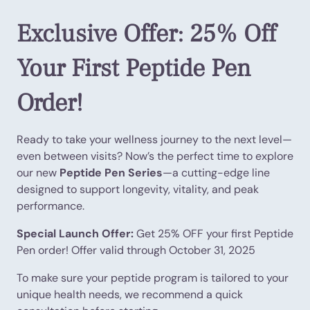
Exclusive Offer: 25% Off
Your First Peptide Pen
Order!
Ready to take your wellness journey to the next level—
even between visits? Now’s the perfect time to explore
our new
Peptide Pen Series
—a cutting-edge line
designed to support longevity, vitality, and peak
performance.
Special Launch Offer:
Get 25% OFF your first Peptide
Pen order! Offer valid through October 31, 2025
To make sure your peptide program is tailored to your
unique health needs, we recommend a quick