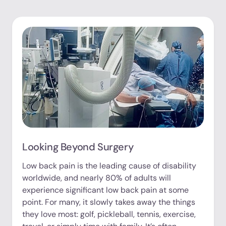
Looking Beyond Surgery
Low back pain is the leading cause of disability
worldwide, and nearly 80% of adults will
experience significant low back pain at some
point. For many, it slowly takes away the things
they love most: golf, pickleball, tennis, exercise,