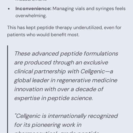
Inconvenience:
Managing vials and syringes feels
overwhelming.
This has kept peptide therapy underutilized, even for
patients who would benefit most.
These advanced peptide formulations
are produced through an exclusive
clinical partnership with Cellgenic—a
global leader in regenerative medicine
innovation with over a decade of
expertise in peptide science.
"Cellgenic is internationally recognized
for its pioneering work in