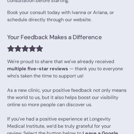
consultation before starting.
Book your consult today with Ivanna or Ariana, or
schedule directly through our website.
Your Feedback Makes a Difference
We're proud to share that we've already received
multiple five-star reviews
— thank you to everyone
who's taken the time to support us!
As a new clinic, your positive feedback not only means
the world to us, but it also helps boost our visibility
online so more people can discover us.
If you’ve had a positive experience at Longevity
Medical Institute, we’d be truly grateful for your
review. Select the button below to
Leave a Google