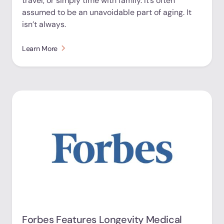
travel, or simply time with family. It’s often
assumed to be an unavoidable part of aging. It
isn’t always.
Learn More
Forbes Features Longevity Medical