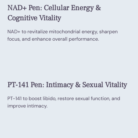
NAD+ Pen: Cellular Energy &
Cognitive Vitality
NAD+ to revitalize mitochondrial energy, sharpen
focus, and enhance overall performance.
PT-141 Pen: Intimacy & Sexual Vitality
PT-141 to boost libido, restore sexual function, and
improve intimacy.