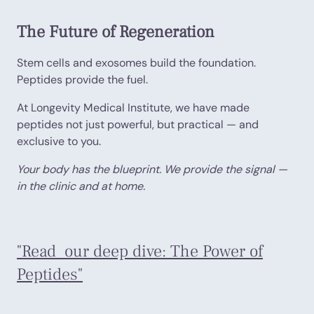
The Future of Regeneration
Stem cells and exosomes build the foundation.
Peptides provide the fuel.
At Longevity Medical Institute, we have made
peptides not just powerful, but practical — and
exclusive to you.
Your body has the blueprint. We provide the signal —
in the clinic and at home.
"Read our deep dive: The Power of
Peptides"