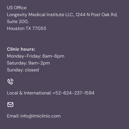
US Office
Longevity Medical Institute LLC., 1244 N Post Oak Rd,
Suite 200,
Houston TX 77055
Clinic hours:
Monday-Friday: 8am-6pm
Saturday: 9am-2pm
Sunday: closed
Local & International:
+52-624-237-1594
Email:
info@lmiclinic.com