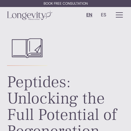
BOOK FREE CONSULTATION
EN
ES
Peptides:
Unlocking the
Full Potential of