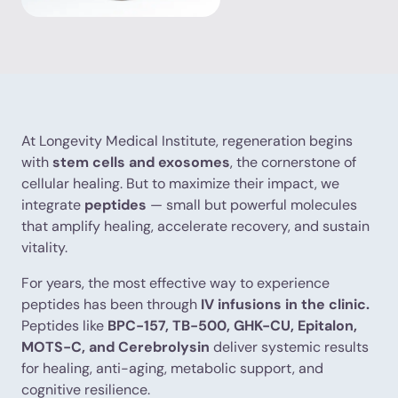
At Longevity Medical Institute, regeneration begins
with
stem cells and exosomes
, the cornerstone of
cellular healing. But to maximize their impact, we
integrate
peptides
— small but powerful molecules
that amplify healing, accelerate recovery, and sustain
vitality.
For years, the most effective way to experience
peptides has been through
IV infusions in the clinic.
Peptides like
BPC-157, TB-500, GHK-CU, Epitalon,
MOTS-C, and Cerebrolysin
deliver systemic results
for healing, anti-aging, metabolic support, and
cognitive resilience.