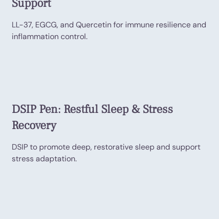
Support
LL-37, EGCG, and Quercetin for immune resilience and
inflammation control.
DSIP Pen: Restful Sleep & Stress
Recovery
DSIP to promote deep, restorative sleep and support
stress adaptation.