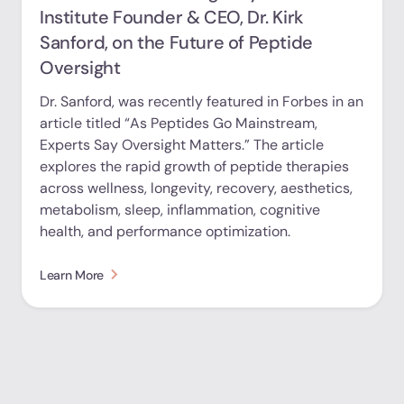
Institute Founder & CEO, Dr. Kirk
Sanford, on the Future of Peptide
Oversight
Dr. Sanford, was recently featured in Forbes in an
article titled “As Peptides Go Mainstream,
Experts Say Oversight Matters.” The article
explores the rapid growth of peptide therapies
across wellness, longevity, recovery, aesthetics,
metabolism, sleep, inflammation, cognitive
health, and performance optimization.
Learn More