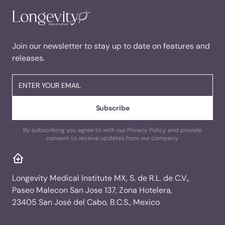
Join our newsletter to stay up to date on features and
releases.
By subscribing you agree to with our Privacy Policy and provide
consent to receive updates from our company.
Longevity Medical Institute MX, S. de R.L. de C.V.,
Paseo Malecon San Jose 137, Zona Hotelera,
23405 San José del Cabo, B.C.S., Mexico