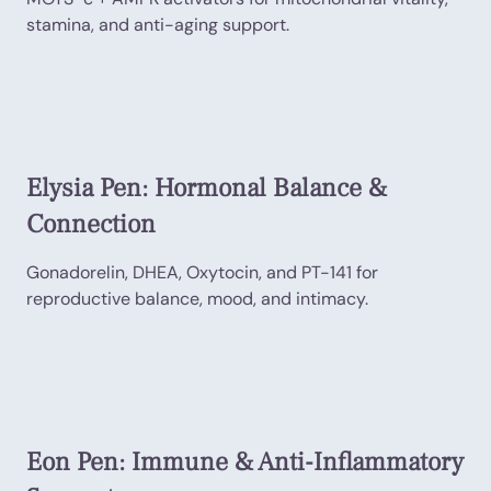
stamina, and anti-aging support.
Elysia Pen: Hormonal Balance &
Connection
Gonadorelin, DHEA, Oxytocin, and PT-141 for
reproductive balance, mood, and intimacy.
Eon Pen: Immune & Anti-Inflammatory