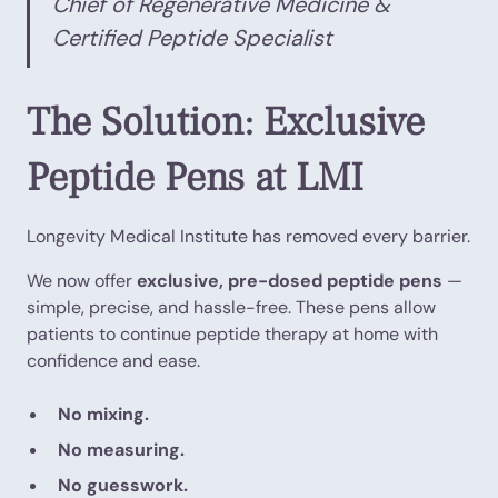
Chief of Regenerative Medicine &
Certified Peptide Specialist
The Solution: Exclusive
Peptide Pens at LMI
Longevity Medical Institute has removed every barrier.
We now offer
exclusive, pre-dosed peptide pens
—
simple, precise, and hassle-free. These pens allow
patients to continue peptide therapy at home with
confidence and ease.
No mixing.
No measuring.
No guesswork.