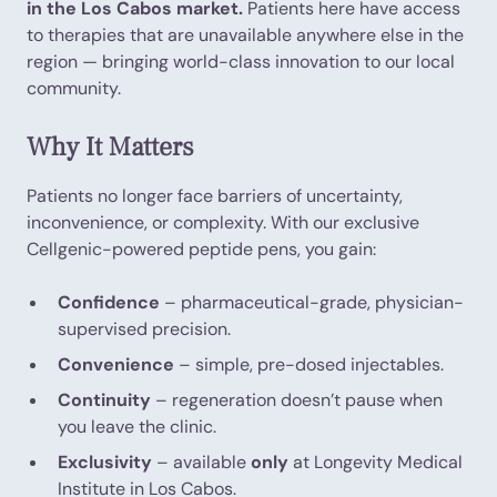
in the Los Cabos market.
Patients here have access
to therapies that are unavailable anywhere else in the
region — bringing world-class innovation to our local
community.
Why It Matters
Patients no longer face barriers of uncertainty,
inconvenience, or complexity. With our exclusive
Cellgenic-powered peptide pens, you gain:
Confidence
– pharmaceutical-grade, physician-
supervised precision.
Convenience
– simple, pre-dosed injectables.
Continuity
– regeneration doesn’t pause when
you leave the clinic.
Exclusivity
– available
only
at Longevity Medical
Institute in Los Cabos.