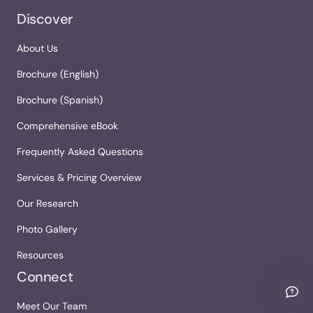
Discover
About Us
Brochure (English)
Brochure (Spanish)
Comprehensive eBook
Frequently Asked Questions
Services & Pricing Overview
Our Research
Photo Gallery
Resources
Connect
Meet Our Team