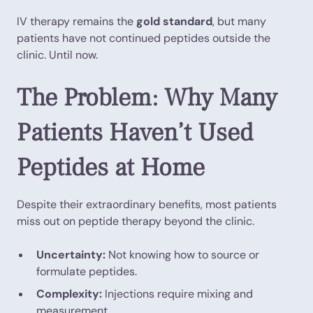
IV therapy remains the
gold standard
, but many
patients have not continued peptides outside the
clinic. Until now.
The Problem: Why Many
Patients Haven’t Used
Peptides at Home
Despite their extraordinary benefits, most patients
miss out on peptide therapy beyond the clinic.
Uncertainty:
Not knowing how to source or
formulate peptides.
Complexity:
Injections require mixing and
measurement.