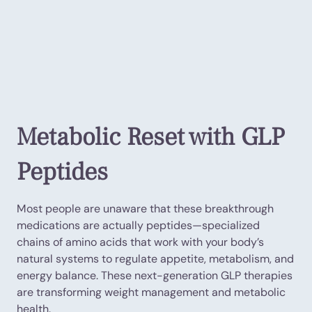
Metabolic Reset with GLP
Peptides
Most people are unaware that these breakthrough
medications are actually peptides—specialized
chains of amino acids that work with your body’s
natural systems to regulate appetite, metabolism, and
energy balance. These next-generation GLP therapies
are transforming weight management and metabolic
health.