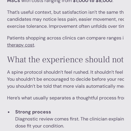
MSCs
with costs ranging from
$1,000 to $8,000
.
That’s useful context, but satisfaction isn’t the same thin
candidates may notice less pain, easier movement, reduced
exercise tolerance. Improvement often unfolds over time ra
Patients shopping across clinics can compare ranges in t
therapy cost
.
What the experience should not fe
A spine protocol shouldn’t feel rushed. It shouldn’t feel like
You shouldn’t be encouraged to decide before your recor
you shouldn’t be told that more vials automatically means 
Here’s what usually separates a thoughtful process from 
Strong process
Diagnostic review comes first. The clinician explains 
dose fit your condition.