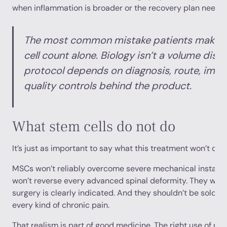
when inflammation is broader or the recovery plan needs 
The most common mistake patients make i
cell count alone. Biology isn’t a volume disco
protocol depends on diagnosis, route, imag
quality controls behind the product.
What stem cells do not do
It’s just as important to say what this treatment won’t do.
MSCs won’t reliably overcome severe mechanical instabili
won’t reverse every advanced spinal deformity. They won
surgery is clearly indicated. And they shouldn’t be sold as
every kind of chronic pain.
That realism is part of good medicine. The right use of reg