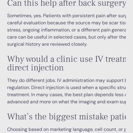
Can this help after back surgery
Sometimes, yes. Patients with persistent pain after surge
careful evaluation because the source may be scar tissu
stress, ongoing inflammation, or a different pain generator
care can be useful in selected cases, but only after the 
surgical history are reviewed closely.
Why would a clinic use IV treatme
direct injection
They do different jobs. IV administration may support br
regulation. Direct injection is used when a specific struc
treatment. In many cases, the best plan depends less on
advanced and more on what the imaging and exam suppor
What’s the biggest mistake patie
Choosing based on marketing language, cell count, or pac