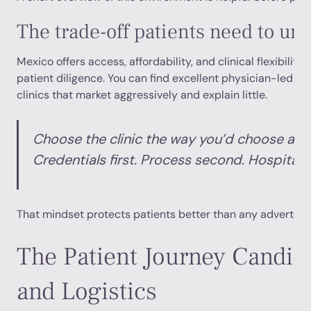
The trade-off patients need to un
Mexico offers access, affordability, and clinical flexibility.
patient diligence. You can find excellent physician-led car
clinics that market aggressively and explain little.
Choose the clinic the way you’d choose a s
Credentials first. Process second. Hospitalit
That mindset protects patients better than any advertise
The Patient Journey Candida
and Logistics