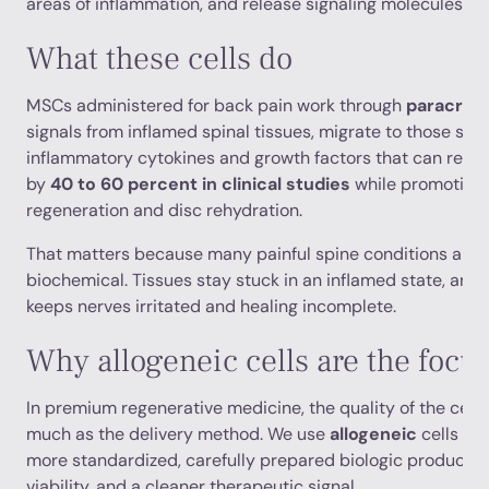
areas of inflammation, and release signaling molecules tha
What these cells do
MSCs administered for back pain work through
paracrine
signals from inflamed spinal tissues, migrate to those site
inflammatory cytokines and growth factors that can redu
by
40 to 60 percent in clinical studies
while promoting 
regeneration and disc rehydration.
That matters because many painful spine conditions aren’t
biochemical. Tissues stay stuck in an inflamed state, and
keeps nerves irritated and healing incomplete.
Why allogeneic cells are the focu
In premium regenerative medicine, the quality of the cell
much as the delivery method. We use
allogeneic
cells be
more standardized, carefully prepared biologic product. T
viability, and a cleaner therapeutic signal.