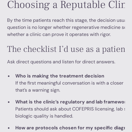
Choosing a Reputable Clini
By the time patients reach this stage, the decision usual
question is no longer whether regenerative medicine sounds
whether a clinic can prove it operates with rigor.
The checklist I’d use as a patient
Ask direct questions and listen for direct answers.
Who is making the treatment decision
If the first meaningful conversation is with a closer rat
that’s a warning sign.
What is the clinic’s regulatory and lab framework
Patients should ask about COFEPRIS licensing, lab st
biologic quality is handled.
How are protocols chosen for my specific diagnos