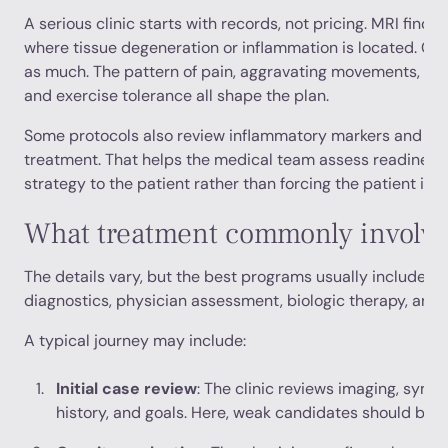
A serious clinic starts with records, not pricing. MRI findin
where tissue degeneration or inflammation is located. Clin
as much. The pattern of pain, aggravating movements, prior
and exercise tolerance all shape the plan.
Some protocols also review inflammatory markers and bas
treatment. That helps the medical team assess readiness a
strategy to the patient rather than forcing the patient in
What treatment commonly involv
The details vary, but the best programs usually include a
diagnostics, physician assessment, biologic therapy, and 
A typical journey may include:
Initial case review
: The clinic reviews imaging, symp
history, and goals. Here, weak candidates should be 