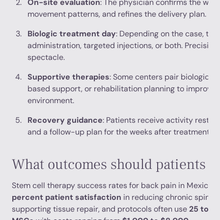
On-site evaluation
: The physician confirms the wor
movement patterns, and refines the delivery plan.
Biologic treatment day
: Depending on the case, tre
administration, targeted injections, or both. Precisio
spectacle.
Supportive therapies
: Some centers pair biologics w
based support, or rehabilitation planning to improve 
environment.
Recovery guidance
: Patients receive activity restric
and a follow-up plan for the weeks after treatment.
What outcomes should patients e
Stem cell therapy success rates for back pain in Mexico
percent patient satisfaction
in reducing chronic spinal
supporting tissue repair, and protocols often use
25 to 10