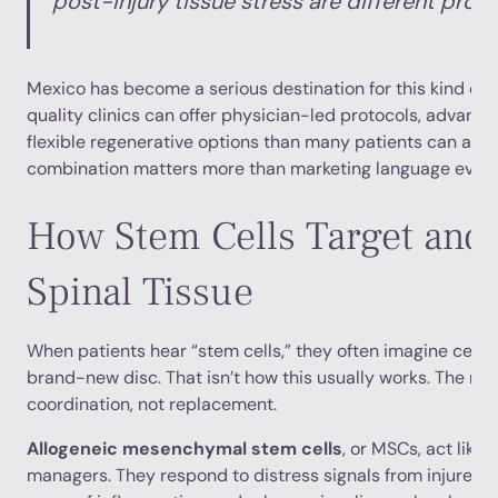
post-injury tissue stress are different prob
Mexico has become a serious destination for this kind of
quality clinics can offer physician-led protocols, advanc
flexible regenerative options than many patients can acc
combination matters more than marketing language ever w
How Stem Cells Target and 
Spinal Tissue
When patients hear “stem cells,” they often imagine cells t
brand-new disc. That isn’t how this usually works. The mo
coordination, not replacement.
Allogeneic mesenchymal stem cells
, or MSCs, act like 
managers. They respond to distress signals from injured 