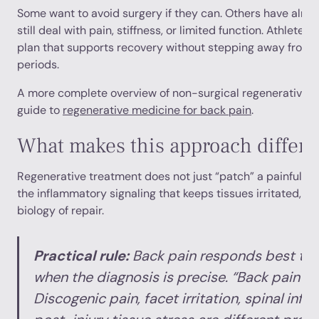
Some want to avoid surgery if they can. Others have alr
still deal with pain, stiffness, or limited function. Athlete
plan that supports recovery without stepping away from 
periods.
A more complete overview of non-surgical regenerative op
guide to
regenerative medicine for back pain
.
What makes this approach differe
Regenerative treatment does not just “patch” a painful are
the inflammatory signaling that keeps tissues irritated, wh
biology of repair.
Practical rule:
Back pain responds best to 
when the diagnosis is precise. “Back pain” 
Discogenic pain, facet irritation, spinal inf