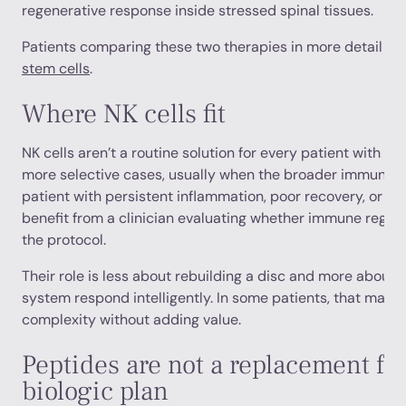
regenerative response inside stressed spinal tissues.
Patients comparing these two therapies in more detail c
stem cells
.
Where NK cells fit
NK cells aren’t a routine solution for every patient with ba
more selective cases, usually when the broader immune p
patient with persistent inflammation, poor recovery, or s
benefit from a clinician evaluating whether immune regula
the protocol.
Their role is less about rebuilding a disc and more about
system respond intelligently. In some patients, that matters
complexity without adding value.
Peptides are not a replacement for
biologic plan