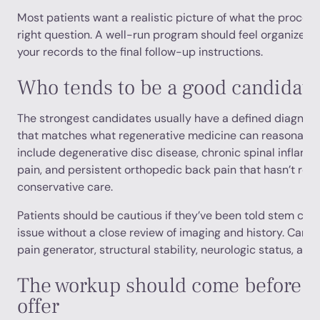
Most patients want a realistic picture of what the process l
right question. A well-run program should feel organized fr
your records to the final follow-up instructions.
Who tends to be a good candidate
The strongest candidates usually have a defined diagnosi
that matches what regenerative medicine can reasonab
include degenerative disc disease, chronic spinal inflamm
pain, and persistent orthopedic back pain that hasn’t re
conservative care.
Patients should be cautious if they’ve been told stem cell
issue without a close review of imaging and history. Can
pain generator, structural stability, neurologic status, and 
The workup should come before t
offer