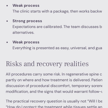
Weak process
The clinic starts with a package, then works backward t
Strong process
Expectations are calibrated. The team discusses benefi
alternatives.
Weak process
Everything is presented as easy, universal, and guara
Risks and recovery realities
All procedures carry some risk. In regenerative spine care
partly on where and how treatment is delivered. Patients 
discussion of procedural discomfort, temporary soreness,
modification, and the signs that would warrant follow-up.
The practical recovery question is usually not “Will I be d
“How do I protect the treatment while tissues settle and 