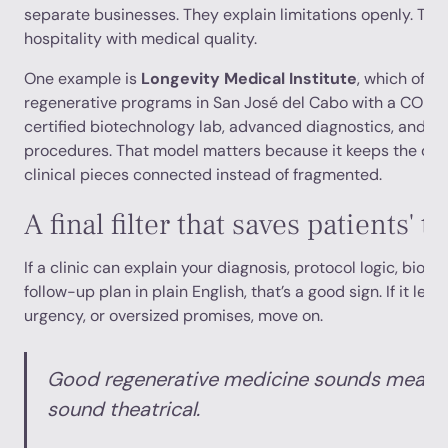
separate businesses. They explain limitations openly. The
hospitality with medical quality.
One example is
Longevity Medical Institute
, which offe
regenerative programs in San José del Cabo with a COFEP
certified biotechnology lab, advanced diagnostics, and 
procedures. That model matters because it keeps the diag
clinical pieces connected instead of fragmented.
A final filter that saves patients' t
If a clinic can explain your diagnosis, protocol logic, biolo
follow-up plan in plain English, that’s a good sign. If it le
urgency, or oversized promises, move on.
Good regenerative medicine sounds measure
sound theatrical.