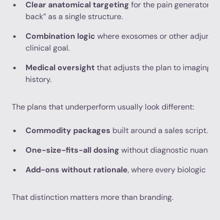
Clear anatomical targeting
for the pain generator, r
back” as a single structure.
Combination logic
where exosomes or other adjuncts
clinical goal.
Medical oversight
that adjusts the plan to imaging,
history.
The plans that underperform usually look different:
Commodity packages
built around a sales script.
One-size-fits-all dosing
without diagnostic nuance.
Add-ons without rationale
, where every biologic is 
That distinction matters more than branding.