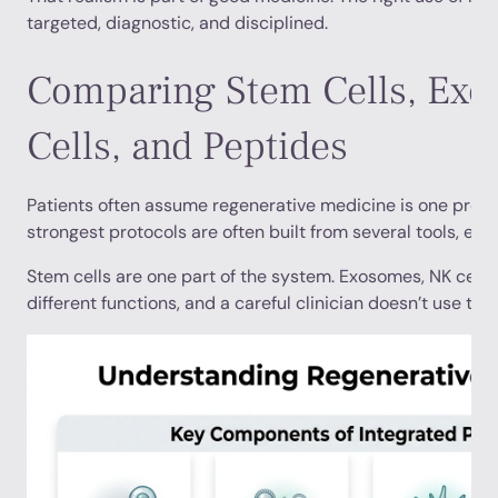
targeted, diagnostic, and disciplined.
Comparing Stem Cells, Ex
Cells, and Peptides
Patients often assume regenerative medicine is one produc
strongest protocols are often built from several tools, each
Stem cells are one part of the system. Exosomes, NK cells
different functions, and a careful clinician doesn’t use th