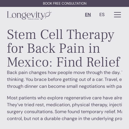
BOOK FREE CONSULTATION
EN
ES
Stem Cell Therapy
for Back Pain in
Mexico: Find Relief
Back pain changes how people move through the day. You 
thinking. You brace before getting out of a car. Travel, exer
through dinner can become small negotiations with pain.
Most patients who explore regenerative care have already
They’ve tried rest, medication, physical therapy, injections
surgery consultations. Some found temporary relief. Ma
control, but not a durable change in the underlying probl