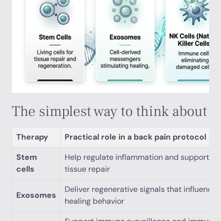
The simplest way to think about 
Therapy
Practical role in a back pain protocol
Stem
Help regulate inflammation and support
cells
tissue repair
Deliver regenerative signals that influence
Exosomes
healing behavior