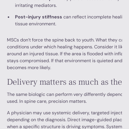
irritating mediators.
Post-injury stiffness
can reflect incomplete healing 
tissue environment.
MSCs don’t force the spine back to youth. What they can 
conditions under which healing happens. Consider it like
around an injured tissue. If the area is flooded with inflam
stays compromised. If that environment is quieted and su
becomes more likely.
Delivery matters as much as the c
The same biologic can perform very differently depending
used. In spine care, precision matters.
A physician may use systemic delivery, targeted injection
depending on the diagnosis. Direct image-guided place
when a specific structure is driving symptoms. Systemi