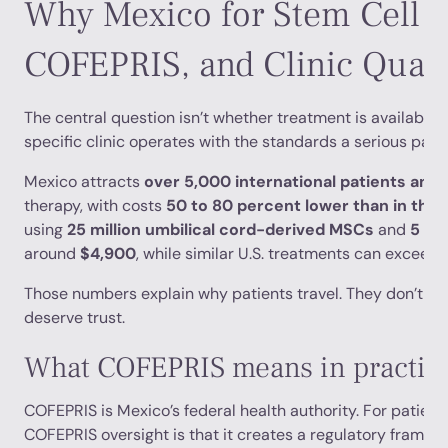
Why Mexico for Stem Cell T
COFEPRIS, and Clinic Quali
The central question isn’t whether treatment is available i
specific clinic operates with the standards a serious pati
Mexico attracts
over 5,000 international patients annu
therapy, with costs
50 to 80 percent lower than in the
using
25 million umbilical cord-derived MSCs
and
5 bi
around
$4,900
, while similar U.S. treatments can exceed
Those numbers explain why patients travel. They don’t exp
deserve trust.
What COFEPRIS means in practic
COFEPRIS is Mexico’s federal health authority. For patients
COFEPRIS oversight is that it creates a regulatory framew