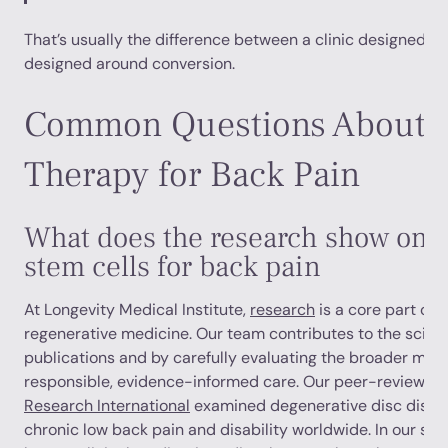
That’s usually the difference between a clinic designed 
designed around conversion.
Common Questions About S
Therapy for Back Pain
What does the research show on th
stem cells for back pain
At Longevity Medical Institute,
research
is a core part of
regenerative medicine. Our team contributes to the scienti
publications and by carefully evaluating the broader med
responsible, evidence-informed care. Our peer-reviewed 
Research International
examined degenerative disc diseas
chronic low back pain and disability worldwide. In our sys