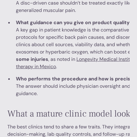
A disc-driven case shouldn’t be treated exactly like fac
generalized muscular pain.
What guidance can you give on product quality
A key gap in patient knowledge is the comparative effi
protocols for specific back pain causes, and discerni
clinics about cell sources, viability data, and whether 
exosomes or hyperbaric oxygen, which can boost eff
some injuries
, as noted in
Longevity Medical Institute
therapy in Mexico
.
Who performs the procedure and how is precisio
The answer should include physician oversight and, 
guidance.
What a mature clinic model looks 
The best clinics tend to share a few traits. They integrate
decision-making, lab quality controls, and follow-up rath