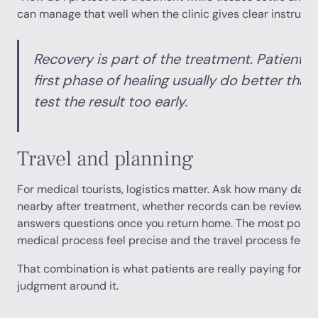
can manage that well when the clinic gives clear instructi
Recovery is part of the treatment. Patients
first phase of healing usually do better tha
test the result too early.
Travel and planning
For medical tourists, logistics matter. Ask how many day
nearby after treatment, whether records can be reviewed
answers questions once you return home. The most polish
medical process feel precise and the travel process feel 
That combination is what patients are really paying for. No
judgment around it.