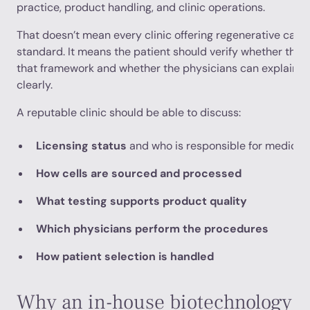
practice, product handling, and clinic operations.
That doesn’t mean every clinic offering regenerative car
standard. It means the patient should verify whether the cl
that framework and whether the physicians can explain th
clearly.
A reputable clinic should be able to discuss:
Licensing status
and who is responsible for medical 
How cells are sourced and processed
What testing supports product quality
Which physicians perform the procedures
How patient selection is handled
Why an in-house biotechnology l