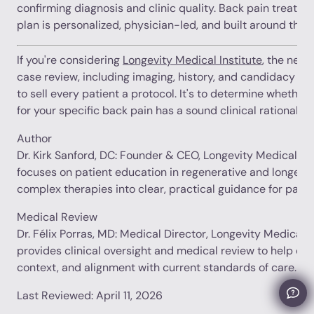
confirming diagnosis and clinic quality. Back pain treatm
plan is personalized, physician-led, and built around the 
If you're considering
Longevity Medical Institute
, the next
case review, including imaging, history, and candidacy ass
to sell every patient a protocol. It's to determine whethe
for your specific back pain has a sound clinical rationale.
Author
Dr. Kirk Sanford, DC: Founder & CEO, Longevity Medical Inst
focuses on patient education in regenerative and longevit
complex therapies into clear, practical guidance for patie
Medical Review
Dr. Félix Porras, MD: Medical Director, Longevity Medical In
provides clinical oversight and medical review to help en
context, and alignment with current standards of care.
Last Reviewed: April 11, 2026