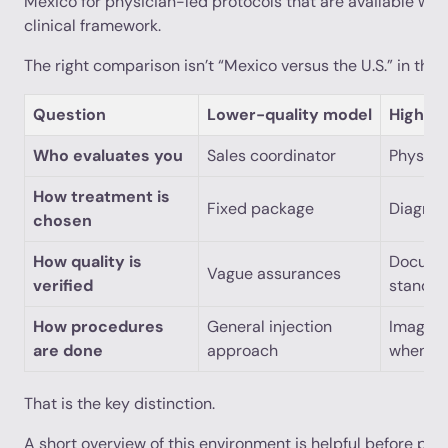
Mexico for physician-led protocols that are available wit
clinical framework.
The right comparison isn’t “Mexico versus the U.S.” in the ab
Question
Lower-quality model
Higher-
Who evaluates you
Sales coordinator
Physici
How treatment is
Fixed package
Diagnos
chosen
How quality is
Documen
Vague assurances
verified
standar
How procedures
General injection
Imaging
are done
approach
when in
That is the key distinction.
A short overview of this environment is helpful before pati