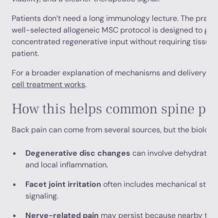
Patients don’t need a long immunology lecture. The practic
well-selected allogeneic MSC protocol is designed to giv
concentrated regenerative input without requiring tissue 
patient.
For a broader explanation of mechanisms and delivery st
cell treatment works
.
How this helps common spine pr
Back pain can come from several sources, but the biology 
Degenerative disc changes
can involve dehydration,
and local inflammation.
Facet joint irritation
often includes mechanical stres
signaling.
Nerve-related pain
may persist because nearby tiss