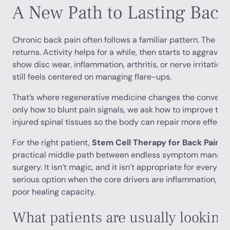
A New Path to Lasting Back 
Chronic back pain often follows a familiar pattern. The pa
returns. Activity helps for a while, then starts to aggrava
show disc wear, inflammation, arthritis, or nerve irritation
still feels centered on managing flare-ups.
That’s where regenerative medicine changes the conversat
only how to blunt pain signals, we ask how to improve the
injured spinal tissues so the body can repair more effectiv
For the right patient,
Stem Cell Therapy for Back Pain i
practical middle path between endless symptom manage
surgery. It isn’t magic, and it isn’t appropriate for every di
serious option when the core drivers are inflammation, tis
poor healing capacity.
What patients are usually looking