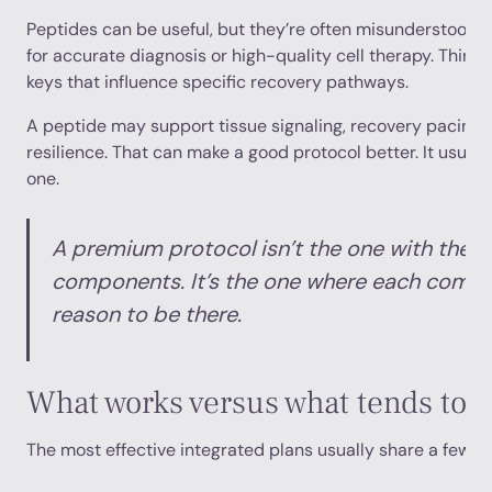
Peptides can be useful, but they’re often misunderstood. T
for accurate diagnosis or high-quality cell therapy. Think 
keys that influence specific recovery pathways.
A peptide may support tissue signaling, recovery pacing, 
resilience. That can make a good protocol better. It usual
one.
A premium protocol isn’t the one with the 
components. It’s the one where each comp
reason to be there.
What works versus what tends to 
The most effective integrated plans usually share a few fe