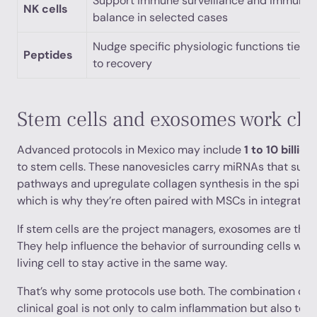
Support immune surveillance and immune
NK cells
balance in selected cases
Nudge specific physiologic functions tied
Peptides
to recovery
Stem cells and exosomes work clo
Advanced protocols in Mexico may include
1 to 10 billi
to stem cells. These nanovesicles carry miRNAs that sup
pathways and upregulate collagen synthesis in the spinal 
which is why they’re often paired with MSCs in integrated
If stem cells are the project managers, exosomes are the 
They help influence the behavior of surrounding cells with
living cell to stay active in the same way.
That’s why some protocols use both. The combination can
clinical goal is not only to calm inflammation but also to