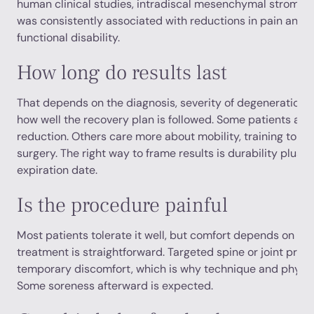
human clinical studies, intradiscal mesenchymal stromal
was consistently associated with reductions in pain and
functional disability.
How long do results last
That depends on the diagnosis, severity of degeneration,
how well the recovery plan is followed. Some patients are 
reduction. Others care more about mobility, training toler
surgery. The right way to frame results is durability plus f
expiration date.
Is the procedure painful
Most patients tolerate it well, but comfort depends on the
treatment is straightforward. Targeted spine or joint proc
temporary discomfort, which is why technique and physic
Some soreness afterward is expected.