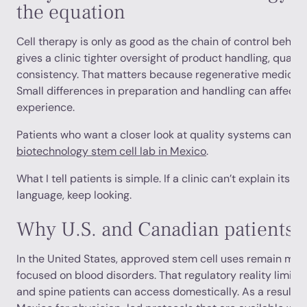
the equation
Cell therapy is only as good as the chain of control behind
gives a clinic tighter oversight of product handling, qualit
consistency. That matters because regenerative medicine
Small differences in preparation and handling can affect 
experience.
Patients who want a closer look at quality systems can re
biotechnology stem cell lab in Mexico
.
What I tell patients is simple. If a clinic can’t explain its l
language, keep looking.
Why U.S. and Canadian patients t
In the United States, approved stem cell uses remain muc
focused on blood disorders. That regulatory reality limit
and spine patients can access domestically. As a result, 