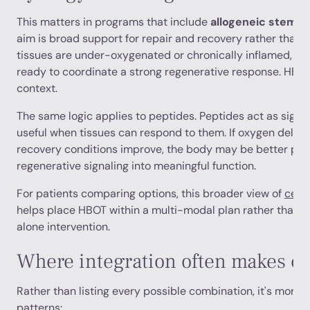
This matters in programs that include
allogeneic stem ce
aim is broad support for repair and recovery rather than a 
tissues are under-oxygenated or chronically inflamed, th
ready to coordinate a strong regenerative response. HBO
context.
The same logic applies to peptides. Peptides act as signal
useful when tissues can respond to them. If oxygen delivery
recovery conditions improve, the body may be better posi
regenerative signaling into meaningful function.
For patients comparing options, this broader view of
cell 
helps place HBOT within a multi-modal plan rather than tre
alone intervention.
Where integration often makes cl
Rather than listing every possible combination, it's more u
patterns: