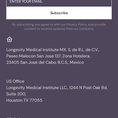
By subscribing you agree to with our Privacy Policy and provide
consent to receive updates from our company.
Longevity Medical Institute MX, S. de R.L. de C.V.,
Paseo Malecon San Jose 137, Zona Hotelera,
23405 San José del Cabo, B.C.S., Mexico
US Office
Longevity Medical Institute LLC., 1244 N Post Oak Rd,
Suite 200,
Houston TX 77055