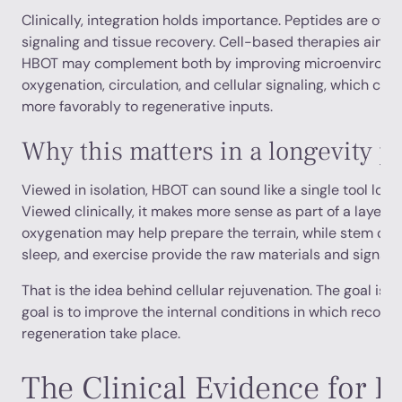
Clinically, integration holds importance. Peptides are ofte
signaling and tissue recovery. Cell-based therapies aim t
HBOT may complement both by improving microenvironme
oxygenation, circulation, and cellular signaling, which ca
more favorably to regenerative inputs.
Why this matters in a longevity 
Viewed in isolation, HBOT can sound like a single tool look
Viewed clinically, it makes more sense as part of a layered
oxygenation may help prepare the terrain, while stem cells
sleep, and exercise provide the raw materials and signals f
That is the idea behind cellular rejuvenation. The goal is 
goal is to improve the internal conditions in which recove
regeneration take place.
The Clinical Evidence for 