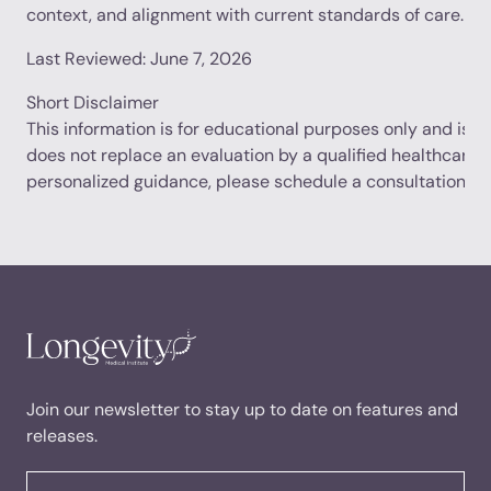
context, and alignment with current standards of care.
Last Reviewed: June 7, 2026
Short Disclaimer
This information is for educational purposes only and is no
does not replace an evaluation by a qualified healthcare p
personalized guidance, please schedule a consultation.
Join our newsletter to stay up to date on features and
releases.