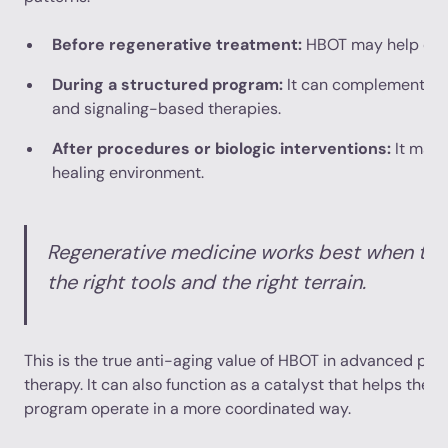
Before regenerative treatment:
HBOT may help opti
During a structured program:
It can complement reha
and signaling-based therapies.
After procedures or biologic interventions:
It may 
healing environment.
Regenerative medicine works best when th
the right tools and the right terrain.
This is the true anti-aging value of HBOT in advanced pract
therapy. It can also function as a catalyst that helps the re
program operate in a more coordinated way.