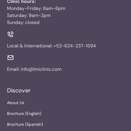
Clinic hours:
Monday-Friday: 8am-6pm
Saturday: 9am-2pm
Sunday: closed
Local & International:
+52-624-237-1594
Email:
info@lmiclinic.com
Discover
About Us
Brochure (English)
Brochure (Spanish)