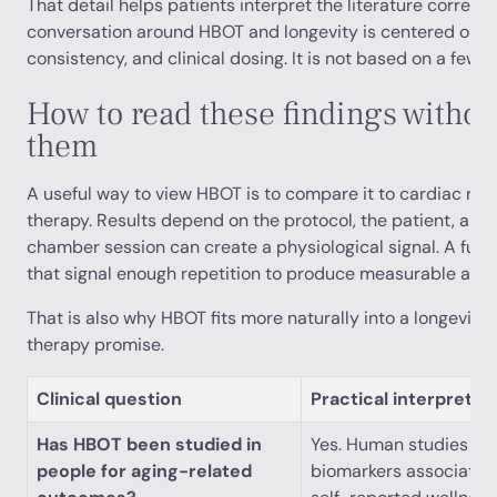
That detail helps patients interpret the literature correct
conversation around HBOT and longevity is centered on tr
consistency, and clinical dosing. It is not based on a few i
How to read these findings withou
them
A useful way to view HBOT is to compare it to cardiac reha
therapy. Results depend on the protocol, the patient, and t
chamber session can create a physiological signal. A full
that signal enough repetition to produce measurable adap
That is also why HBOT fits more naturally into a longevity 
therapy promise.
Clinical question
Practical interpretat
Has HBOT been studied in
Yes. Human studies hav
people for aging-related
biomarkers associated 