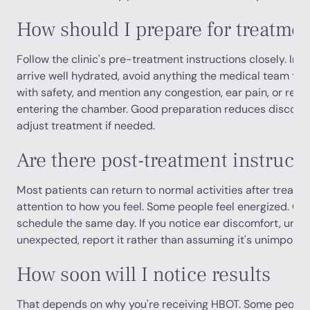
How should I prepare for treatme
Follow the clinic's pre-treatment instructions closely. In ge
arrive well hydrated, avoid anything the medical team tell
with safety, and mention any congestion, ear pain, or recen
entering the chamber. Good preparation reduces discomf
adjust treatment if needed.
Are there post-treatment instruct
Most patients can return to normal activities after treatme
attention to how you feel. Some people feel energized. Oth
schedule the same day. If you notice ear discomfort, unusu
unexpected, report it rather than assuming it's unimportan
How soon will I notice results
That depends on why you're receiving HBOT. Some people