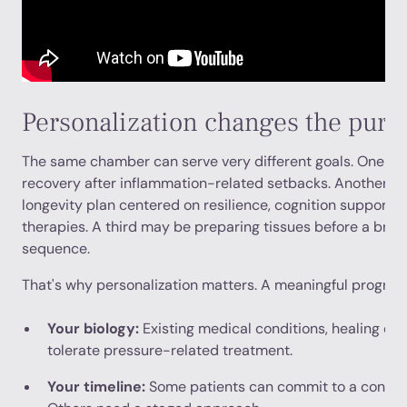
Personalization changes the purp
The same chamber can serve very different goals. One pa
recovery after inflammation-related setbacks. Another m
longevity plan centered on resilience, cognition support,
therapies. A third may be preparing tissues before a bro
sequence.
That's why personalization matters. A meaningful program
Your biology:
Existing medical conditions, healing ca
tolerate pressure-related treatment.
Your timeline:
Some patients can commit to a concen