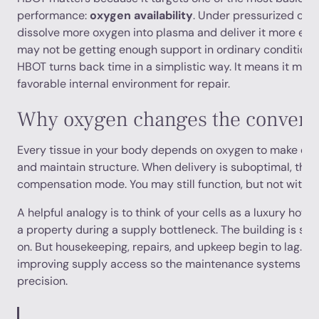
performance:
oxygen availability
. Under pressurized con
dissolve more oxygen into plasma and deliver it more effec
may not be getting enough support in ordinary conditions
HBOT turns back time in a simplistic way. It means it may
favorable internal environment for repair.
Why oxygen changes the convers
Every tissue in your body depends on oxygen to make ener
and maintain structure. When delivery is suboptimal, the b
compensation mode. You may still function, but not with t
A helpful analogy is to think of your cells as a luxury hotel
a property during a supply bottleneck. The building is still 
on. But housekeeping, repairs, and upkeep begin to lag. H
improving supply access so the maintenance systems can
precision.