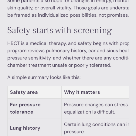
Some patients also hope for changes in energy, mental clar
skin quality, or overall vitality. Those goals are understand
be framed as individualized possibilities, not promises.
Safety starts with screening
HBOT is a medical therapy, and safety begins with proper 
program reviews pulmonary history, ear and sinus health, 
pressure sensitivity, and whether there are any condition
chamber treatment unsafe or poorly tolerated.
A simple summary looks like this:
Safety area
Why it matters
Ear pressure
Pressure changes can stress the
tolerance
equalization is difficult.
Certain lung conditions can incr
Lung history
pressure.