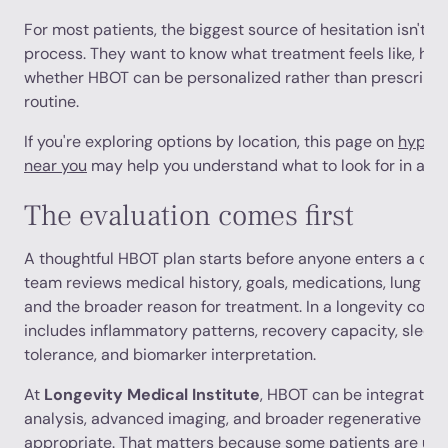
For most patients, the biggest source of hesitation isn't the
process. They want to know what treatment feels like, how
whether HBOT can be personalized rather than prescribed 
routine.
If you're exploring options by location, this page on
hyperb
near you
may help you understand what to look for in a clin
The evaluation comes first
A thoughtful HBOT plan starts before anyone enters a ch
team reviews medical history, goals, medications, lung an
and the broader reason for treatment. In a longevity conte
includes inflammatory patterns, recovery capacity, sleep 
tolerance, and biomarker interpretation.
At
Longevity Medical Institute
, HBOT can be integrated 
analysis, advanced imaging, and broader regenerative pla
appropriate. That matters because some patients are usi