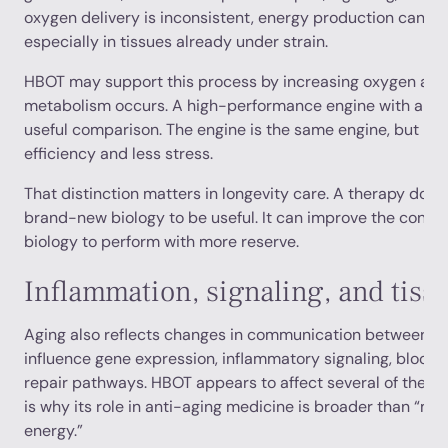
oxygen delivery is inconsistent, energy production can be
especially in tissues already under strain.
HBOT may support this process by increasing oxygen avai
metabolism occurs. A high-performance engine with a clea
useful comparison. The engine is the same engine, but it c
efficiency and less stress.
That distinction matters in longevity care. A therapy does
brand-new biology to be useful. It can improve the conditi
biology to perform with more reserve.
Inflammation, signaling, and tiss
Aging also reflects changes in communication between cel
influence gene expression, inflammatory signaling, blood 
repair pathways. HBOT appears to affect several of these
is why its role in anti-aging medicine is broader than “m
energy.”