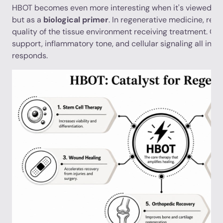
HBOT becomes even more interesting when it's viewed not 
but as a
biological primer
. In regenerative medicine, res
quality of the tissue environment receiving treatment. Oxy
support, inflammatory tone, and cellular signaling all inf
responds.