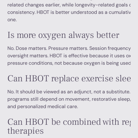
related changes earlier, while longevity-related goals oft
consistency. HBOT is better understood as a cumulative t
one.
Is more oxygen always better
No. Dose matters. Pressure matters. Session frequency ma
oversight matters. HBOT is effective because it uses oxyg
pressure conditions, not because oxygen is being used ca
Can HBOT replace exercise sleep 
No. It should be viewed as an adjunct, not a substitute. Th
programs still depend on movement, restorative sleep, nutr
and personalized medical care.
Can HBOT be combined with rege
therapies