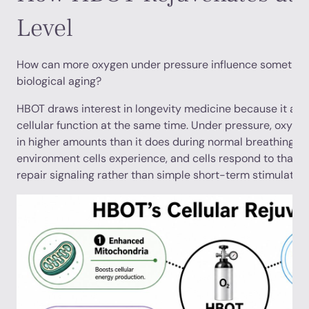
Level
How can more oxygen under pressure influence somethin
biological aging?
HBOT draws interest in longevity medicine because it affec
cellular function at the same time. Under pressure, oxyge
in higher amounts than it does during normal breathing. T
environment cells experience, and cells respond to that 
repair signaling rather than simple short-term stimulation