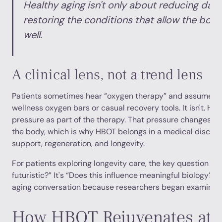
Healthy aging isn't only about reducing dama
restoring the conditions that allow the body 
well.
A clinical lens, not a trend lens
Patients sometimes hear “oxygen therapy” and assume it'
wellness oxygen bars or casual recovery tools. It isn't. H
pressure as part of the therapy. That pressure changes 
the body, which is why HBOT belongs in a medical discuss
support, regeneration, and longevity.
For patients exploring longevity care, the key question isn
futuristic?” It's “Does this influence meaningful biology?”
aging conversation because researchers began examining 
How HBOT Rejuvenates at a