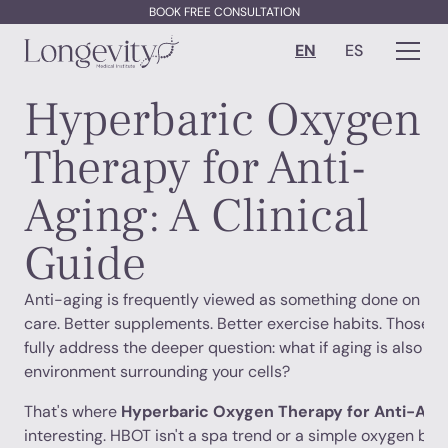
BOOK FREE CONSULTATION
EN
ES
Hyperbaric Oxygen
Therapy for Anti-
Aging: A Clinical
Guide
Anti-aging is frequently viewed as something done on the 
care. Better supplements. Better exercise habits. Those ma
fully address the deeper question: what if aging is also s
environment surrounding your cells?
That's where
Hyperbaric Oxygen Therapy for Anti-Agi
interesting. HBOT isn't a spa trend or a simple oxygen boos