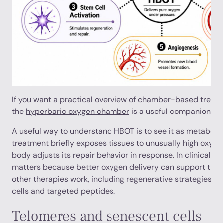
If you want a practical overview of chamber-based treatmen
the
hyperbaric oxygen chamber
is a useful companion.
A useful way to understand HBOT is to see it as metabolic
treatment briefly exposes tissues to unusually high oxygen 
body adjusts its repair behavior in response. In clinical l
matters because better oxygen delivery can support the b
other therapies work, including regenerative strategies s
cells and targeted peptides.
Telomeres and senescent cells