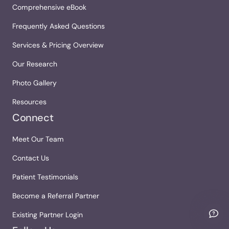
Comprehensive eBook
Frequently Asked Questions
Services & Pricing Overview
Our Research
Photo Gallery
Resources
Connect
Meet Our Team
Contact Us
Patient Testimonials
Become a Referral Partner
Existing Partner Login