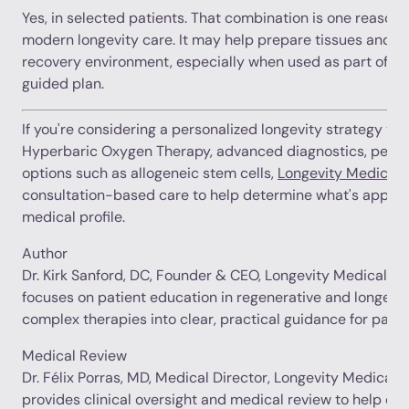
Yes, in selected patients. That combination is one reason 
modern longevity care. It may help prepare tissues and s
recovery environment, especially when used as part of a
guided plan.
If you're considering a personalized longevity strategy th
Hyperbaric Oxygen Therapy, advanced diagnostics, peptid
options such as allogeneic stem cells,
Longevity Medical I
consultation-based care to help determine what's appropr
medical profile.
Author
Dr. Kirk Sanford, DC, Founder & CEO, Longevity Medical Inst
focuses on patient education in regenerative and longevit
complex therapies into clear, practical guidance for patie
Medical Review
Dr. Félix Porras, MD, Medical Director, Longevity Medical In
provides clinical oversight and medical review to help en