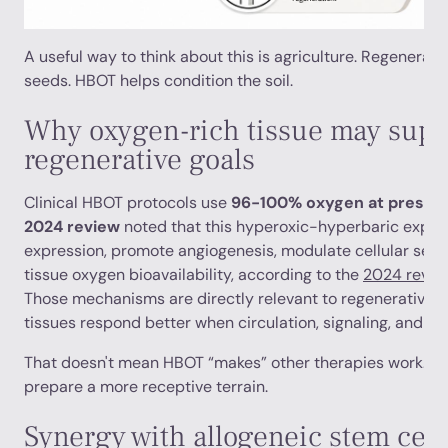
A useful way to think about this is agriculture. Regenerati
seeds. HBOT helps condition the soil.
Why oxygen-rich tissue may supp
regenerative goals
Clinical HBOT protocols use
96-100% oxygen at pressur
2024 review
noted that this hyperoxic-hyperbaric expos
expression, promote angiogenesis, modulate cellular sen
tissue oxygen bioavailability, according to the
2024 review
Those mechanisms are directly relevant to regenerative
tissues respond better when circulation, signaling, and re
That doesn't mean HBOT “makes” other therapies work. I
prepare a more receptive terrain.
Synergy with allogeneic stem cell