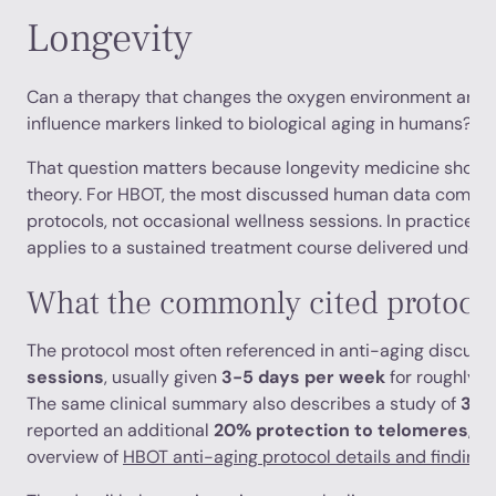
Longevity
Can a therapy that changes the oxygen environment aroun
influence markers linked to biological aging in humans?
That question matters because longevity medicine should
theory. For HBOT, the most discussed human data comes f
protocols, not occasional wellness sessions. In practice,
applies to a sustained treatment course delivered under 
What the commonly cited protocol 
The protocol most often referenced in anti-aging discus
sessions
, usually given
3-5 days per week
for roughly
6
The same clinical summary also describes a study of
35 
reported an additional
20% protection to telomeres
, a
overview of
HBOT anti-aging protocol details and findings