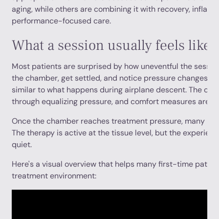
aging, while others are combining it with recovery, inflam
performance-focused care.
What a session usually feels like
Most patients are surprised by how uneventful the session 
the chamber, get settled, and notice pressure changes mos
similar to what happens during airplane descent. The cli
through equalizing pressure, and comfort measures are bui
Once the chamber reaches treatment pressure, many patien
The therapy is active at the tissue level, but the experien
quiet.
Here's a visual overview that helps many first-time patie
treatment environment: