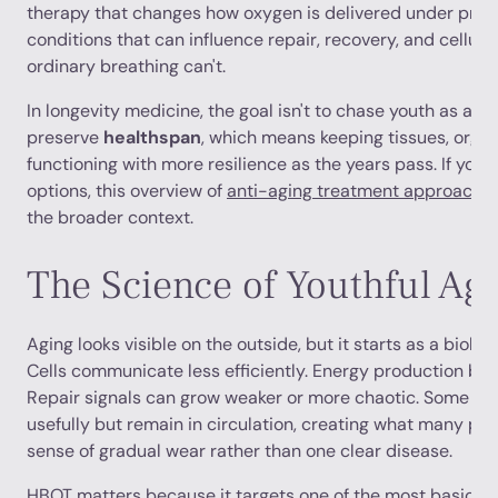
therapy that changes how oxygen is delivered under press
conditions that can influence repair, recovery, and cellula
ordinary breathing can't.
In longevity medicine, the goal isn't to chase youth as a cos
preserve
healthspan
, which means keeping tissues, orga
functioning with more resilience as the years pass. If yo
options, this overview of
anti-aging treatment approache
the broader context.
The Science of Youthful Ag
Aging looks visible on the outside, but it starts as a biolog
Cells communicate less efficiently. Energy production bec
Repair signals can grow weaker or more chaotic. Some cel
usefully but remain in circulation, creating what many pat
sense of gradual wear rather than one clear disease.
HBOT matters because it targets one of the most basic re