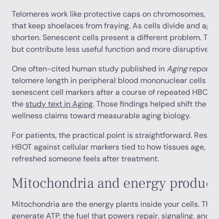
Telomeres work like protective caps on chromosomes, simil
that keep shoelaces from fraying. As cells divide and age,
shorten. Senescent cells present a different problem. They
but contribute less useful function and more disruptive in
One often-cited human study published in
Aging
reported
telomere length in peripheral blood mononuclear cells an
senescent cell markers after a course of repeated HBOT s
the
study text in Aging
. Those findings helped shift the c
wellness claims toward measurable aging biology.
For patients, the practical point is straightforward. Res
HBOT against cellular markers tied to how tissues age, no
refreshed someone feels after treatment.
Mitochondria and energy product
Mitochondria are the energy plants inside your cells. The
generate ATP, the fuel that powers repair, signaling, and d