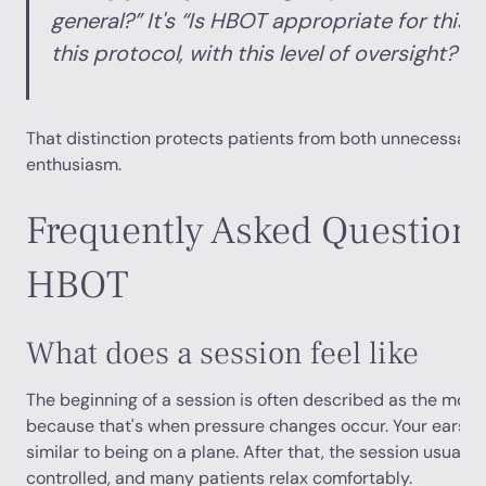
general?” It's “Is HBOT appropriate for this 
this protocol, with this level of oversight?”
That distinction protects patients from both unnecessary
enthusiasm.
Frequently Asked Question
HBOT
What does a session feel like
The beginning of a session is often described as the most
because that's when pressure changes occur. Your ears m
similar to being on a plane. After that, the session usually
controlled, and many patients relax comfortably.