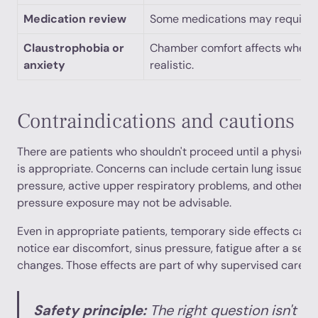
Medication review
Some medications may require 
Claustrophobia or
Chamber comfort affects whethe
anxiety
realistic.
Contraindications and cautions
There are patients who shouldn't proceed until a physici
is appropriate. Concerns can include certain lung issues, d
pressure, active upper respiratory problems, and other m
pressure exposure may not be advisable.
Even in appropriate patients, temporary side effects can
notice ear discomfort, sinus pressure, fatigue after a sess
changes. Those effects are part of why supervised care m
Safety principle:
The right question isn't “I