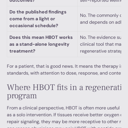
outcomes?
self-reported wellness
Do the published findings
No. The commonly cited
come from a light or
and depends on adher
occasional schedule?
Does this mean HBOT works
No. The evidence supp
as a stand-alone longevity
clinical tool that may 
treatment?
regenerative strategy.
For a patient, that is good news. It means the therapy is 
standards, with attention to dose, response, and context.
Where HBOT fits in a regenerativ
program
From a clinical perspective, HBOT is often more useful as 
as a solo intervention. If tissues receive better oxygen de
repair signaling, they may be more receptive to other rege