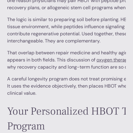
one reason physicians may pair HBOT with peptide protoc
recovery plans, or allogeneic stem cell programs when ap
The logic is similar to preparing soil before planting. HBO
tissue environment, while peptides influence signaling an
contribute regenerative potential. Used together, these t
interchangeable. They are complementary.
That overlap between repair medicine and healthy aging 
appears in both fields. This discussion of
oxygen therapy f
why recovery capacity and long-term function are so close
A careful longevity program does not treat promising evid
It uses the evidence objectively, then places HBOT where 
clinical value.
Your Personalized HBOT Tr
Program