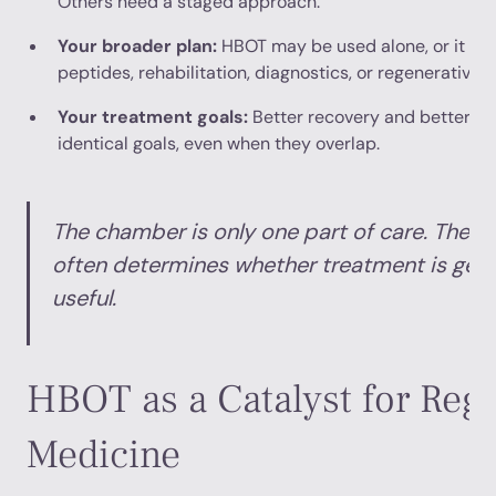
Others need a staged approach.
Your broader plan:
HBOT may be used alone, or it ma
peptides, rehabilitation, diagnostics, or regenerative 
Your treatment goals:
Better recovery and better ag
identical goals, even when they overlap.
The chamber is only one part of care. The p
often determines whether treatment is gene
useful.
HBOT as a Catalyst for Reg
Medicine