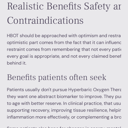
Realistic Benefits Safety an
Contraindications
HBOT should be approached with optimism and restraint 
optimistic part comes from the fact that it can influence 
restraint comes from remembering that not every patient 
every goal is appropriate, and not every claimed benefit 
behind it.
Benefits patients often seek
Patients usually don't pursue Hyperbaric Oxygen Therapy
they want one abstract biomarker to improve. They pursu
to age with better reserve. In clinical practice, that usua
supporting recovery, improving tissue resilience, helpin
inflammation more effectively, or complementing a broade